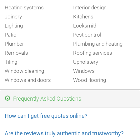
Heating systems
Interior design
Joinery
Kitchens
Lighting
Locksmith
Patio
Pest control
Plumber
Plumbing and heating
Removals
Roofing services
Tiling
Upholstery
Window cleaning
Windows
Windows and doors
Wood flooring
Frequently Asked Questions
How can I get free quotes online?
Are the reviews truly authentic and trustworthy?