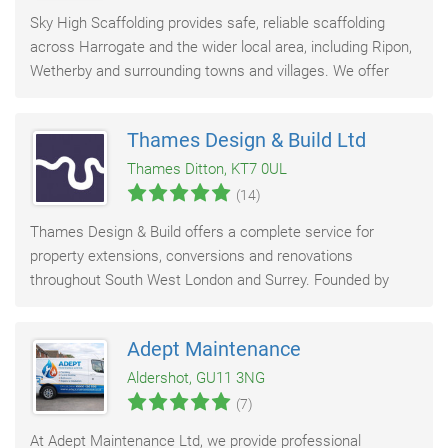
Sky High Scaffolding provides safe, reliable scaffolding
across Harrogate and the wider local area, including Ripon,
Wetherby and surrounding towns and villages. We offer
fast quotes, prompt scaffold erection
Thames Design & Build Ltd
Thames Ditton, KT7 0UL
(14)
Thames Design & Build offers a complete service for
property extensions, conversions and renovations
throughout South West London and Surrey. Founded by
Rob Allison in 2011, our team brings together design
Adept Maintenance
Aldershot, GU11 3NG
(7)
At Adept Maintenance Ltd, we provide professional