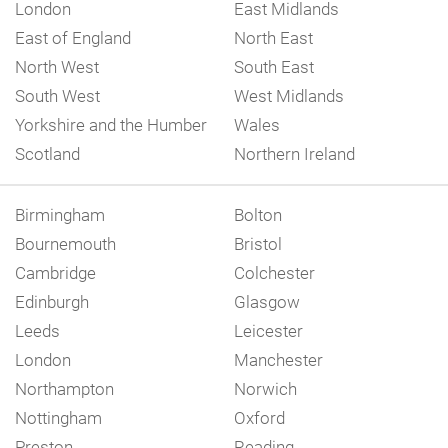
London
East Midlands
East of England
North East
North West
South East
South West
West Midlands
Yorkshire and the Humber
Wales
Scotland
Northern Ireland
Birmingham
Bolton
Bournemouth
Bristol
Cambridge
Colchester
Edinburgh
Glasgow
Leeds
Leicester
London
Manchester
Northampton
Norwich
Nottingham
Oxford
Preston
Reading