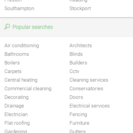
Southampton
Stockport
Popular searches
Air conditioning
Architects
Bathrooms
Blinds
Boilers
Builders
Carpets
Cctv
Central heating
Cleaning services
Commercial cleaning
Conservatories
Decorating
Doors
Drainage
Electrical services
Electrician
Fencing
Flat roofing
Furniture
Gardening
Gutters