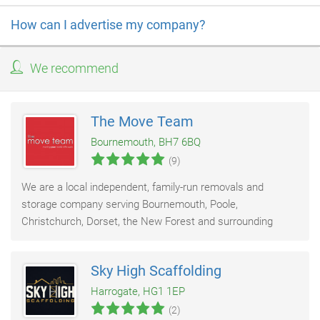
How can I advertise my company?
We recommend
The Move Team
Bournemouth, BH7 6BQ
(9)
We are a local independent, family-run removals and
storage company serving Bournemouth, Poole,
Christchurch, Dorset, the New Forest and surrounding
areas. With over 20 years of experience, we provide
Sky High Scaffolding
Harrogate, HG1 1EP
(2)