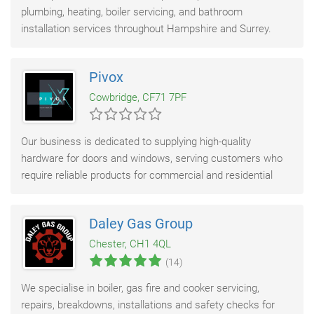
plumbing, heating, boiler servicing, and bathroom
installation services throughout Hampshire and Surrey.
With over 47 years of experience, we deliver dependable
Pivox
Cowbridge, CF71 7PF
Our business is dedicated to supplying high-quality
hardware for doors and windows, serving customers who
require reliable products for commercial and residential
installations. We offer a comprehensive
Daley Gas Group
Chester, CH1 4QL
(14)
We specialise in boiler, gas fire and cooker servicing,
repairs, breakdowns, installations and safety checks for