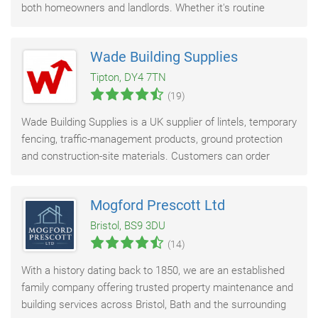
both homeowners and landlords. Whether it's routine
maintenance or emergency callouts
Wade Building Supplies
Tipton, DY4 7TN
(19)
Wade Building Supplies is a UK supplier of lintels, temporary
fencing, traffic-management products, ground protection
and construction-site materials. Customers can order
online, collect from Wade’s
Mogford Prescott Ltd
Bristol, BS9 3DU
(14)
With a history dating back to 1850, we are an established
family company offering trusted property maintenance and
building services across Bristol, Bath and the surrounding