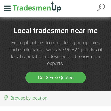
Local tradesmen near me
From plumbers to remodeling companies
and electricians - we have 95,824 profiles of
local reputable tradesmen and renovation
experts.
Get 3 Free Quotes
Browse by location