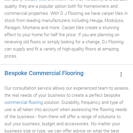
quality, they are a popular option both for homeowners and
commercial properties. With D J Flooring we have carpet tiles in
stock from leading manufacturers including Heuga, Modulyss,
Paragon, Montana and more. Carpet tiles create a stunning
effect to your home for half the price. If you are planning on
renewing old floors or simply looking for a change, DJ Flooring
can supply and fit a variety of high-quality floors at amazing
prices.
Bespoke Commercial Flooring
Our consultation service allows our experienced team to assess
the real needs of your business to create a perfect bespoke
commercial flooring
solution. Durability, frequency and type of
use is all taken into account when assessing the flooring needs
of the business - from there will offer a range of solutions to
suit your business, budget and accessories. No matter your
business size or type, we can offer advice on what the best