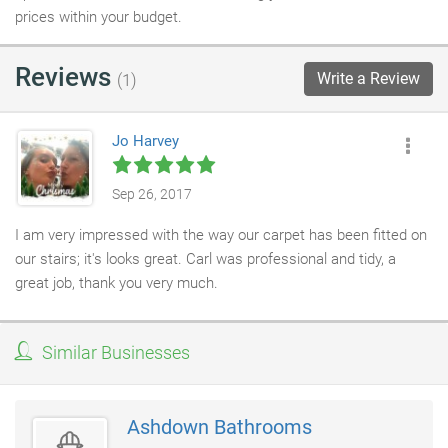
prices within your budget.
Reviews
Write a Review
(1)
Jo Harvey
Sep 26, 2017
I am very impressed with the way our carpet has been fitted on
our stairs; it's looks great. Carl was professional and tidy, a
great job, thank you very much.
Similar Businesses
Ashdown Bathrooms