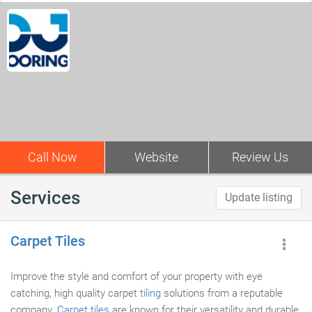
Call Now
Website
Review Us
Services
Update listing
Carpet Tiles
Improve the style and comfort of your property with eye
catching, high quality carpet
tiling
solutions from a reputable
company.
Carpet tiles
are known for their versatility and durable