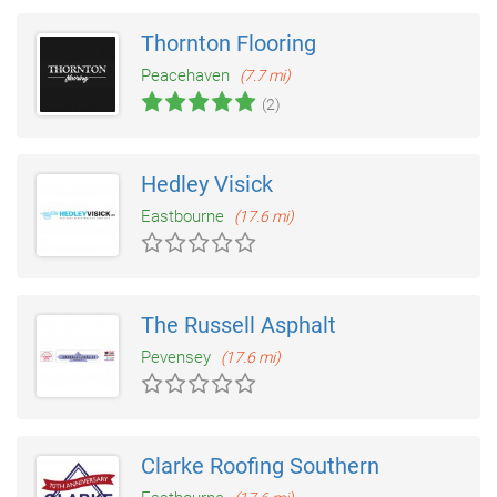
Thornton Flooring
Peacehaven
(7.7 mi)
(2)
Hedley Visick
Eastbourne
(17.6 mi)
The Russell Asphalt
Pevensey
(17.6 mi)
Clarke Roofing Southern