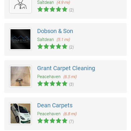
Saltdean
(4.9 mi)
(2)
Dobson & Son
Saltdean
(5.1 mi)
(2)
Grant Carpet Cleaning
Peacehaven
(6.5 mi)
(3)
Dean Carpets
Peacehaven
(6.8 mi)
(7)