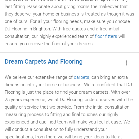
last fitting. Passionate about giving rooms the makeover that
they deserve, your home or business is treated as though it was
one of ours. For all your flooring needs, make sure you choose
DJ Flooring in Brighton. With free quotes and a free initial
consultation, our highly experienced team of
floor fitters
will
ensure you receive the floor of your dreams.
Dream Carpets And Flooring
We believe our extensive range of
carpets
, can bring an extra
dimension into your home or business. We're confident that DJ
Flooring is just the place to find your dream carpets. With over
25 years experience, we at DJ Flooring, pride ourselves with the
quality of service that we provide. From the initial consultation,
measuring process to fitting and final touches our highly
experienced and qualified team will make you feel at ease. We
will conduct a consultation to fully understand your
specifications, from there we will bring your ideas to life at