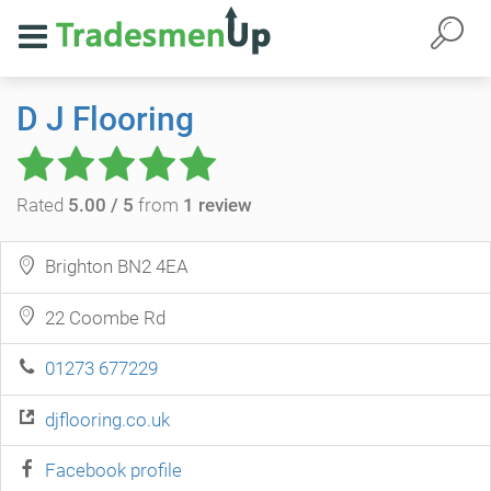
D J Flooring
Rated
5.00 / 5
from
1 review
Brighton BN2 4EA
22 Coombe Rd
01273 677229
djflooring.co.uk
Facebook profile