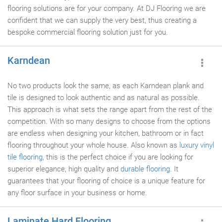
flooring solutions are for your company. At DJ Flooring we are
confident that we can supply the very best, thus creating a
bespoke commercial flooring solution just for you.
Karndean
No two products look the same, as each Karndean plank and
tile is designed to look authentic and as natural as possible.
This approach is what sets the range apart from the rest of the
competition. With so many designs to choose from the options
are endless when designing your kitchen, bathroom or in fact
flooring throughout your whole house. Also known as
luxury vinyl
tile flooring
, this is the perfect choice if you are looking for
superior elegance, high quality and
durable flooring
. It
guarantees that your flooring of choice is a unique feature for
any floor surface in your business or home.
Laminate Hard Flooring