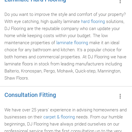
Do you want to improve the style and comfort of your property?
With eye catching, high quality laminate
hard flooring
solutions,
DJ Flooring are the reputable company who can update your
home while keeping costs within your budget. The low
maintenance properties of
laminate flooring
make it an ideal
choice for any bathroom and kitchen. It's a popular choice for
both homes and commercial properties. At DJ Flooring we have
laminate floors in stock from leading manufacturers including
Balterio, Kronospan, Pergo, Mohawk, Quick-step, Mannington,
Shaw Floors.
Consultation Fitting
We have over 25 years' experience in advising homeowners and
businesses on their
carpet & flooring
needs. From our humble
beginnings, DJ Flooring have always prided ourselves on our
professional service from the first consultation up to the very