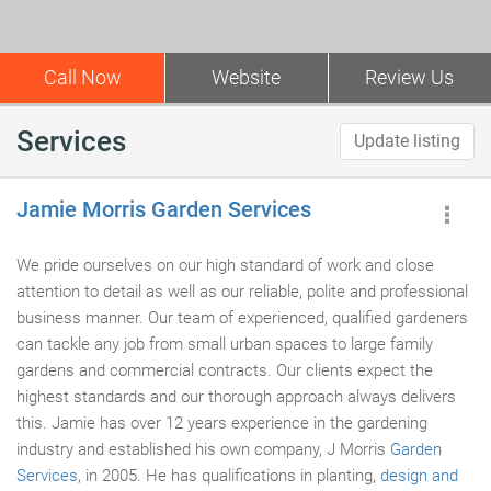
Call Now
Website
Review Us
Services
Update listing
Jamie Morris Garden Services
We pride ourselves on our high standard of work and close
attention to detail as well as our reliable, polite and professional
business manner. Our team of experienced, qualified gardeners
can tackle any job from small urban spaces to large family
gardens and commercial contracts. Our clients expect the
highest standards and our thorough approach always delivers
this. Jamie has over 12 years experience in the gardening
industry and established his own company, J Morris
Garden
Services
, in 2005. He has qualifications in planting,
design and