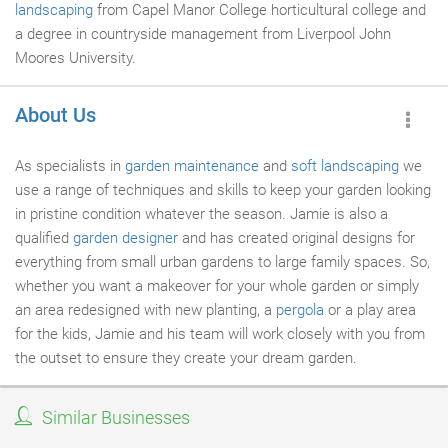
landscaping
from Capel Manor College horticultural college and
a degree in countryside management from Liverpool John
Moores University.
About Us
As specialists in
garden maintenance
and
soft landscaping
we
use a range of techniques and skills to keep your garden looking
in pristine condition whatever the season. Jamie is also a
qualified
garden designer
and has created original designs for
everything from small urban gardens to large family spaces. So,
whether you want a makeover for your whole garden or simply
an area redesigned with new planting, a
pergola
or a play area
for the kids, Jamie and his team will work closely with you from
the outset to ensure they create your dream garden.
Similar Businesses