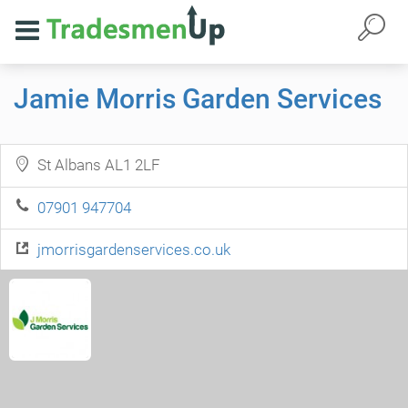
Jamie Morris Garden Services
St Albans AL1 2LF
07901 947704
jmorrisgardenservices.co.uk