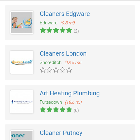
Cleaners Edgware
Edgware
(9.8 mi)
(2)
Cleaners London
Shoreditch
(18.5 mi)
Art Heating Plumbing
Furzedown
(18.6 mi)
(6)
Cleaner Putney