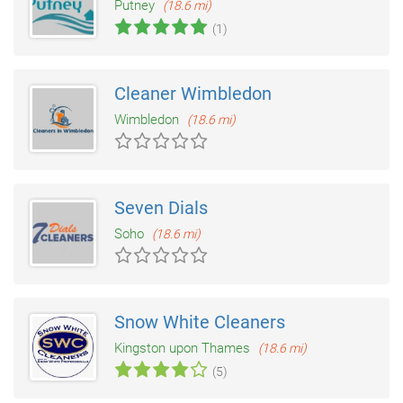
Putney
(18.6 mi)
(1)
Cleaner Wimbledon
Wimbledon
(18.6 mi)
Seven Dials
Soho
(18.6 mi)
Snow White Cleaners
Kingston upon Thames
(18.6 mi)
(5)