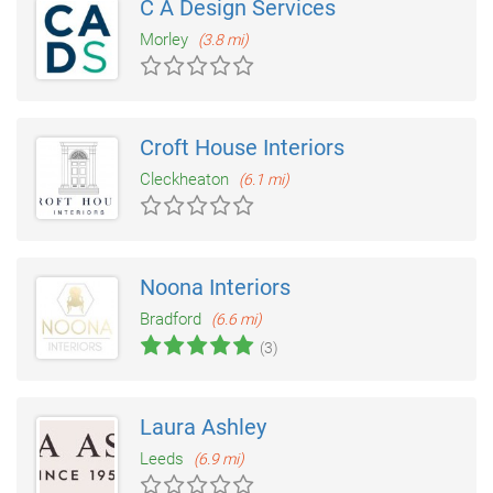
C A Design Services
Morley
(3.8 mi)
Croft House Interiors
Cleckheaton
(6.1 mi)
Noona Interiors
Bradford
(6.6 mi)
(3)
Laura Ashley
Leeds
(6.9 mi)