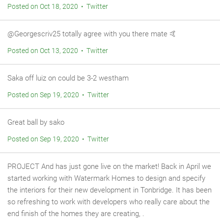
Posted on Oct 18, 2020 • Twitter
@Georgescriv25 totally agree with you there mate 🤙
Posted on Oct 13, 2020 • Twitter
Saka off luiz on could be 3-2 westham
Posted on Sep 19, 2020 • Twitter
Great ball by sako
Posted on Sep 19, 2020 • Twitter
PROJECT And has just gone live on the market! Back in April we
started working with Watermark Homes to design and specify
the interiors for their new development in Tonbridge. It has been
so refreshing to work with developers who really care about the
end finish of the homes they are creating, .