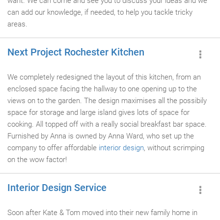
want. We can come and see you to discuss your ideas and we
can add our knowledge, if needed, to help you tackle tricky
areas.
Next Project Rochester Kitchen
We completely redesigned the layout of this kitchen, from an
enclosed space facing the hallway to one opening up to the
views on to the garden. The design maximises all the possibily
space for storage and large island gives lots of space for
cooking. All topped off with a really social breakfast bar space.
Furnished by Anna is owned by Anna Ward, who set up the
company to offer affordable
interior design
, without scrimping
on the wow factor!
Interior Design Service
Soon after Kate & Tom moved into their new family home in