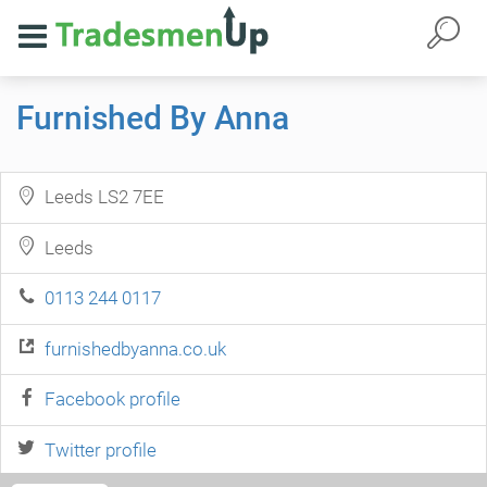
Furnished By Anna
Leeds LS2 7EE
Leeds
0113 244 0117
furnishedbyanna.co.uk
Facebook profile
Twitter profile