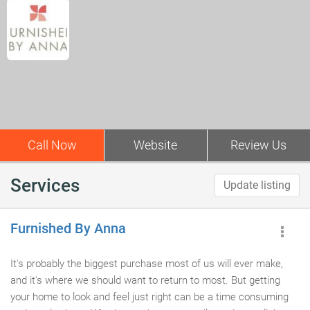
Call Now
Website
Review Us
Services
Update listing
Furnished By Anna
It's probably the biggest purchase most of us will ever make,
and it's where we should want to return to most. But getting
your home to look and feel just right can be a time consuming