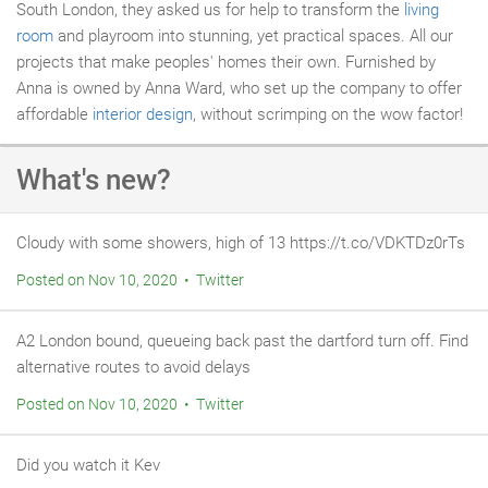
South London, they asked us for help to transform the
living
room
and playroom into stunning, yet practical spaces. All our
projects that make peoples' homes their own. Furnished by
Anna is owned by Anna Ward, who set up the company to offer
affordable
interior design
, without scrimping on the wow factor!
What's new?
Cloudy with some showers, high of 13 https://t.co/VDKTDz0rTs
Posted on Nov 10, 2020 • Twitter
A2 London bound, queueing back past the dartford turn off. Find
alternative routes to avoid delays
Posted on Nov 10, 2020 • Twitter
Did you watch it Kev