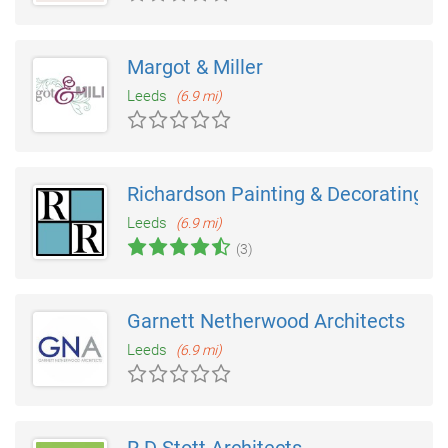
Margot & Miller
Leeds
(6.9 mi)
Richardson Painting & Decorating
Leeds
(6.9 mi)
(3)
Garnett Netherwood Architects
Leeds
(6.9 mi)