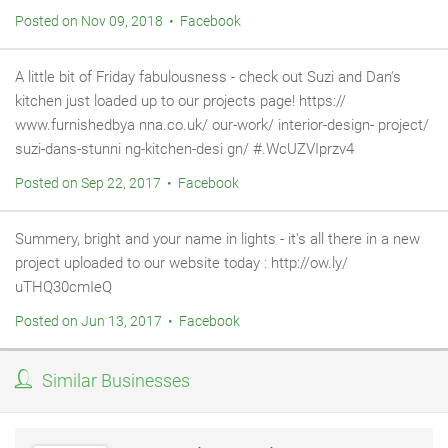
Posted on Nov 09, 2018 • Facebook
A little bit of Friday fabulousness - check out Suzi and Dan's
kitchen just loaded up to our projects page! https://
www.furnishedbya nna.co.uk/ our-work/ interior-design- project/
suzi-dans-stunni ng-kitchen-desi gn/ #.WcUZVIprzv4
Posted on Sep 22, 2017 • Facebook
Summery, bright and your name in lights - it's all there in a new
project uploaded to our website today : http://ow.ly/
uTHQ30cmIeQ
Posted on Jun 13, 2017 • Facebook
Similar Businesses