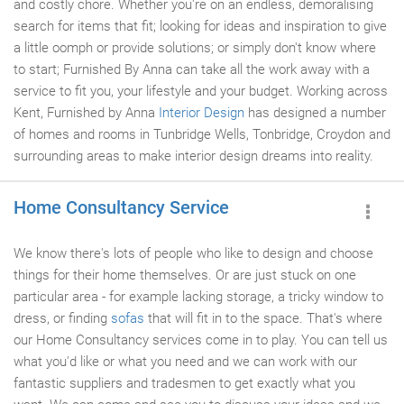
and costly chore. Whether you're on an endless, demoralising
search for items that fit; looking for ideas and inspiration to give
a little oomph or provide solutions; or simply don't know where
to start; Furnished By Anna can take all the work away with a
service to fit you, your lifestyle and your budget. Working across
Kent, Furnished by Anna
Interior Design
has designed a number
of homes and rooms in Tunbridge Wells, Tonbridge, Croydon and
surrounding areas to make interior design dreams into reality.
Home Consultancy Service
We know there's lots of people who like to design and choose
things for their home themselves. Or are just stuck on one
particular area - for example lacking storage, a tricky window to
dress, or finding
sofas
that will fit in to the space. That's where
our Home Consultancy services come in to play. You can tell us
what you'd like or what you need and we can work with our
fantastic suppliers and tradesmen to get exactly what you