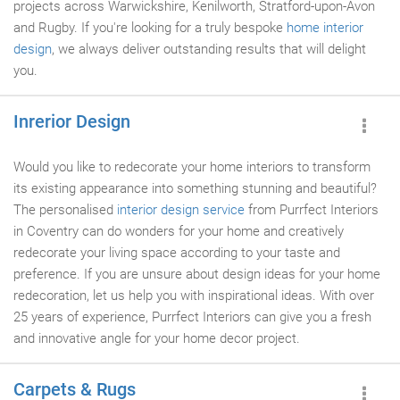
projects across Warwickshire, Kenilworth, Stratford-upon-Avon
and Rugby. If you're looking for a truly bespoke
home interior
design
, we always deliver outstanding results that will delight
you.
Inrerior Design
Would you like to redecorate your home interiors to transform
its existing appearance into something stunning and beautiful?
The personalised
interior design service
from Purrfect Interiors
in Coventry can do wonders for your home and creatively
redecorate your living space according to your taste and
preference. If you are unsure about design ideas for your home
redecoration, let us help you with inspirational ideas. With over
25 years of experience, Purrfect Interiors can give you a fresh
and innovative angle for your home decor project.
Carpets & Rugs