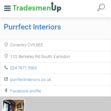
Purrfect Interiors
Coventry CV5 6EE
110, Berkeley Rd South, Earlsdon
024 7671 5563
purrfectinteriors.co.uk
Facebook profile