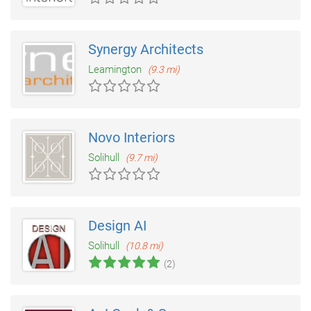
Synergy Architects
Leamington
(9.3 mi)
Novo Interiors
Solihull
(9.7 mi)
Design AI
Solihull
(10.8 mi)
(2)