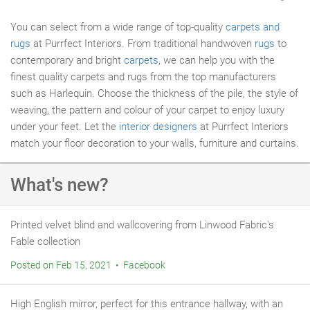
You can select from a wide range of top-quality
carpets and
rugs
at Purrfect Interiors. From traditional handwoven
rugs
to
contemporary and bright
carpets
, we can help you with the
finest quality carpets and rugs from the top manufacturers
such as Harlequin. Choose the thickness of the pile, the style of
weaving, the pattern and colour of your carpet to enjoy luxury
under your feet. Let the
interior designers
at Purrfect Interiors
match your floor decoration to your walls, furniture and curtains.
What's new?
Printed velvet blind and wallcovering from Linwood Fabric's
Fable collection
Posted on Feb 15, 2021 • Facebook
High English mirror, perfect for this entrance hallway, with an