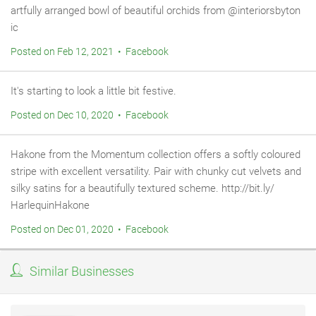
artfully arranged bowl of beautiful orchids from @interiorsbyton
ic
Posted on Feb 12, 2021 • Facebook
It's starting to look a little bit festive.
Posted on Dec 10, 2020 • Facebook
Hakone from the Momentum collection offers a softly coloured
stripe with excellent versatility. Pair with chunky cut velvets and
silky satins for a beautifully textured scheme. http://bit.ly/
HarlequinHakone
Posted on Dec 01, 2020 • Facebook
Similar Businesses