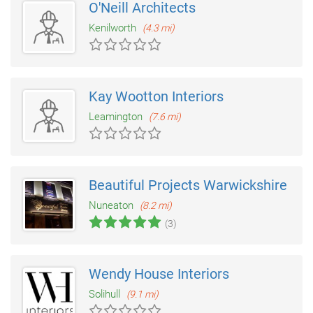
O'Neill Architects
Kenilworth
(4.3 mi)
Kay Wootton Interiors
Leamington
(7.6 mi)
Beautiful Projects Warwickshire
Nuneaton
(8.2 mi)
(3)
Wendy House Interiors
Solihull
(9.1 mi)