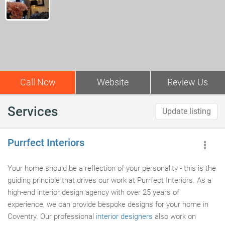
Call Now
Website
Review Us
Services
Update listing
Purrfect Interiors
Your home should be a reflection of your personality - this is the
guiding principle that drives our work at Purrfect Interiors. As a
high-end interior design agency with over 25 years of
experience, we can provide bespoke designs for your home in
Coventry. Our professional
interior designers
also work on