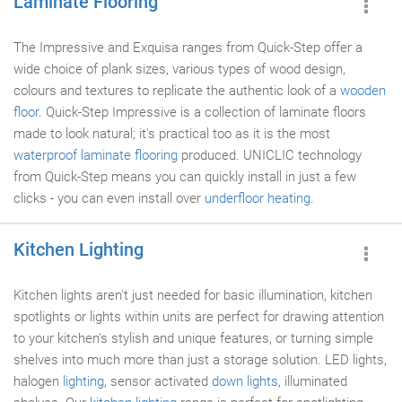
Laminate Flooring
The Impressive and Exquisa ranges from Quick-Step offer a
wide choice of plank sizes, various types of wood design,
colours and textures to replicate the authentic look of a
wooden
floor
. Quick-Step Impressive is a collection of laminate floors
made to look natural; it's practical too as it is the most
waterproof
laminate flooring
produced. UNICLIC technology
from Quick-Step means you can quickly install in just a few
clicks - you can even install over
underfloor heating
.
Kitchen Lighting
Kitchen lights aren't just needed for basic illumination, kitchen
spotlights or lights within units are perfect for drawing attention
to your kitchen's stylish and unique features, or turning simple
shelves into much more than just a storage solution. LED lights,
halogen
lighting
, sensor activated
down lights
, illuminated