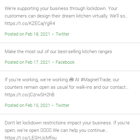
We’re supporting your business through lockdown. Your
customers can design their dream kitchen virtually. We’ll so…
https://t.co/KZECajYgR4
Posted on Feb 18, 2021 • Twitter
Make the most out of our best-selling kitchen ranges
Posted on Feb 17, 2021 • Facebook
If you're working, we're working 🧰 At #MagnetTrade, our
counters remain open as usual for walk-ins and our contact…
https://t.co/jCzrwSH2hB
Posted on Feb 15, 2021 • Twitter
Don't let lockdown restrictions impact your business. If you're
open, we're open 👷‍♂️👷‍♀️ We can help you continue…
https://t.co/LEGHJcMfou