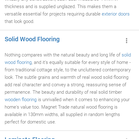
thickness and is supplied unglazed. This makes them a
versatile essential for projects requiring durable
exterior doors
that look good.
Solid Wood Flooring
Nothing compares with the natural beauty and long life of
solid
wood flooring
, and it's equally suitable for every style of home -
from traditional cottage style, to the uncluttered contemporary
look. The subtle grains and warmth of real wood solid flooring
add real character and convey a strong, reassuring sense of
permanence. The beauty and durability of real solid timber
wooden flooring
is unrivalled when it comes to enhancing your
home's value too. Magnet Trade natural wood flooring is
available in 130mm widths, all supplied in random lengths
perfect for domestic use.