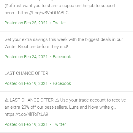
@cftrust want you to share a cuppa on-the-job to support
peop… https://t.co/w8VnOUABLG
Posted on Feb 25, 2021 • Twitter
Get your extra savings this week with the biggest deals in our
Winter Brochure before they end!
Posted on Feb 24, 2021 • Facebook
LAST CHANCE OFFER
Posted on Feb 19, 2021 • Facebook
⚠️ LAST CHANCE OFFER ⚠️ Use your trade account to receive
an extra 20% off our best-sellers, Luna and Nova white g…
https://t.co/4lIToFtLA9
Posted on Feb 19, 2021 • Twitter