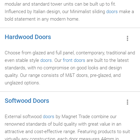
modular and standard tower units can be built up to fit.
Influenced by Italian design, our Minimalist sliding
doors
make a
bold statement in any modern home.
Hardwood Doors
Choose from glazed and full panel, contemporary, traditional and
even stable style
doors
. Our
front doors
are built to the latest
standards, with no compromise on good looks and design
quality. Our range consists of M&T doors, pre-glazed, and
unglazed options.
Softwood Doors
External softwood
doors
by Magnet Trade combine our
renowned standards of build quality with great value in an
attractive and cost-effective range. Featuring products to suit
virtually any construction, each door measures 44mm in