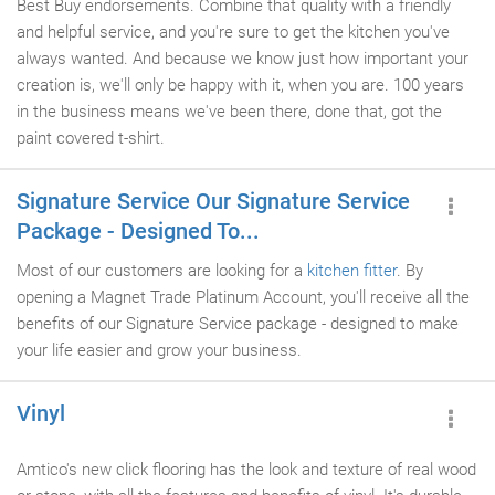
Best Buy endorsements. Combine that quality with a friendly
and helpful service, and you're sure to get the kitchen you've
always wanted. And because we know just how important your
creation is, we'll only be happy with it, when you are. 100 years
in the business means we've been there, done that, got the
paint covered t-shirt.
Signature Service Our Signature Service
Package - Designed To...
Most of our customers are looking for a
kitchen fitter
. By
opening a Magnet Trade Platinum Account, you'll receive all the
benefits of our Signature Service package - designed to make
your life easier and grow your business.
Vinyl
Amtico's new click flooring has the look and texture of real wood