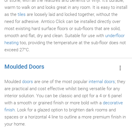
or stone, with all the features and benefits of vinyl. It's durable,
warm to walk on and looks great in any room. It is easy to install
as the
tiles
are loosely laid and locked together, without the
need for adhesive. Amtico Click can be installed directly over
most existing hard surface floors or sub-floors that are solid,
smooth and flat, dry and clean. Suitable for use with
underfloor
heating
too, providing the temperature at the sub-floor does not
exceed 27°C.
Moulded Doors
Moulded
doors
are one of the most popular
internal doors
; they
are practical and cost effective whilst being versatile for any
interior solution. You can be classic and opt for a 4 or 6 panel
with a smooth or grained finish or more bold with a
decorative
finish
. Look for a glazed option to brighten dark rooms and
spaces or a horizontal 4 line to outline a more premium finish in
your home.