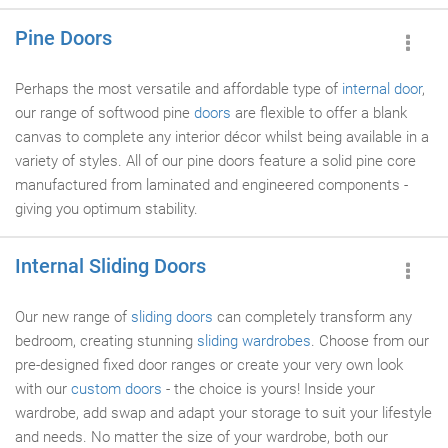
Pine Doors
Perhaps the most versatile and affordable type of
internal door
,
our range of softwood pine
doors
are flexible to offer a blank
canvas to complete any interior décor whilst being available in a
variety of styles. All of our pine doors feature a solid pine core
manufactured from laminated and engineered components -
giving you optimum stability.
Internal Sliding Doors
Our new range of
sliding doors
can completely transform any
bedroom, creating stunning
sliding wardrobes
. Choose from our
pre-designed fixed door ranges or create your very own look
with our
custom doors
- the choice is yours! Inside your
wardrobe, add swap and adapt your storage to suit your lifestyle
and needs. No matter the size of your wardrobe, both our