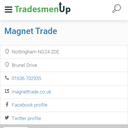
Magnet Trade
Nottingham NG24 2DE
Brunel Drive
01636 702935
magnettrade.co.uk
Facebook profile
Twitter profile