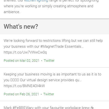
shelves. Our
kitchen lighting
range is perfect for spotlighting
where you're working or simply creating atmosphere and
ambience.
What's new?
We're looking forward to restrictions lifting but we can still help
your business with our #MagnetTrade Essentials…
https://t.co/Uw7VWwCw0q
Posted on Mar 02, 2021 • Twitter
Keeping your business moving is as important to us as it is to
you 👷‍♂️👷‍♀️ Our virtual design service provides qu…
https://t.co/8MNE4OI4kW
Posted on Feb 26, 2021 • Twitter
Mark #FeBREWary with your favourite workplace brew ☕