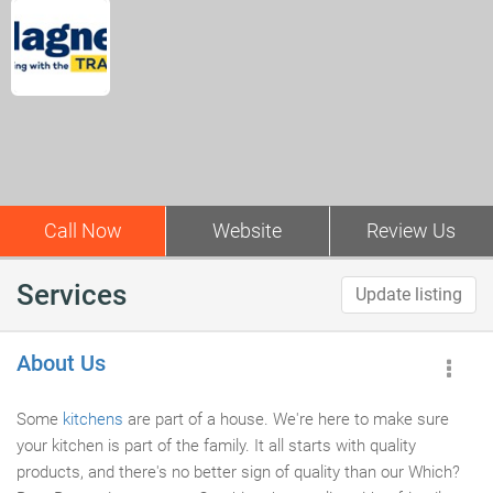
Call Now
Website
Review Us
Services
Update listing
About Us
Some
kitchens
are part of a house. We're here to make sure
your kitchen is part of the family. It all starts with quality
products, and there's no better sign of quality than our Which?