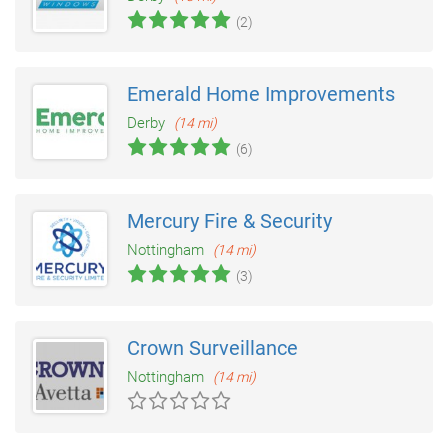
(2)
Emerald Home Improvements
Derby
(14 mi)
(6)
Mercury Fire & Security
Nottingham
(14 mi)
(3)
Crown Surveillance
Nottingham
(14 mi)