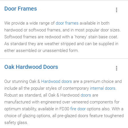
Door Frames
We provide a wide range of
door frames
available in both
hardwood or softwood frames, and in most popular door sizes.
Softwood frames are redwood with a 'honey' stain base coat.
As standard they are weather stripped and can be supplied in
either assembled or unassembled form.
Oak Hardwood Doors
Our stunning Oak &
Hardwood doors
are a premium choice and
include all the popular styles of contemporary
internal doors
.
Robust as standard, all Oak & Hardwood
doors
are
manufactured with engineered over veneered components for
optimum stability, available in FD30
fire door
options also. With a
choice of glazing options, all pre-glazed doors feature toughened
safety glass.