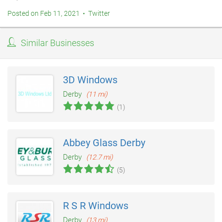
Posted on Feb 11, 2021 • Twitter
Similar Businesses
3D Windows
Derby
(11 mi)
(1)
Abbey Glass Derby
Derby
(12.7 mi)
(5)
R S R Windows
Derby
(13 mi)