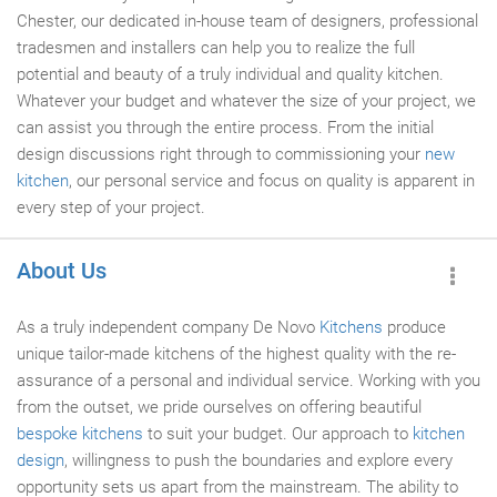
Chester, our dedicated in-house team of designers, professional
tradesmen and installers can help you to realize the full
potential and beauty of a truly individual and quality kitchen.
Whatever your budget and whatever the size of your project, we
can assist you through the entire process. From the initial
design discussions right through to commissioning your
new
kitchen
, our personal service and focus on quality is apparent in
every step of your project.
About Us
As a truly independent company De Novo
Kitchens
produce
unique tailor-made kitchens of the highest quality with the re-
assurance of a personal and individual service. Working with you
from the outset, we pride ourselves on offering beautiful
bespoke kitchens
to suit your budget. Our approach to
kitchen
design
, willingness to push the boundaries and explore every
opportunity sets us apart from the mainstream. The ability to