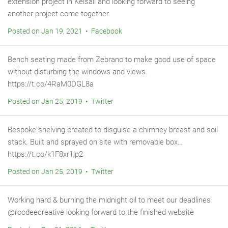
extension project in Kelsall and looking forward to seeing
another project come together.
Posted on Jan 19, 2021 • Facebook
Bench seating made from Zebrano to make good use of space
without disturbing the windows and views.
https://t.co/4RaM0DGL8a
Posted on Jan 25, 2019 • Twitter
Bespoke shelving created to disguise a chimney breast and soil
stack. Built and sprayed on site with removable box…
https://t.co/k1F8xr1lp2
Posted on Jan 25, 2019 • Twitter
Working hard & burning the midnight oil to meet our deadlines
@roodeecreative looking forward to the finished website