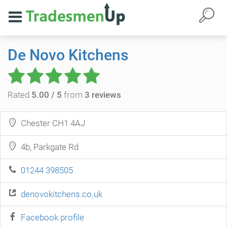
De Novo Kitchens
Rated
5.00 / 5
from
3 reviews
Chester CH1 4AJ
4b, Parkgate Rd
01244 398505
denovokitchens.co.uk
Facebook profile