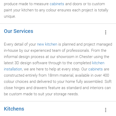
produce made to measure
cabinets
and doors or to custom
paint your kitchen to any colour ensures each project is totally
unique.
Our Services
Every detail of your
new kitchen
is planned and project managed
in-house by our experienced team of professionals. From the
informal design process at our showroom in Chester using the
latest 3D design software through to the completed
kitchen
installation
, we are here to help at every step. Our
cabinets
are
constructed entirely from 18mm material, available in over 400
colour choices and delivered to your home fully assembled. Soft
close hinges and drawers feature as standard and interiors can
be custom made to suit your storage needs.
Kitchens