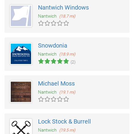
Nantwich Windows
Nantwich
(18.7 mi)
Snowdonia
Nantwich
(18.9 mi)
(2)
Michael Moss
Nantwich
(19.1 mi)
Lock Stock & Burrell
Nantwich
(19.5 mi)