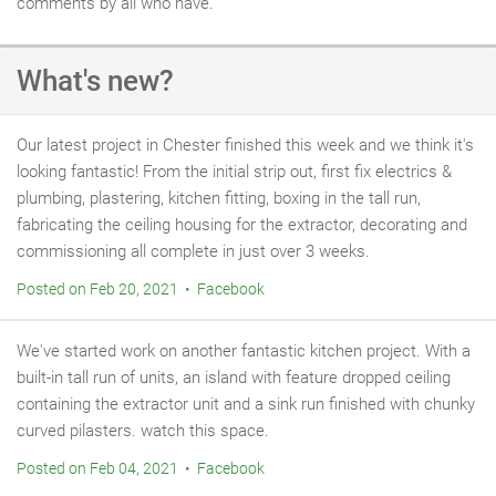
comments by all who have.
What's new?
Our latest project in Chester finished this week and we think it's
looking fantastic! From the initial strip out, first fix electrics &
plumbing, plastering, kitchen fitting, boxing in the tall run,
fabricating the ceiling housing for the extractor, decorating and
commissioning all complete in just over 3 weeks.
Posted on Feb 20, 2021 • Facebook
We've started work on another fantastic kitchen project. With a
built-in tall run of units, an island with feature dropped ceiling
containing the extractor unit and a sink run finished with chunky
curved pilasters. watch this space.
Posted on Feb 04, 2021 • Facebook