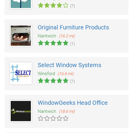
(7)
Original Furniture Products
Nantwich
(16.2 mi)
(1)
Select Window Systems
Winsford
(16.6 mi)
(7)
WindowGeeks Head Office
Nantwich
(18.6 mi)