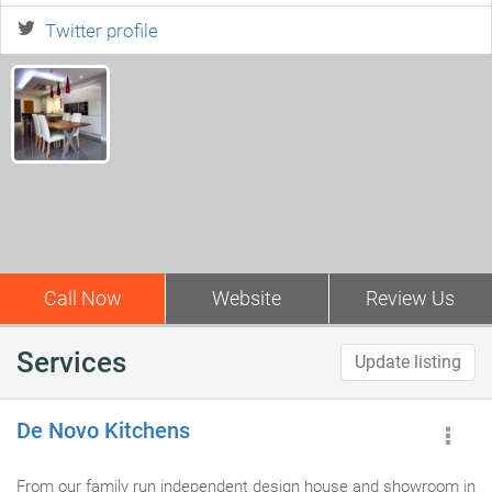
Twitter profile
Call Now
Website
Review Us
Services
Update listing
De Novo Kitchens
From our family run independent design house and showroom in