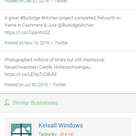
Posted on Dec 01, 2016 • Twitter
A great #Burbidge #kitchen project completed, Petworth in-
frame in Cashmere & Jute @Burbidgekitchen
https://t.co/CippnItcG2
Posted on Nov 19, 2016 • Twitter
Photographed millions of times but still impressive,
Neuschwanstein Castle, Hohenschwangau,…
https://t.co/LENpTcD8UM
Posted on Jul 30, 2016 • Twitter
Similar Businesses
Kelsall Windows
Tarporley
(8.4 mi)