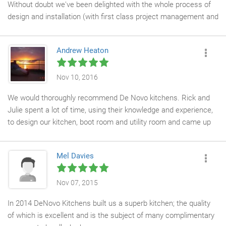
Without doubt we've been delighted with the whole process of
design and installation (with first class project management and
a great team of trades). However, it's in the daily use of the
kitchen that we've really seen the benefits of clever design,
Andrew Heaton
great ideas, attention to detail and beautiful workmanship. It's
been a great investment and we'd have no hesitation in
recommending De Novo Kitchens to anyone looking for quality
Nov 10, 2016
and professionalism.
We would thoroughly recommend De Novo kitchens. Rick and
Julie spent a lot of time, using their knowledge and experience,
to design our kitchen, boot room and utility room and came up
with a very practical layout. Nothing was too much trouble for
them. Having tried 2 other kitchen companies before De Novo,
Mel Davies
as soon as we walked in to their shop we felt at ease and knew
we had picked the right company to work with. We couldn't be
more pleased with the end result. We were particularly
Nov 07, 2015
impressed with their professionalism, attention to detail and
In 2014 DeNovo Kitchens built us a superb kitchen; the quality
patience throughout the project. To anybody reading this, we
of which is excellent and is the subject of many complimentary
would say go for it! You will not be disappointed!