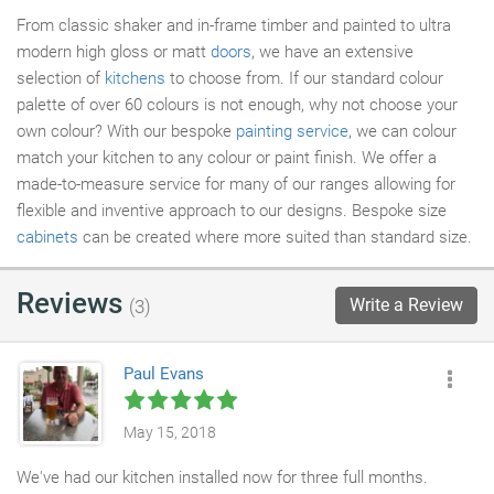
From classic shaker and in-frame timber and painted to ultra
modern high gloss or matt
doors
, we have an extensive
selection of
kitchens
to choose from. If our standard colour
palette of over 60 colours is not enough, why not choose your
own colour? With our bespoke
painting service
, we can colour
match your kitchen to any colour or paint finish. We offer a
made-to-measure service for many of our ranges allowing for
flexible and inventive approach to our designs. Bespoke size
cabinets
can be created where more suited than standard size.
Reviews
Write a Review
(3)
Paul Evans
May 15, 2018
We've had our kitchen installed now for three full months.