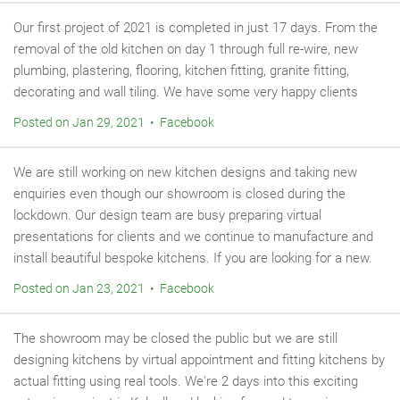
Our first project of 2021 is completed in just 17 days. From the
removal of the old kitchen on day 1 through full re-wire, new
plumbing, plastering, flooring, kitchen fitting, granite fitting,
decorating and wall tiling. We have some very happy clients
Posted on Jan 29, 2021 • Facebook
We are still working on new kitchen designs and taking new
enquiries even though our showroom is closed during the
lockdown. Our design team are busy preparing virtual
presentations for clients and we continue to manufacture and
install beautiful bespoke kitchens. If you are looking for a new.
Posted on Jan 23, 2021 • Facebook
The showroom may be closed the public but we are still
designing kitchens by virtual appointment and fitting kitchens by
actual fitting using real tools. We're 2 days into this exciting