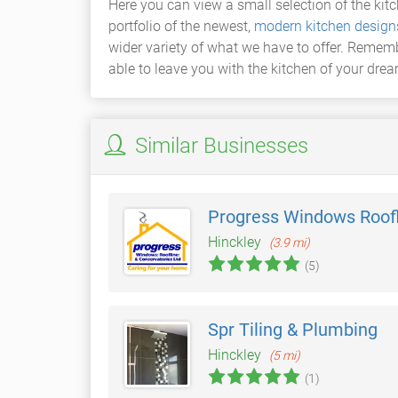
Here you can view a small selection of the kit
portfolio of the newest,
modern kitchen design
wider variety of what we have to offer. Rememb
able to leave you with the kitchen of your dre
Similar Businesses
Progress Windows Roofl
Hinckley
(3.9 mi)
(5)
Spr Tiling & Plumbing
Hinckley
(5 mi)
(1)