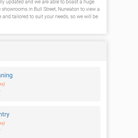
ally updated and we are able to boast a huge
ge showrooms in Bull Street, Nuneaton to view a
nd tailored to suit your needs, so we will be
aning
mi)
try
mi)