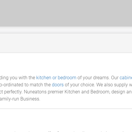
iding you with the
kitchen or bedroom
of your dreams. Our
cabin
co-ordinated to match the
doors
of your choice. We also supply w
 perfectly. Nuneatons premier Kitchen and Bedroom, design and i
family-run Business.