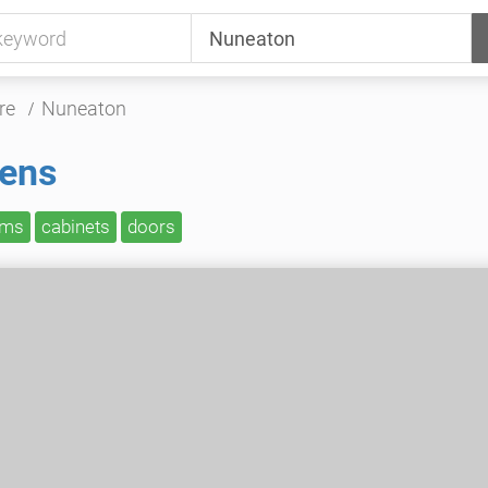
re
Nuneaton
hens
oms
cabinets
doors