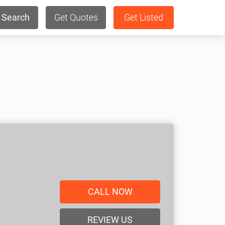
Search
Get Quotes
Get Listed
CALL NOW
REVIEW US