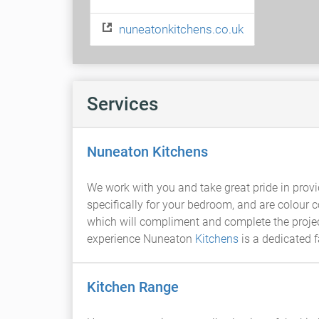
nuneatonkitchens.co.uk
Services
Nuneaton Kitchens
We work with you and take great pride in prov
specifically for your bedroom, and are colour 
which will compliment and complete the project
experience Nuneaton
Kitchens
is a dedicated 
Kitchen Range