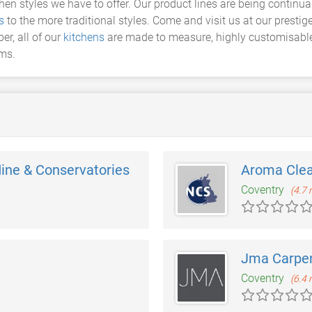
chen styles we have to offer. Our product lines are being continu
s
to the more traditional styles. Come and visit us at our presti
er, all of our
kitchens
are made to measure, highly customisable a
ams.
ine & Conservatories
Aroma Cle
Coventry
(4.7 
Jma Carpen
Coventry
(6.4 