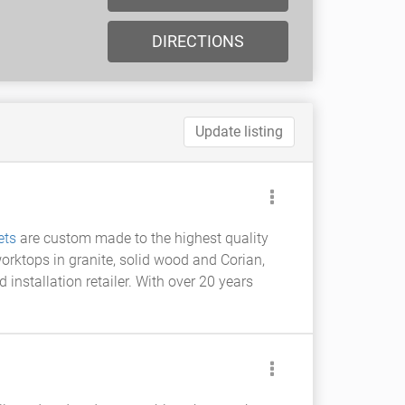
DIRECTIONS
Update listing
ets
are custom made to the highest quality
orktops in granite, solid wood and Corian,
nstallation retailer. With over 20 years