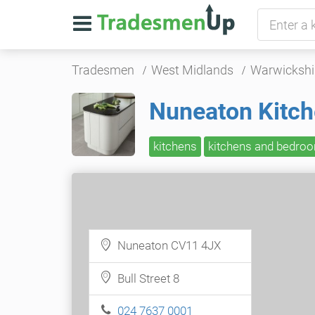
Tradesmen
West Midlands
Warwickshi
Nuneaton Kitc
kitchens
kitchens and bedro
Nuneaton CV11 4JX
Bull Street 8
024 7637 0001