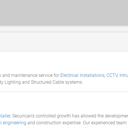
ion and maintenance service for
Electrical Installations
,
CCTV
,
Intr
ity Lighting and Structured Cable systems.
taller
, Securican's controlled growth has allowed the development
al engineering
and construction expertise. Our experienced team c