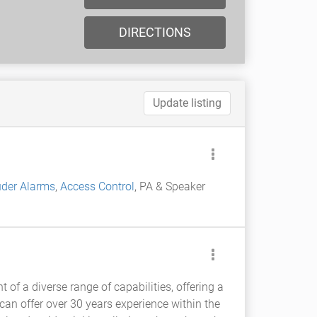
DIRECTIONS
Update listing
uder Alarms
,
Access Control
, PA & Speaker
 of a diverse range of capabilities, offering a
an offer over 30 years experience within the