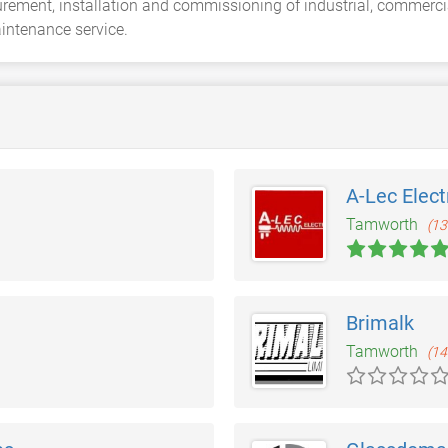
curement, installation and commissioning of industrial, commerci
aintenance service.
A-Lec Elect
Tamworth
(13
Brimalk
Tamworth
(14