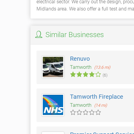
electrical sector. We carry out the design, pro
Midlands area. We also offer a full test and m
Similar Businesses
Renuvo
Tamworth
(13.6 mi)
(6)
Tamworth Fireplace
Tamworth
(14 mi)