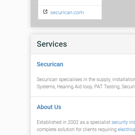
securican.com
Services
Securican
Securican specialises in the supply, installat
Systems, Hearing Aid loop, PAT Testing, Secur
About Us
Established in 2002 as a specialist
security ins
complete solution for clients requiring
electric