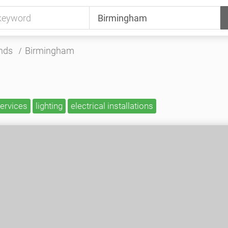
nds
Birmingham
services
lighting
electrical installations