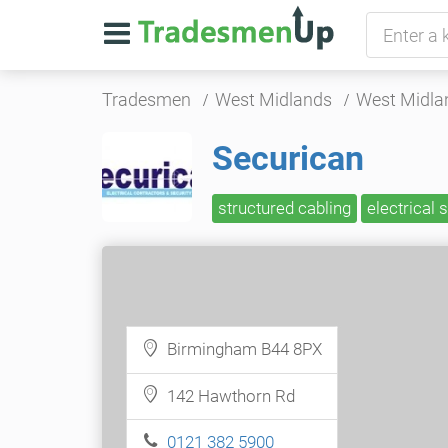
Tradesmen
West Midlands
West Midla
Securican
structured cabling
electrical 
Birmingham B44 8PX
142 Hawthorn Rd
0121 382 5900