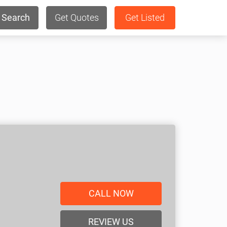
Search
Get Quotes
Get Listed
CALL NOW
REVIEW US