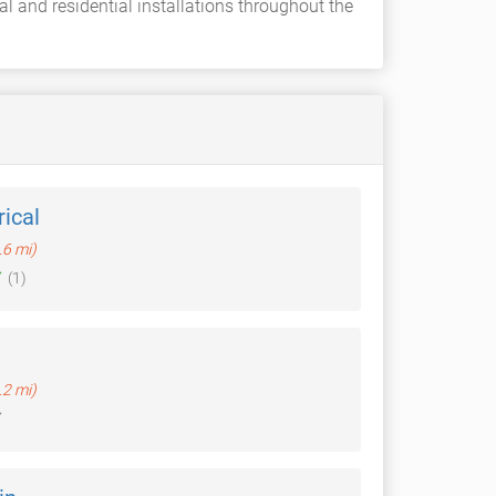
al and residential installations throughout the
rical
.6 mi)
(1)
.2 mi)