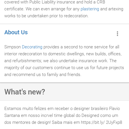
covered with Public Liability insurance and hold a CRB
certificate. We can even arrange for any
plastering
and artexing
works to be undertaken prior to redecoration.
About Us
Simpson
Decorating
provides a second to none service for all
interior redecoration to domestic dwellings, new builds, offices,
and refurbishments; we also undertake insurance work. The
majority of our customers continue to use us for future projects
and recommend us to family and friends.
What's new?
Estamos muito felizes em receber o designer brasileiro Flavio
Santana em nosso incrvel time global do Designed como um
dos mentores de design! Saiba mais em https://bit.ly/ 2UyFxp8