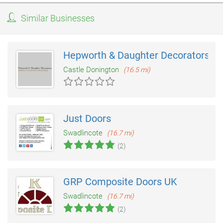
Similar Businesses
Hepworth & Daughter Decorators
Castle Donington
(16.5 mi)
Just Doors
Swadlincote
(16.7 mi)
(2)
GRP Composite Doors UK
Swadlincote
(16.7 mi)
(2)