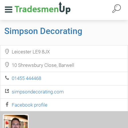
Simpson Decorating
Leicester LE9 8JX
10 Shrewsbury Close, Barwell
01455 444468
simpsondecorating.com
Facebook profile