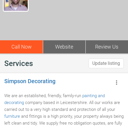
Call Now
Website
Review Us
Services
Update listing
Simpson Decorating
We are an established, friendly, family-run
painting and
decorating
company based in Leicestershire. All our works are
carried out to a very high standard and protection of all your
furniture
and fittings is a high priority, your property always being
left clean and tidy. We supply free no obligation quotes, are fully