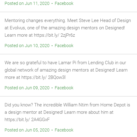
Posted on Jun 11, 2020 • Facebook
Mentoring changes everything. Meet Steve Lee Head of Design
at Evolvus, one of the amazing design mentors on Designed!
Learn more at https://bit.ly/ 2zjPr6z
Posted on Jun 10, 2020 • Facebook
We are so grateful to have Lamar Pi from Lending Club in our
global network of amazing design mentors at Designed! Learn
more at https://bit.ly/ 2BQow3l
Posted on Jun 09, 2020 • Facebook
Did you know? The incredible William Ntim from Home Depot is
a design mentor at Designed! Learn more about him at
https://bit.ly/ 2A4GGxF
Posted on Jun 05, 2020 • Facebook