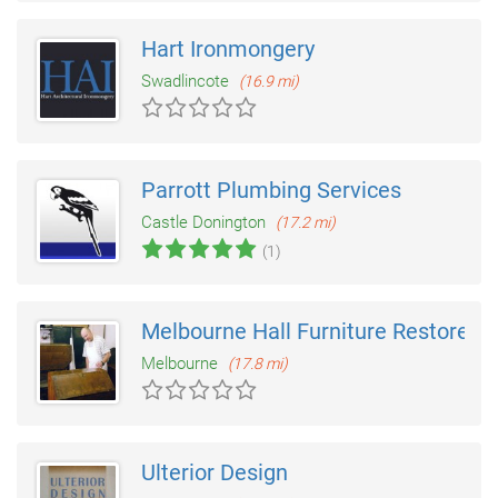
Hart Ironmongery
Swadlincote
(16.9 mi)
Parrott Plumbing Services
Castle Donington
(17.2 mi)
(1)
Melbourne Hall Furniture Restorers
Melbourne
(17.8 mi)
Ulterior Design