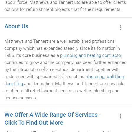
labour force, Matthews and Tannert Ltd are able to offer clients
options for refurbishment projects that fit their requirements.
About Us
Matthews and Tannert are a well established professional
company which has expanded steadily since its formation in
1985. Its core business as a
plumbing and heating contractor
continues to grow and the company has been further enhanced
by the introduction of an electrical department together with
tradesmen with specialised skills such as
plastering
,
wall tiling
,
floor tiling
and decoration. Matthews and Tannert are now able
to offer a full refurbishment service as well as plumbing and
heating services.
We Offer A Wide Range Of Services -
Click To Find Out More