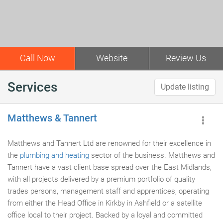
Call Now
Website
Review Us
Services
Update listing
Matthews & Tannert
Matthews and Tannert Ltd are renowned for their excellence in
the
plumbing and heating
sector of the business. Matthews and
Tannert have a vast client base spread over the East Midlands,
with all projects delivered by a premium portfolio of quality
trades persons, management staff and apprentices, operating
from either the Head Office in Kirkby in Ashfield or a satellite
office local to their project. Backed by a loyal and committed