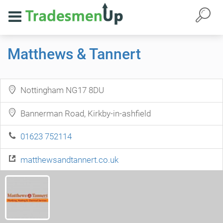
Matthews & Tannert
Nottingham NG17 8DU
Bannerman Road, Kirkby-in-ashfield
01623 752114
matthewsandtannert.co.uk