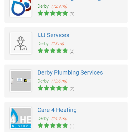
Derby
(12.9 mi)
(3)
IJJ Services
Derby
(13 mi)
(2)
Derby Plumbing Services
Derby
(13.6 mi)
(2)
Care 4 Heating
Derby
(14.9 mi)
(1)