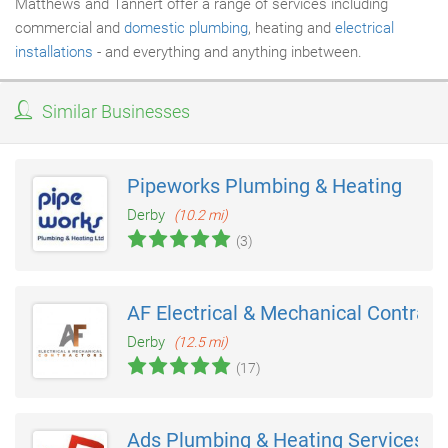
Matthews and Tannert offer a range of services including
commercial and
domestic plumbing
, heating and
electrical
installations
- and everything and anything inbetween.
Similar Businesses
Pipeworks Plumbing & Heating
Derby
(10.2 mi)
(3)
AF Electrical & Mechanical Contract
Derby
(12.5 mi)
(17)
Ads Plumbing & Heating Services