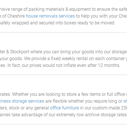
tensive range of packing materials & equipment to ensure the saf
e of Cheshire
house removals services
to help you with your Che
 safely wrapped and secured into boxes ready to be moved.
r & Stockport where you can bring your goods into our storage 
your goods. We provide a fixed weekly rental on each container y
ities. In fact, our prices would not inflate even after 12 months.
ates. Whether you are looking to store a few items or full offic
iness storage services
are flexible whether you require long or
s
ers, stock or any general
office furniture
in our custom made 250c
anies take advantage of our extremely low archive storage rates