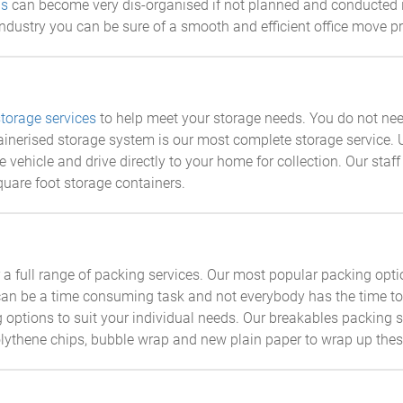
ls
can become very dis-organised if not planned and conducted 
ndustry you can be sure of a smooth and efficient office move p
storage services
to help meet your storage needs. You do not ne
tainerised storage system is our most complete storage service. 
e vehicle and drive directly to your home for collection. Our staf
quare foot storage containers.
a full range of packing services. Our most popular packing optio
an be a time consuming task and not everybody has the time to s
 options to suit your individual needs. Our breakables packing se
lythene chips, bubble wrap and new plain paper to wrap up thes