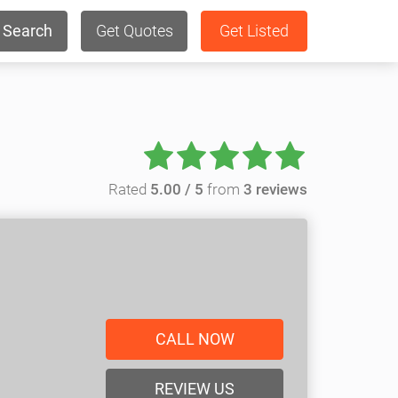
Search
Get Quotes
Get Listed
Rated
5.00 / 5
from
3 reviews
CALL NOW
REVIEW US