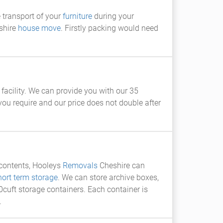
e transport of your
furniture
during your
shire
house move
. Firstly packing would need
facility. We can provide you with our 35
ou require and our price does not double after
e contents, Hooleys
Removals
Cheshire can
hort term storage
. We can store archive boxes,
uft storage containers. Each container is
.