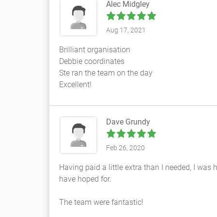
Alec Midgley
Aug 17, 2021
Brilliant organisation
Debbie coordinates
Ste ran the team on the day
Excellent!
Dave Grundy
Feb 26, 2020
Having paid a little extra than I needed, I wa
have hoped for.
The team were fantastic!