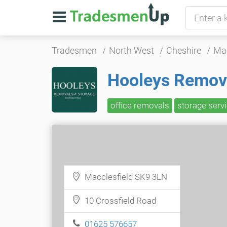
Tradesmen
North West
Cheshire
Mac
Hooleys Remov
office removals
storage serv
Macclesfield SK9 3LN
10 Crossfield Road
01625 576657