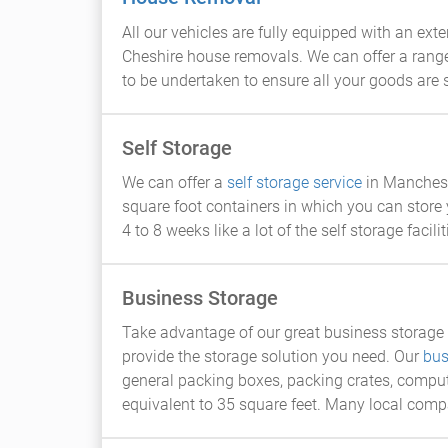
All our vehicles are fully equipped with an ex
Cheshire house removals. We can offer a rang
to be undertaken to ensure all your goods are
Self Storage
We can offer a
self storage service
in Mancheste
square foot containers in which you can store 
4 to 8 weeks like a lot of the self storage facil
Business Storage
Take advantage of our great business storage r
provide the storage solution you need. Our
bus
general packing boxes, packing crates, comput
equivalent to 35 square feet. Many local comp