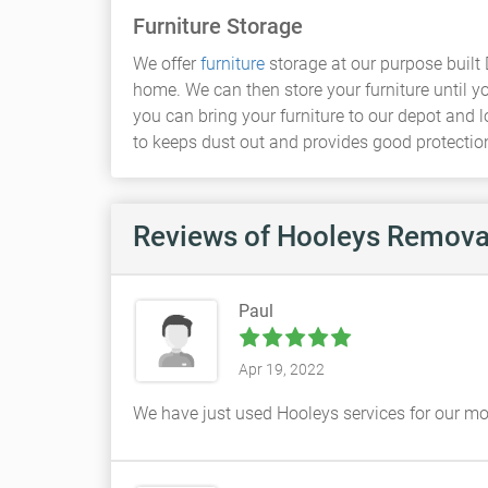
Furniture Storage
We offer
furniture
storage at our purpose built 
home. We can then store your furniture until yo
you can bring your furniture to our depot and 
to keeps dust out and provides good protection 
Reviews
of Hooleys Remova
Paul
Apr 19, 2022
We have just used Hooleys services for our mov