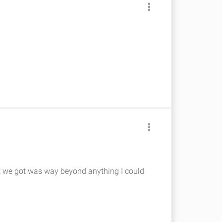
hat we got was way beyond anything I could