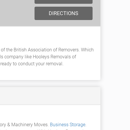
DIRECTIONS
of the British Association of Removers. Which
ls company like Hooleys Removals of
d ready to conduct your removal.
tory & Machinery Moves.
Business Storage
.