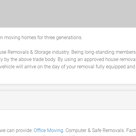
 moving homes for three generations.
ouse Removals & Storage industry. Being long-standing members 
y by the above trade body. By using an approved house remova
ehicle will arrive on the day of your removal fully equipped an
we can provide:
Office Moving
. Computer & Safe Removals. Fac