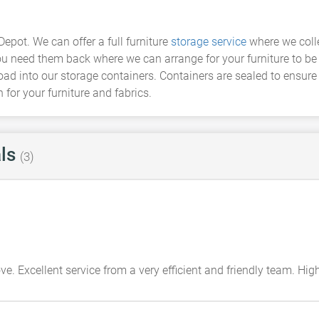
Depot. We can offer a full furniture
storage service
where we colle
u need them back where we can arrange for your furniture to be re
load into our storage containers. Containers are sealed to ensure
for your furniture and fabrics.
ls
(3)
e. Excellent service from a very efficient and friendly team. H