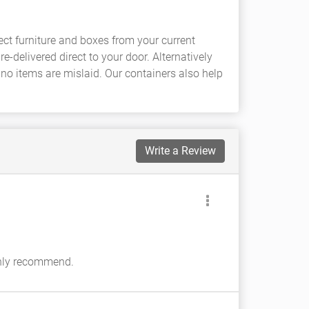
ct furniture and boxes from your current
-delivered direct to your door. Alternatively
 no items are mislaid. Our containers also help
Write a Review
ighly recommend.