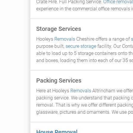
Crate Hire. Full Packing Service.
Office remova
experience in the commercial office removals i
Storage Services
Hooleys
Removals
Cheshire offers a range of
purpose built,
secure storage
facility. Our Con
able to load up to 5 storage containers onto th
and boxes, loading them into each of our 35 s
Packing Services
Here at Hooleys
Removals
Altrincham we offer 
packing service. We understand that packing c
removal. That is why we offer different packing
glassware, pictures and ornaments. We use po
House Removal