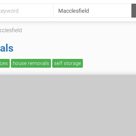
clesfield
als
ices
house removals
self storage