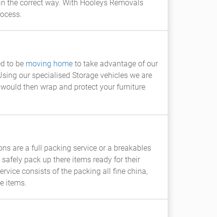
in the correct way. With Hooleys Removals
rocess.
ed to be
moving home
to take advantage of our
Using our specialised Storage vehicles we are
f would then wrap and protect your furniture
ns are a full packing service or a breakables
afely pack up there items ready for their
rvice consists of the packing all fine china,
e items.