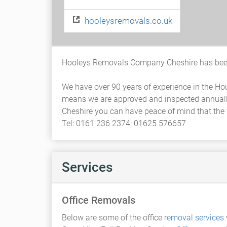
hooleysremovals.co.uk
Hooleys Removals Company Cheshire has been
We have over 90 years of experience in the H
means we are approved and inspected annuall
Cheshire you can have peace of mind that the v
Tel: 0161 236 2374; 01625 576657
Services
Office Removals
Below are some of the office
removal services