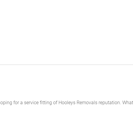
s hoping for a service fitting of Hooleys Removals reputation. W