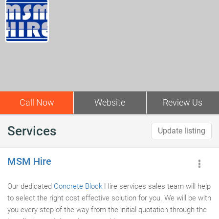
Call Now
Website
Review Us
Services
Update listing
MSM Hire
Our dedicated
Concrete Block
Hire services sales team will help
to select the right cost effective solution for you. We will be with
you every step of the way from the initial quotation through the