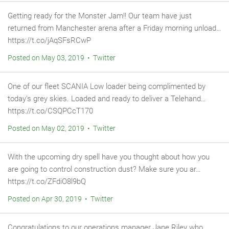
Getting ready for the Monster Jam!! Our team have just
returned from Manchester arena after a Friday morning unload…
https://t.co/jAqSFsRCwP
Posted on May 03, 2019 • Twitter
One of our fleet SCANIA Low loader being complimented by
today's grey skies. Loaded and ready to deliver a Telehand…
https://t.co/CSQPCcT170
Posted on May 02, 2019 • Twitter
With the upcoming dry spell have you thought about how you
are going to control construction dust? Make sure you ar…
https://t.co/ZFdiO8l9bQ
Posted on Apr 30, 2019 • Twitter
Congratulations to our operations manager Jane Riley who