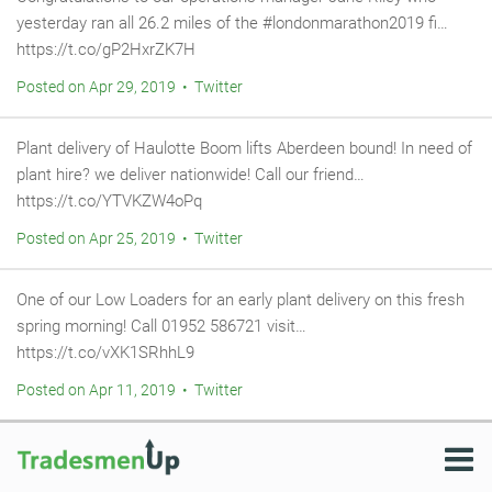
yesterday ran all 26.2 miles of the #londonmarathon2019 fi…
https://t.co/gP2HxrZK7H
Posted on Apr 29, 2019 • Twitter
Plant delivery of Haulotte Boom lifts Aberdeen bound! In need of
plant hire? we deliver nationwide! Call our friend…
https://t.co/YTVKZW4oPq
Posted on Apr 25, 2019 • Twitter
One of our Low Loaders for an early plant delivery on this fresh
spring morning! Call 01952 586721 visit…
https://t.co/vXK1SRhhL9
Posted on Apr 11, 2019 • Twitter