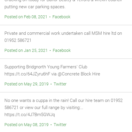
putting new car parking spaces.
Posted on Feb 08, 2021 • Facebook
Private and commercial work undertaken call MSM hire ltd on
01952 586721
Posted on Jan 25, 2021 • Facebook
Supporting Bridgnorth Young Farmers’ Club
https://t.co/64JZyru6hF via @Concrete Block Hire
Posted on May 29, 2019 • Twitter
No one wants a cuppa in the rain! Call our hire team on 01952
586721 or view our full range by visiting:…
https://t.co/4J7Bm5GWJq
Posted on May 08, 2019 • Twitter