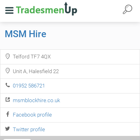
MSM Hire
Telford TF7 4QX
Unit A, Halesfield 22
01952 586721
msmblockhire.co.uk
Facebook profile
Twitter profile