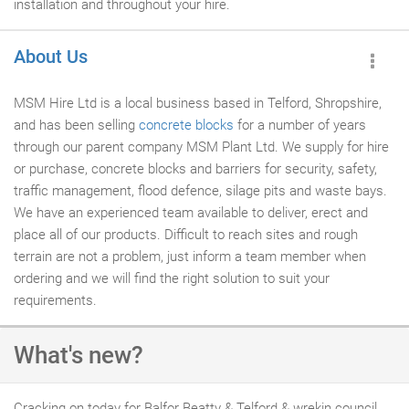
installation and throughout your hire.
About Us
MSM Hire Ltd is a local business based in Telford, Shropshire,
and has been selling
concrete blocks
for a number of years
through our parent company MSM Plant Ltd. We supply for hire
or purchase, concrete blocks and barriers for security, safety,
traffic management, flood defence, silage pits and waste bays.
We have an experienced team available to deliver, erect and
place all of our products. Difficult to reach sites and rough
terrain are not a problem, just inform a team member when
ordering and we will find the right solution to suit your
requirements.
What's new?
Cracking on today for Balfor Beatty & Telford & wrekin council