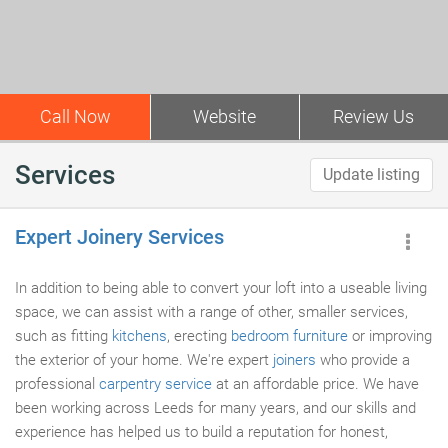
Call Now
Website
Review Us
Services
Update listing
Expert Joinery Services
In addition to being able to convert your loft into a useable living
space, we can assist with a range of other, smaller services,
such as fitting
kitchens
, erecting
bedroom furniture
or improving
the exterior of your home. We're expert
joiners
who provide a
professional
carpentry service
at an affordable price. We have
been working across Leeds for many years, and our skills and
experience has helped us to build a reputation for honest,