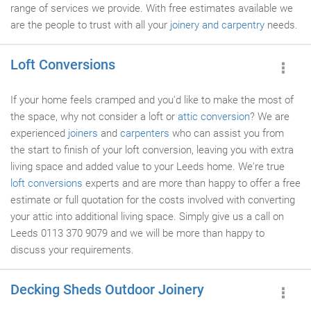
range of services we provide. With free estimates available we
are the people to trust with all your
joinery and carpentry
needs.
Loft Conversions
If your home feels cramped and you'd like to make the most of
the space, why not consider a loft or
attic conversion
? We are
experienced
joiners
and
carpenters
who can assist you from
the start to finish of your loft conversion, leaving you with extra
living space and added value to your Leeds home. We're true
loft conversions
experts and are more than happy to offer a free
estimate or full quotation for the costs involved with converting
your attic into additional living space. Simply give us a call on
Leeds 0113 370 9079 and we will be more than happy to
discuss your requirements.
Decking Sheds Outdoor Joinery