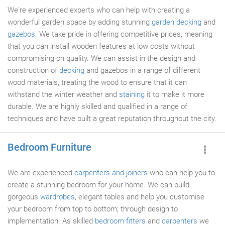
We're experienced experts who can help with creating a
wonderful garden space by adding stunning
garden decking
and
gazebos
. We take pride in offering competitive prices, meaning
that you can install wooden features at low costs without
compromising on quality. We can assist in the design and
construction of
decking
and gazebos in a range of different
wood materials, treating the wood to ensure that it can
withstand the winter weather and
staining
it to make it more
durable. We are highly skilled and qualified in a range of
techniques and have built a great reputation throughout the city.
Bedroom Furniture
We are experienced
carpenters and joiners
who can help you to
create a stunning bedroom for your home. We can build
gorgeous
wardrobes
, elegant tables and help you customise
your bedroom from top to bottom; through design to
implementation. As skilled
bedroom fitters
and
carpenters
we