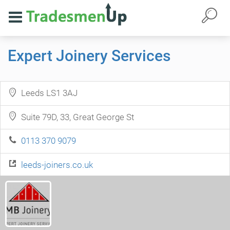
Expert Joinery Services
Leeds LS1 3AJ
Suite 79D, 33, Great George St
0113 370 9079
leeds-joiners.co.uk