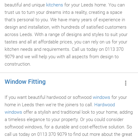
beautiful and unique
kitchens
for your Leeds home. You can
trust us to turn your dreams into a reality, creating a space
that's personal to you. We have many years of experience in
design and installation, with hundreds of satisfied customers
across Leeds. With a range of designs and styles to suit your
tastes and all at affordable prices, you can rely on us for your
kitchen needs and requirements. Call us today on 0113 370
9079 and we will help you with all aspects from design to
construction.
Window Fitting
If you want beautiful hardwood or softwood
windows
for your
home in Leeds then we're the joiners to call.
Hardwood
windows
offer a stylish and traditional look to your home, adding
a timeless elegance to your property. Or you could consider
softwood windows, for a durable and cost-effective solution. So
call us today on 0113 370 9079 to find out more about the great