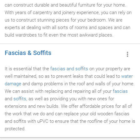
can construct durable and beautiful furniture for your home.
With years of carpentry and joinery experience, you can rely on
us to construct stunning pieces for your bedroom. We are
experts at dealing with all sorts of rooms and spaces and can
build wardrobes to fit even the most awkward places.
Fascias & Soffits
It is essential that the
fascias and soffits
on your property are
well maintained, so as to prevent leaks that could lead to
water
damage
and damp problems in the roof and walls of your home.
We can assist with replacing and repairing all of your
fascias
and
soffits
, as well as providing you with new ones for
extensions and new builds. We offer affordable prices for all of
the work that we do and can replace your old wooden fascias
and soffits with uPVC to ensure that the roofline of your home is
protected.