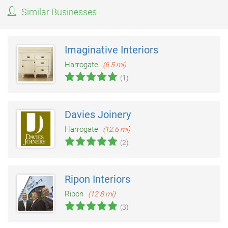
Similar Businesses
Imaginative Interiors
Harrogate
(6.5 mi)
(1)
Davies Joinery
Harrogate
(12.6 mi)
(2)
Ripon Interiors
Ripon
(12.8 mi)
(3)