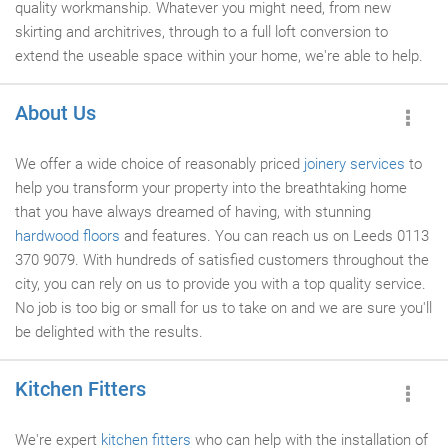
quality workmanship. Whatever you might need, from new
skirting and architrives, through to a full loft conversion to
extend the useable space within your home, we're able to help.
About Us
We offer a wide choice of reasonably priced
joinery services
to
help you transform your property into the breathtaking home
that you have always dreamed of having, with stunning
hardwood floors
and features. You can reach us on Leeds 0113
370 9079. With hundreds of satisfied customers throughout the
city, you can rely on us to provide you with a top quality service.
No job is too big or small for us to take on and we are sure you'll
be delighted with the results.
Kitchen Fitters
We're expert
kitchen fitters
who can help with the installation of