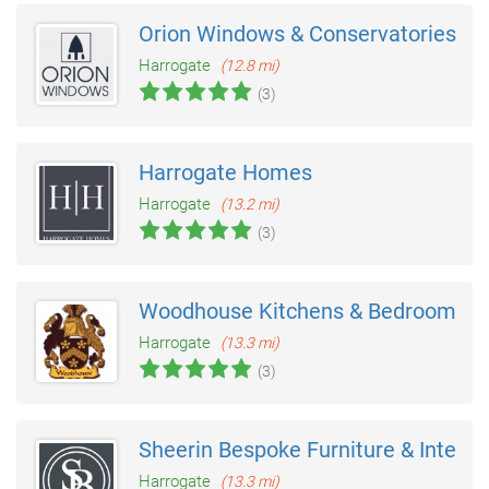
Orion Windows & Conservatories
Harrogate
(12.8 mi)
(3)
Harrogate Homes
Harrogate
(13.2 mi)
(3)
Woodhouse Kitchens & Bedrooms
Harrogate
(13.3 mi)
(3)
Sheerin Bespoke Furniture & Interio
Harrogate
(13.3 mi)