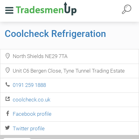
Coolcheck Refrigeration
North Shields NE29 7TA
Unit C6 Bergen Close, Tyne Tunnel Trading Estate
0191 259 1888
coolcheck.co.uk
Facebook profile
Twitter profile