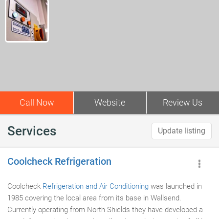
Call Now
Website
Review Us
Services
Update listing
Coolcheck Refrigeration
Coolcheck
Refrigeration and Air Conditioning
was launched in
1985 covering the local area from its base in Wallsend.
Currently operating from North Shields they have developed a