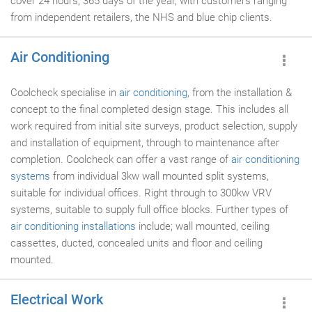
cover 24 hours, 365 days of the year, with customers ranging
from independent retailers, the NHS and blue chip clients.
Air Conditioning
Coolcheck specialise in
air conditioning
, from the installation &
concept to the final completed design stage. This includes all
work required from initial site surveys, product selection, supply
and installation of equipment, through to maintenance after
completion. Coolcheck can offer a vast range of
air conditioning
systems
from individual 3kw wall mounted split systems,
suitable for individual offices. Right through to 300kw VRV
systems, suitable to supply full office blocks. Further types of
air conditioning installations
include; wall mounted, ceiling
cassettes, ducted, concealed units and floor and ceiling
mounted.
Electrical Work