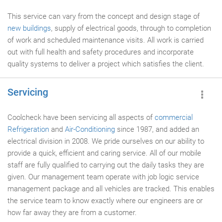
This service can vary from the concept and design stage of
new buildings
, supply of electrical goods, through to completion
of work and scheduled maintenance visits. All work is carried
out with full health and safety procedures and incorporate
quality systems to deliver a project which satisfies the client.
Servicing
Coolcheck have been servicing all aspects of
commercial
Refrigeration
and
Air-Conditioning
since 1987, and added an
electrical division in 2008. We pride ourselves on our ability to
provide a quick, efficient and caring service. All of our mobile
staff are fully qualified to carrying out the daily tasks they are
given. Our management team operate with job logic service
management package and all vehicles are tracked. This enables
the service team to know exactly where our engineers are or
how far away they are from a customer.