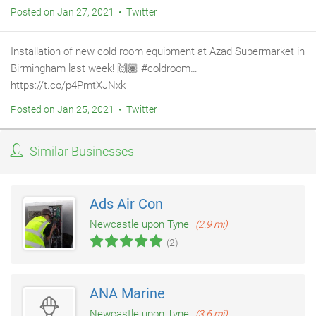
Posted on Jan 27, 2021 • Twitter
Installation of new cold room equipment at Azad Supermarket in
Birmingham last week! 🙌🏽 #coldroom…
https://t.co/p4PmtXJNxk
Posted on Jan 25, 2021 • Twitter
Similar Businesses
Ads Air Con
Newcastle upon Tyne
(2.9 mi)
(2)
ANA Marine
Newcastle upon Tyne
(3.6 mi)