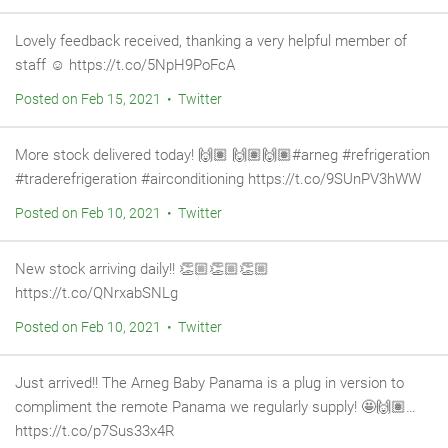
Lovely feedback received, thanking a very helpful member of
staff ☺️ https://t.co/5NpH9PoFcA
Posted on Feb 15, 2021 • Twitter
More stock delivered today! 🙌🏽 🙌🏽🙌🏽#arneg #refrigeration
#traderefrigeration #airconditioning https://t.co/9SUnPV3hWW
Posted on Feb 10, 2021 • Twitter
New stock arriving daily!! 👏🏼👏🏼👏🏼
https://t.co/QNrxabSNLg
Posted on Feb 10, 2021 • Twitter
Just arrived!! The Arneg Baby Panama is a plug in version to
compliment the remote Panama we regularly supply! 🤩🙌🏽…
https://t.co/p7Sus33x4R