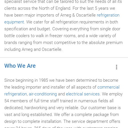
specialist service that can be tailored to suit the needs of all its
clients across the North of England. For the last 5 years we
have been major importers of Arneg & Oscartielle
refrigeration
equipment
. We cater for all refrigeration requirements in both
specification and budget. Covering everything from single door
bottle coolers to walk in freezer rooms, and a wide variety of
brands ranging from most competitive to the absolute premium
including Arneg and Oscartielle.
Who We Are
Since beginning in 1985 we have been determined to become
the leading importer and installer of all aspects of
commercial
refrigeration
,
air-conditioning
and
electrical services
. We employ
54 members of full time staff trained in numerous fields all
dedicated, hardworking and very reliable. Our customer base is
vast and long established. We offer a complete package from
design to complete installation. The service department offers