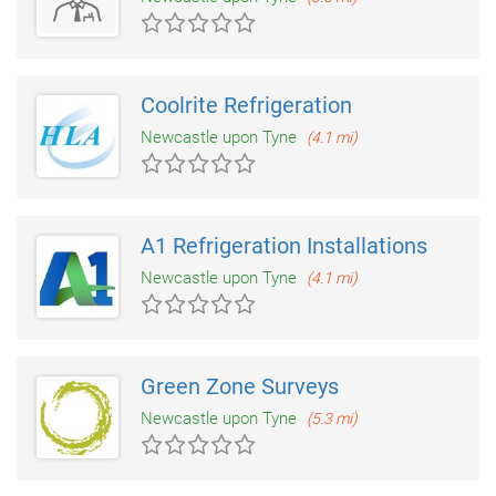
Coolrite Refrigeration
Newcastle upon Tyne
(4.1 mi)
A1 Refrigeration Installations
Newcastle upon Tyne
(4.1 mi)
Green Zone Surveys
Newcastle upon Tyne
(5.3 mi)