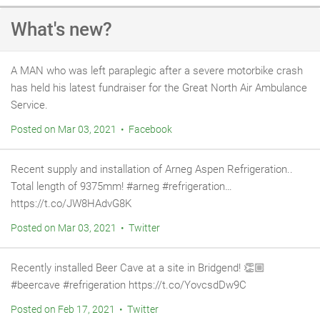
What's new?
A MAN who was left paraplegic after a severe motorbike crash
has held his latest fundraiser for the Great North Air Ambulance
Service.
Posted on Mar 03, 2021 • Facebook
Recent supply and installation of Arneg Aspen Refrigeration..
Total length of 9375mm! #arneg #refrigeration…
https://t.co/JW8HAdvG8K
Posted on Mar 03, 2021 • Twitter
Recently installed Beer Cave at a site in Bridgend! 👏🏼
#beercave #refrigeration https://t.co/YovcsdDw9C
Posted on Feb 17, 2021 • Twitter