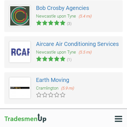
Bob Crosby Agencies
Newcastle upon Tyne
(5.4 mi)
(3)
Aircare Air Conditioning Services
Newcastle upon Tyne
(5.5 mi)
(1)
Earth Moving
Cramlington
(5.9 mi)