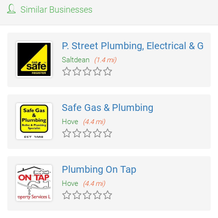
Similar Businesses
P. Street Plumbing, Electrical & Gas
Saltdean
(1.4 mi)
Safe Gas & Plumbing
Hove
(4.4 mi)
Plumbing On Tap
Hove
(4.4 mi)