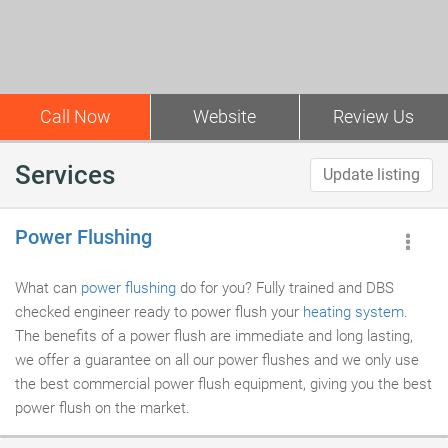
Call Now
Website
Review Us
Services
Update listing
Power Flushing
What can
power flushing
do for you? Fully trained and DBS
checked engineer ready to power flush your
heating system
.
The benefits of a power flush are immediate and long lasting,
we offer a guarantee on all our power flushes and we only use
the best commercial power flush equipment, giving you the best
power flush on the market.