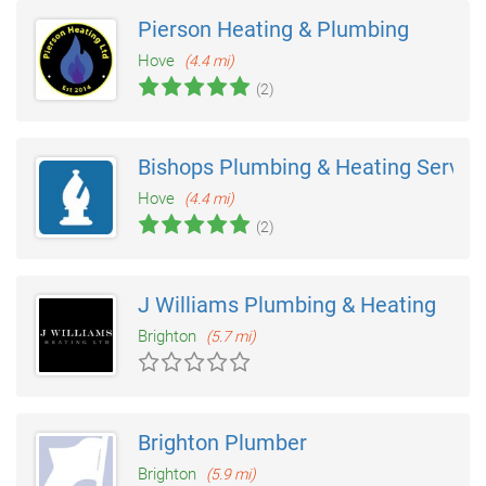
Pierson Heating & Plumbing
Hove
(4.4 mi)
(2)
Bishops Plumbing & Heating Servic
Hove
(4.4 mi)
(2)
J Williams Plumbing & Heating
Brighton
(5.7 mi)
Brighton Plumber
Brighton
(5.9 mi)