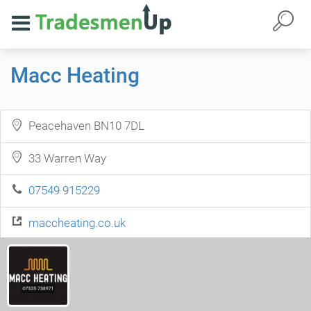
Macc Heating
Peacehaven BN10 7DL
33 Warren Way
07549 915229
maccheating.co.uk