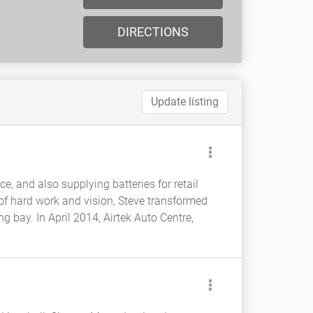
DIRECTIONS
Update listing
ce, and also supplying batteries for retail
 of hard work and vision, Steve transformed
 bay. In April 2014, Airtek Auto Centre,