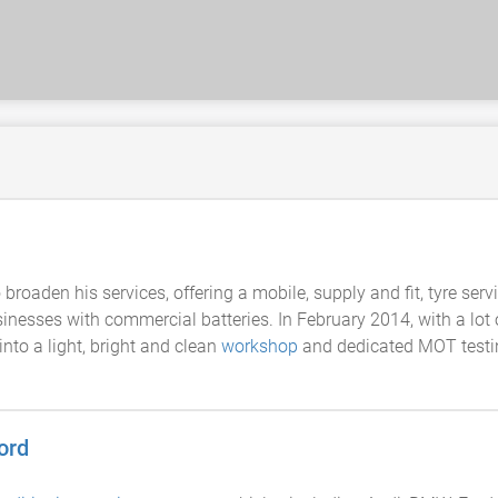
roaden his services, offering a mobile, supply and fit, tyre servi
inesses with commercial batteries. In February 2014, with a lot
nto a light, bright and clean
workshop
and dedicated MOT testing
ord