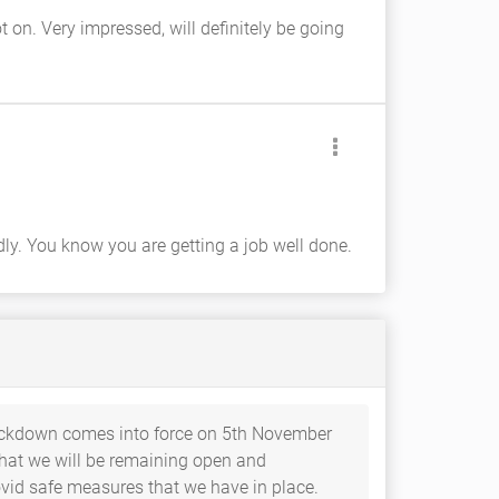
 on. Very impressed, will definitely be going
ly. You know you are getting a job well done.
ockdown comes into force on 5th November
 that we will be remaining open and
ovid safe measures that we have in place.