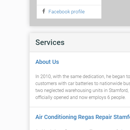
Facebook profile
Services
About Us
In 2010, with the same dedication, he began to b
customers with car batteries to nationwide bus
two neglected warehousing units in Stamford, i
officially opened and now employs 6 people.
Air Conditioning Regas Repair Stamf