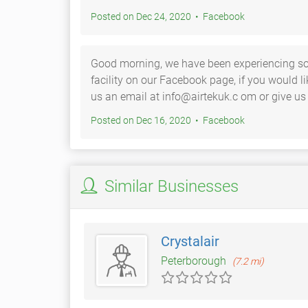
Posted on Dec 24, 2020 • Facebook
Good morning, we have been experiencing s
facility on our Facebook page, if you would l
us an email at info@airtekuk.c om or give us
Posted on Dec 16, 2020 • Facebook
Similar Businesses
Crystalair
Peterborough
(7.2 mi)