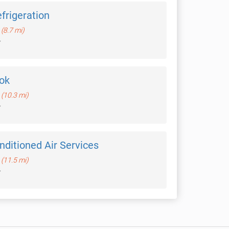
frigeration
(8.7 mi)
ok
(10.3 mi)
ditioned Air Services
(11.5 mi)