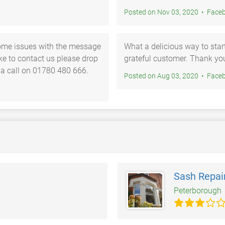
Posted on Nov 03, 2
ome issues with the message
What a delicious way to sta
ike to contact us please drop
grateful customer. Thank 
 a call on 01780 480 666.
Posted on Aug 03, 2
Sash Repai
Peterborough