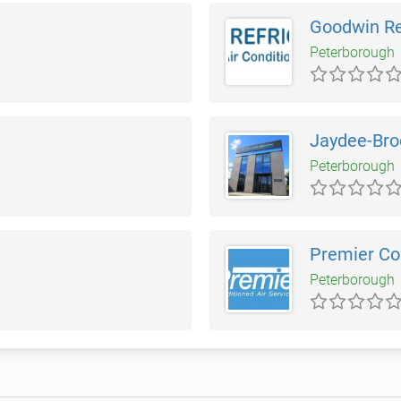
Goodwin Re
Peterborough
Jaydee-Bro
Peterborough
Premier Con
Peterborough