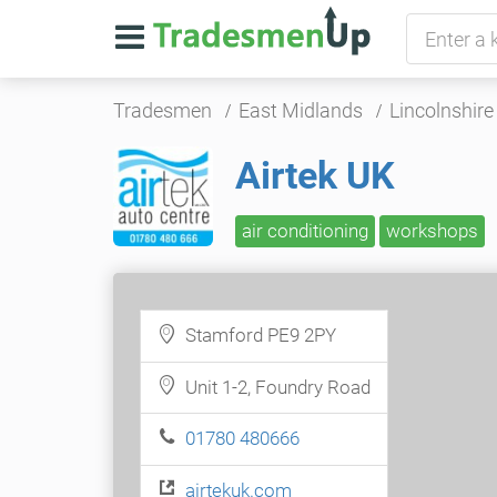
Tradesmen
East Midlands
Lincolnshire
Airtek UK
air conditioning
workshops
Stamford PE9 2PY
Unit 1-2, Foundry Road
01780 480666
airtekuk.com