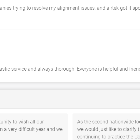
ies trying to resolve my alignment issues, and airtek got it spot
stic service and always thorough. Everyone is helpful and friend
unity to wish all our
As the second nationwide l
 a very difficult year and we
we would just like to clarify
continuing to practice the C