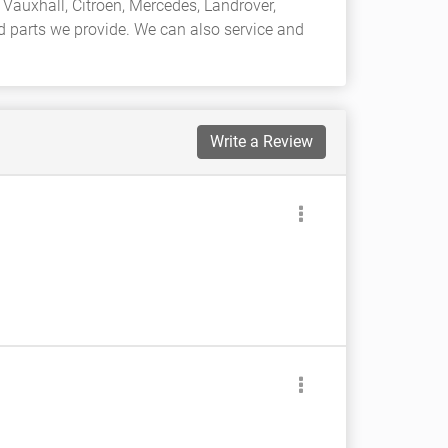
Vauxhall, Citroen, Mercedes, Landrover,
nd parts we provide. We can also service and
Write a Review