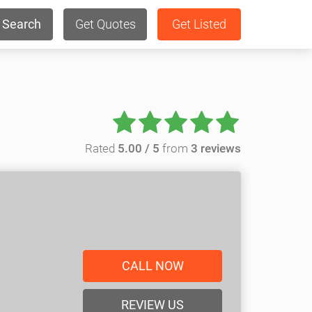
Search
Get Quotes
Get Listed
Rated
5.00 / 5
from
3 reviews
CALL NOW
REVIEW US