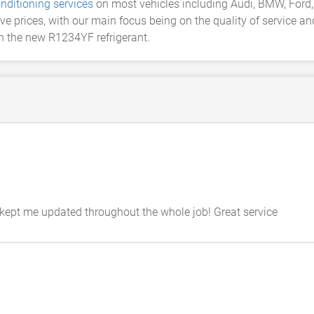
onditioning services
on most vehicles including Audi, BMW, Ford, 
ve prices, with our main focus being on the quality of service a
th the new R1234YF refrigerant.
kept me updated throughout the whole job! Great service