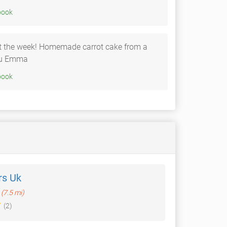
020 • Facebook
rt the week! Homemade carrot cake from a
you Emma
020 • Facebook
rs Uk
(7.5 mi)
(2)