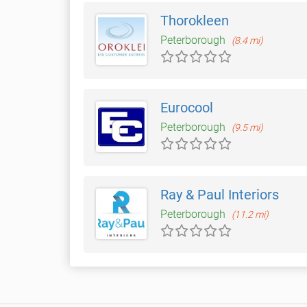
Thorokleen
Peterborough
(8.4 mi)
Eurocool
Peterborough
(9.5 mi)
Ray & Paul Interiors
Peterborough
(11.2 mi)