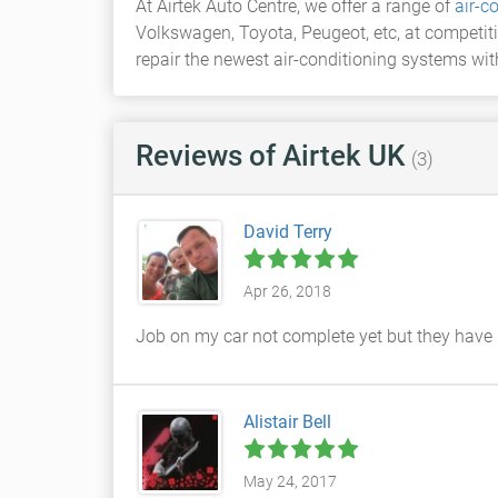
At Airtek Auto Centre, we offer a range of
air-c
Volkswagen, Toyota, Peugeot, etc, at competiti
repair the newest air-conditioning systems wi
Reviews
of Airtek UK
(3)
David Terry
Apr 26, 2018
Job on my car not complete yet but they have 
Alistair Bell
May 24, 2017