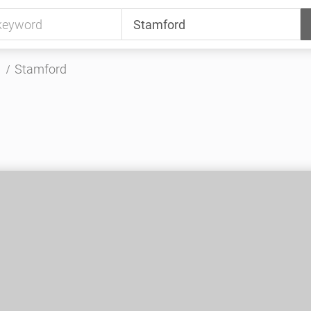
Stamford