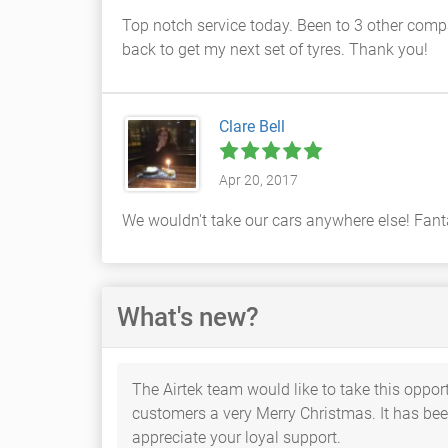
Top notch service today. Been to 3 other compan
back to get my next set of tyres. Thank you!
Clare Bell
Apr 20, 2017
We wouldn't take our cars anywhere else! Fanta
What's new?
The Airtek team would like to take this opport
customers a very Merry Christmas. It has been
appreciate your loyal support.