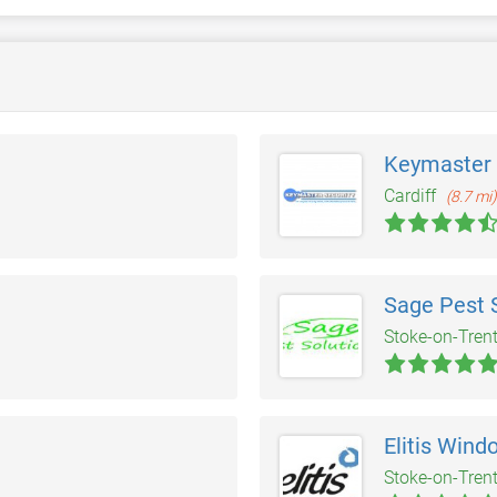
Keymaster 
Cardiff
(8.7 mi)
Sage Pest 
Stoke-on-Tren
Elitis Wind
Stoke-on-Tren