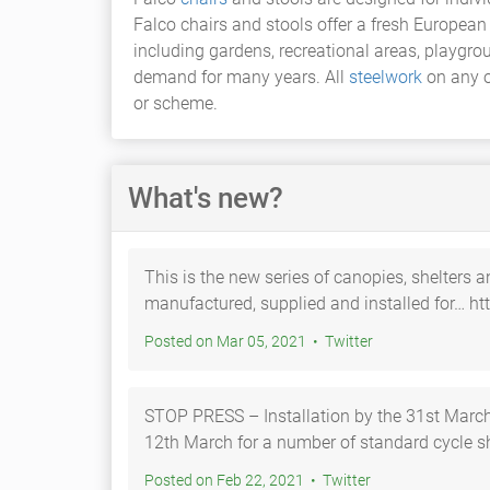
Falco chairs and stools offer a fresh Europea
including gardens, recreational areas, playgro
demand for many years. All
steelwork
on any o
or scheme.
What's new?
This is the new series of canopies, shelters a
manufactured, supplied and installed for… ht
Posted on Mar 05, 2021 • Twitter
STOP PRESS – Installation by the 31st March! Orders placed by Fri
12th March for a number of standard cycle s
Posted on Feb 22, 2021 • Twitter