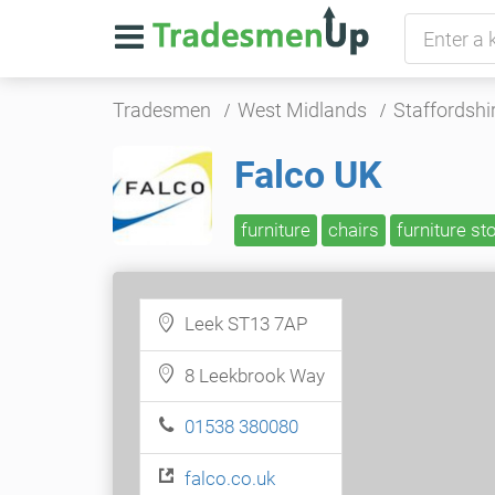
Tradesmen
West Midlands
Staffordshi
Falco UK
furniture
chairs
furniture st
Leek ST13 7AP
8 Leekbrook Way
01538 380080
falco.co.uk