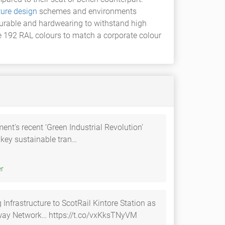
ture design
schemes and environments
 durable and hardwearing to withstand high
e 192 RAL colours to match a corporate colour
t's recent ‘Green Industrial Revolution’
key sustainable tran…
itter
Infrastructure to ScotRail Kintore Station as
ilway Network… https://t.co/vxKksTNyVM