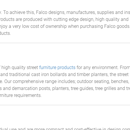
 To achieve this, Falco designs, manufactures, supplies and ins
oducts are produced with cutting edge design, high quality and 
enjoy a very low cost of ownership when purchasing Falco goods.
ducts.
high quality street
furniture products
for any environment. From 
and traditional cast iron bollards and timber planters, the street
ice. Our comprehensive range includes; outdoor seating, benches
s and demarcation posts, planters, tree guides, tree grilles and t
urniture requirements.
idual use and are more compact and cost-effective in design com