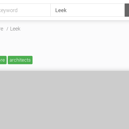
re
Leek
ore
architects