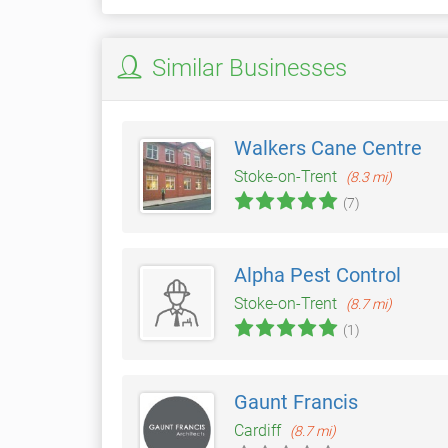
Similar Businesses
Walkers Cane Centre
Stoke-on-Trent
(8.3 mi)
(7)
Alpha Pest Control
Stoke-on-Trent
(8.7 mi)
(1)
Gaunt Francis
Cardiff
(8.7 mi)