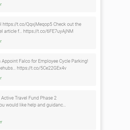
tter
ps://t.co/QqxjMeqop5 Check out the
vel article f… https://t.co/6FE7uyAjNM
tter
s Appoint Falco for Employee Cycle Parking!
t.co/0ckFJIpvPx #cyclehubs… https://t.co/5Ce22GEx4v
tter
 Active Travel Fund Phase 2
witter