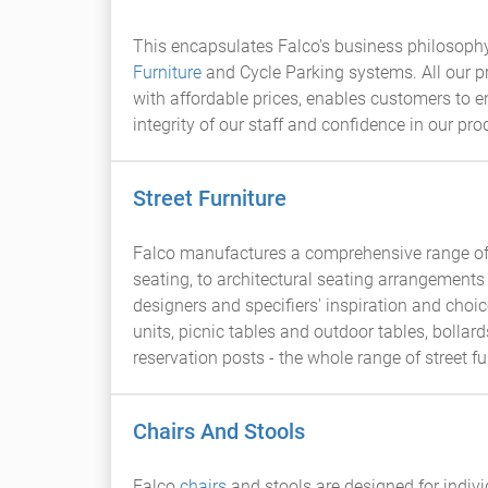
This encapsulates Falco's business philosophy.
Furniture
and Cycle Parking systems. All our pr
with affordable prices, enables customers to 
integrity of our staff and confidence in our pro
Street Furniture
Falco manufactures a comprehensive range of 
seating, to architectural seating arrangements 
designers and specifiers' inspiration and cho
units, picnic tables and outdoor tables, bollard
reservation posts - the whole range of street f
Chairs And Stools
Falco
chairs
and stools are designed for indiv