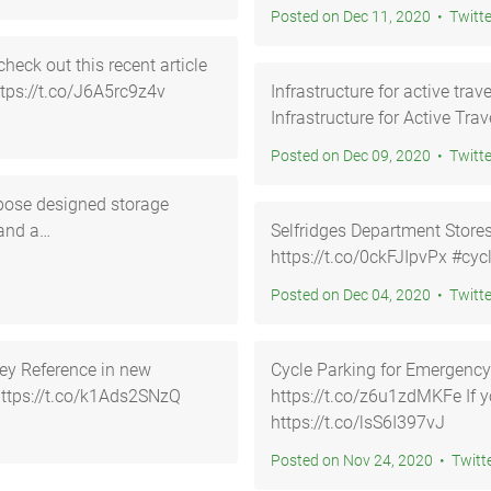
Posted on Dec 11, 2020 • Twi
heck out this recent article
ttps://t.co/J6A5rc9z4v
Infrastructure for active travel htt
Infrastructure for Active Tra
Posted on Dec 09, 2020 • Twi
pose designed storage
 and a…
Selfridges Department Store
https://
Posted on Dec 04, 2020 • Twi
ey Reference in new
Cycle Parking for Emergency
3yGx… https://t.co/k1Ads2SNzQ
https://t.co/z6u1zdMKFe If you would like help and guidanc…
https://t.co/lsS6I397vJ
Posted on Nov 24, 2020 • T