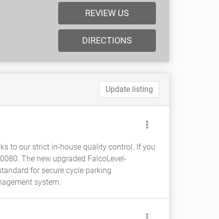
REVIEW US
DIRECTIONS
Update listing
s to our strict in-house quality control. If you
380080. The new upgraded FalcoLevel-
tandard for secure cycle parking
management system.