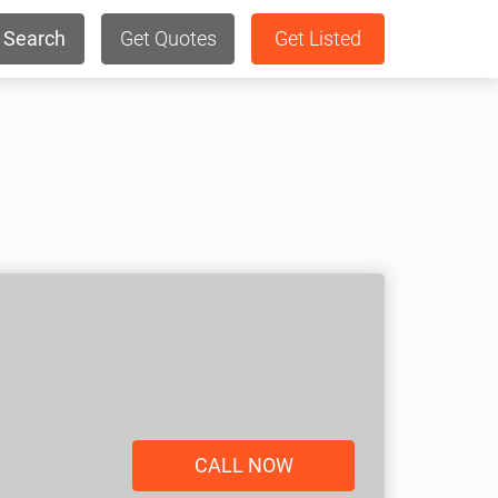
Search
Get Quotes
Get Listed
CALL NOW