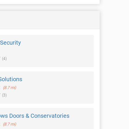
Security
(4)
Solutions
t
(8.7 mi)
(3)
ows Doors & Conservatories
t
(8.7 mi)