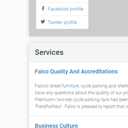
Facebook profile
Twitter profile
Services
Falco Quality And Accreditations
Falco's street
furniture
, cycle parking and shelt
have any questions about the quality of our 
Premium+ two-tier cycle parking rack has been
'FietsParKeur'. Falco is pleased to report tha
Business Culture