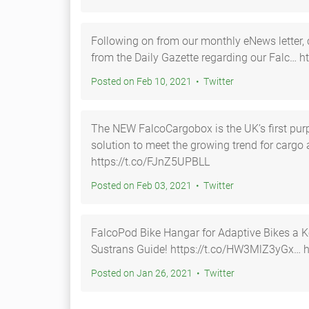
Following on from our monthly eNews letter, c
from the Daily Gazette regarding our Falc… h
Posted on Feb 10, 2021 • Twitter
The NEW FalcoCargobox is the UK’s first pur
solution to meet the growing trend for cargo
https://t.co/FJnZ5UPBLL
Posted on Feb 03, 2021 • Twitter
FalcoPod Bike Hangar for Adaptive Bikes a K
Sustrans Guide! https://t.co/HW3MlZ
Posted on Jan 26, 2021 • Twitter