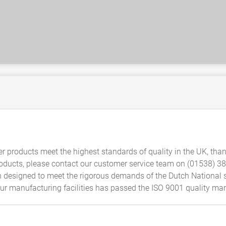
er products meet the highest standards of quality in the UK, thank
products, please contact our customer service team on (01538) 
 designed to meet the rigorous demands of the Dutch National s
t our manufacturing facilities has passed the ISO 9001 quality 