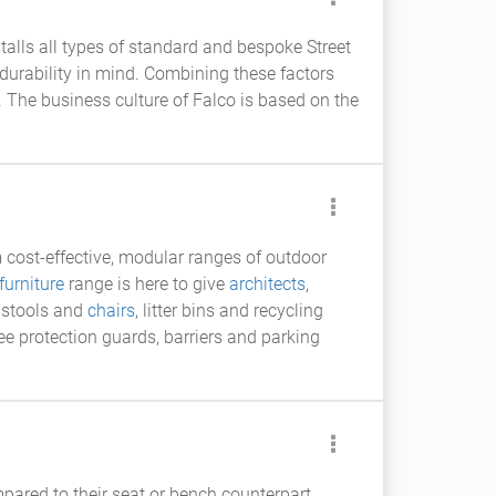
talls all types of standard and bespoke Street
durability in mind. Combining these factors
 The business culture of Falco is based on the
cost-effective, modular ranges of outdoor
furniture
range is here to give
architects
,
, stools and
chairs
, litter bins and recycling
ree protection guards, barriers and parking
pared to their seat or bench counterpart.