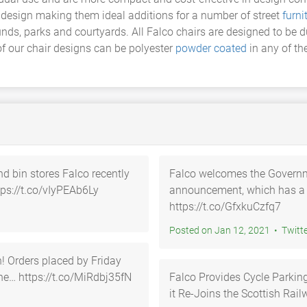
n design making them ideal additions for a number of street
furni
unds, parks and courtyards. All Falco chairs are designed to be
f our chair designs can be polyester
powder coated
in any of th
nd bin stores Falco recently
Falco welcomes the Governmen
tps://t.co/vIyPEAb6Ly
announcement, which has a 
https://t.co/GfxkuCzfq7
Posted on Jan 12, 2021 • Tw
day
he… https://t.co/MiRdbj35fN
Falco Provides Cycle Parking 
it Re-Joins the Scottish Ra