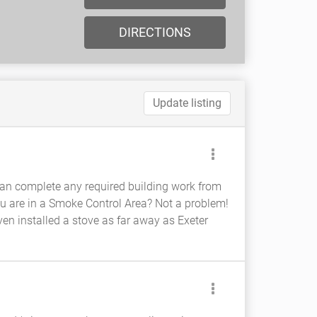
DIRECTIONS
Update listing
e can complete any required building work from
 You are in a Smoke Control Area? Not a problem!
en installed a stove as far away as Exeter