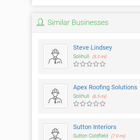
Similar Businesses
Steve Lindsey
Solihull
(5.3 mi)
Apex Roofing Solutions
Solihull
(6.5 mi)
Sutton Interiors
Sutton Coldfield
(7.9 mi)