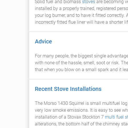
Solid fuel and biomass
stoves
are becoming ve
installed by a properly trained, registered perso
your log burner, and to have it fitted correctly
incorrectly fitted flue liner will have a shorter l
Advice
For many people, the biggest single advantage
with none of the hassle, smell, soot or risk. Th
that when you blow on a small spark and it leap
Recent Stove Installations
The Morso 1430 Squirrel is small multifuel log
very low smoke emissions. It is easy to see why
installation of a Stovax Stockton 7
multi fuel s
alterations, the bottom half of the chimney stac