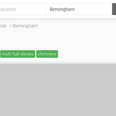
nds
Birmingham
multi fuel stoves
chimneys