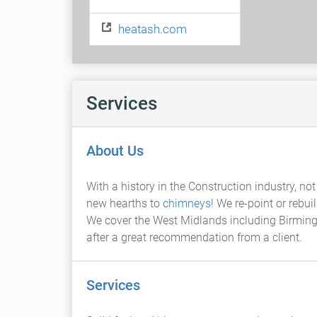
heatash.com
Services
About Us
With a history in the Construction industry, no
new hearths to
chimneys
! We re-point or rebui
We cover the West Midlands including Birmingha
after a great recommendation from a client.
Services