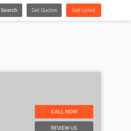
Search
Get Quotes
Get Listed
CALL NOW
REVIEW US