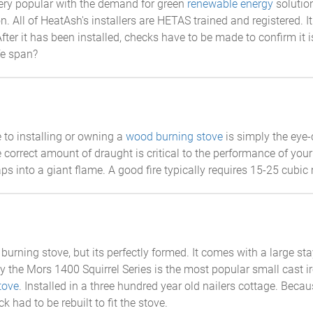
ry popular with the demand for green
renewable energy
solution
n. All of HeatAsh's installers are HETAS trained and registered. It 
. After it has been installed, checks have to be made to confirm it
ife span?
 to installing or owning a
wood burning stove
is simply the eye-c
e correct amount of draught is critical to the performance of your
s into a giant flame. A good fire typically requires 15-25 cubic m
 burning stove, but its perfectly formed. It comes with a large 
 the Mors 1400 Squirrel Series is the most popular small cast iron
tove
. Installed in a three hundred year old nailers cottage. Becau
k had to be rebuilt to fit the stove.