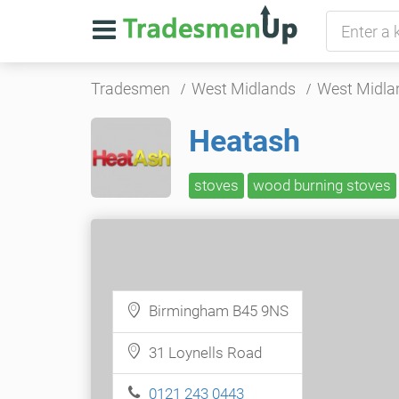
Tradesmen
West Midlands
West Midla
Heatash
stoves
wood burning stoves
Birmingham B45 9NS
31 Loynells Road
0121 243 0443