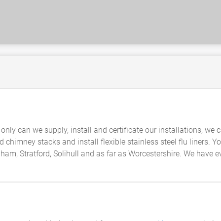
t only can we supply, install and certificate our installations, w
ld chimney stacks and install flexible stainless steel flu liners.
m, Stratford, Solihull and as far as Worcestershire. We have ev