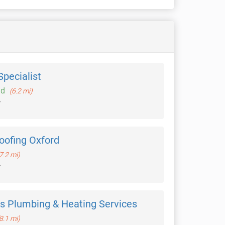
pecialist
ld
(6.2 mi)
Roofing Oxford
7.2 mi)
as Plumbing & Heating Services
8.1 mi)