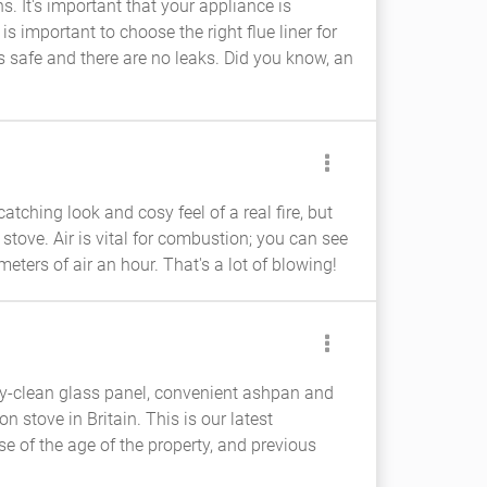
s. It's important that your appliance is
is important to choose the right flue liner for
 is safe and there are no leaks. Did you know, an
atching look and cosy feel of a real fire, but
 stove. Air is vital for combustion; you can see
eters of air an hour. That's a lot of blowing!
stay-clean glass panel, convenient ashpan and
 stove in Britain. This is our latest
se of the age of the property, and previous