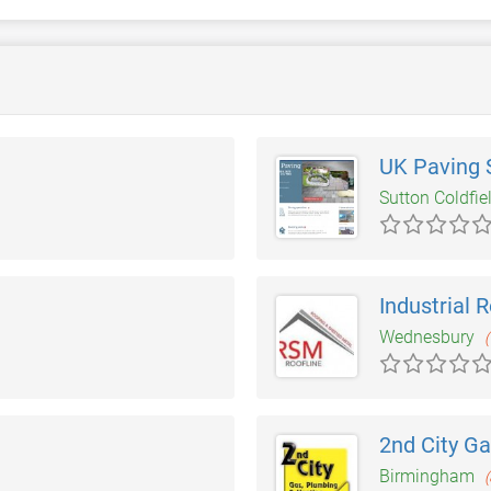
UK Paving S
Sutton Coldfie
Industrial 
Wednesbury
(
2nd City G
Birmingham
(