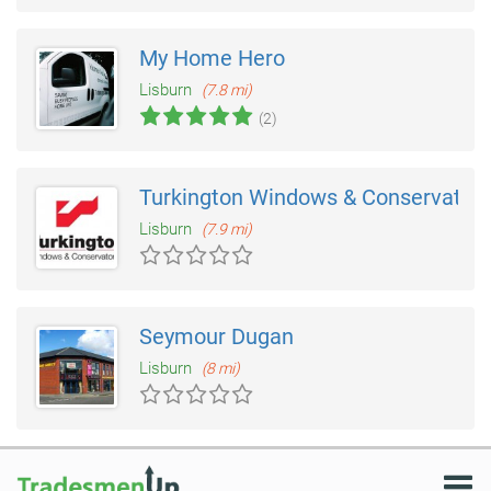
My Home Hero
Lisburn
(7.8 mi)
(2)
Turkington Windows & Conservatori
Lisburn
(7.9 mi)
Seymour Dugan
Lisburn
(8 mi)