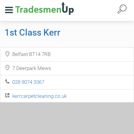
1st Class Kerr
Belfast BT14 7RB
7 Deerpark Mews
028 9074 3367
kerrcarpetcleaning.co.uk