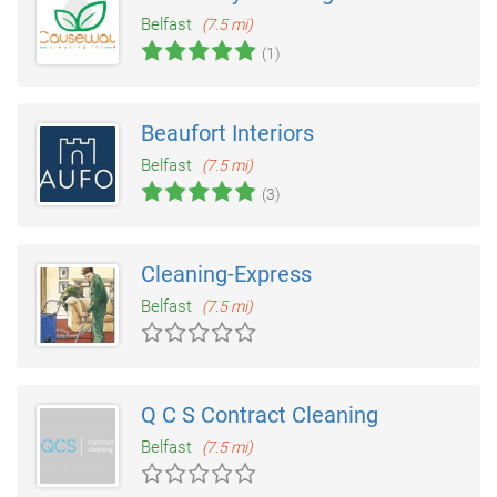
Belfast
(7.5 mi)
(1)
Beaufort Interiors
Belfast
(7.5 mi)
(3)
Cleaning-Express
Belfast
(7.5 mi)
Q C S Contract Cleaning
Belfast
(7.5 mi)