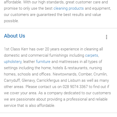
affordable. With our high standards, great customer care and
promise to only use the best
cleaning products
and equipment,
our customers are guaranteed the best results and value
possible.
About Us
1st Class Kerr has over 20 years experience in cleaning all
domestic and commercial furnishings including
carpets
,
upholstery
, leather
furniture
and mattresses in all types of
settings including the home, hotels & restaurants, nursing
homes, schools and offices. Newtownards, Comber, Crumlin,
Carryduff, Glenavy, Carrickfergus and Lisburn as well as many
other areas. Please contact us on 028 9074 3367 to find out if
we cover your area. As a company dedicated to our customers
we are passionate about providing a professional and reliable
service that is also affordable.