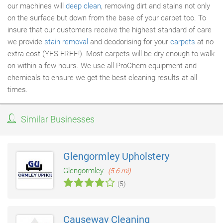
our machines will
deep clean
, removing dirt and stains not only
on the surface but down from the base of your carpet too. To
insure that our customers receive the highest standard of care
we provide
stain removal
and deodorising for your
carpets
at no
extra cost (YES FREE!). Most carpets will be dry enough to walk
on within a few hours. We use all ProChem equipment and
chemicals to ensure we get the best cleaning results at all
times.
Similar Businesses
Glengormley Upholstery
Glengormley
(5.6 mi)
(5)
Causeway Cleaning