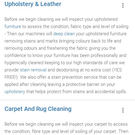
Upholstery & Leather
Before we begin cleaning we will inspect your upholstered
furniture
to assess the condition, fabric type and level of soiling
- Then our machines will
deep clean
your upholstered furniture
removing stains and marks bringing colours back to life and
removing odours and freshening the fabric giving you the
confidence to know your furniture has been professionally and
hygienically cleaned keeping to our high standards of care we
provide
stain removal
and deodorising at no extra cost (YES
FREE!). We also offer a stain prevention service that can be
applied after cleaning leaving a protective barrier on your
upholstery
that helps protect from stains and accidental spills.
Carpet And Rug Cleaning
Before we begin cleaning we will inspect your carpet to access
the condition, fibre type and level of soiling of your carpet. Then