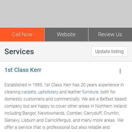
Call Now
Website
Review Us
Services
Update listing
1st Class Kerr
Established in 1993, 1st Class Kerr has 20 years experience in
cleaning
carpets
,
upholstery
and leather
furniture
, both for
domestic customers and commercially. We are a Belfast based
company but are happy to cover other areas in Northern Ireland
including Bangor, Newtownards, Comber, Carryduff, Crumlin,
Glenavy, Lisburn and Carrickfergus, and many more areas. We
offer a service that is professional but also reliable and