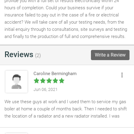
provide you with a full set of results electronically within 24
hours of completion. Could your business survive if your
insurance failed to pay out in the case of a fire or electrical
accident? We will take care of all your testing needs, from the
initial enquiry through to consultations, site surveys and testing
and finally to the production of full and comprehensive results.
Reviews
Write a Review
(2)
Caroline Bermingham
Jun 06, 2021
We use these guys at work and I used them to service my gas
boiler at home a couple of months back. Then I needed to shift
the location of a radiator and a new radiator installed. I was
finding it hard to get a plumber as it was quite a tricky job - the
hubby would usually tackle this kind of thing but he knew it was