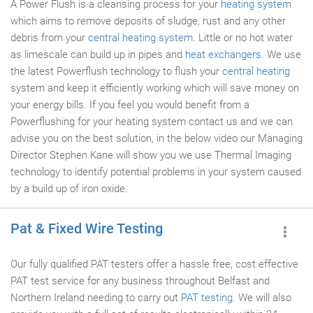
A Power Flush is a cleansing process for your
heating system
which aims to remove deposits of sludge, rust and any other
debris from your
central heating system
. Little or no hot water
as limescale can build up in pipes and
heat exchangers
. We use
the latest Powerflush technology to flush your
central heating
system and keep it efficiently working which will save money on
your energy bills. If you feel you would benefit from a
Powerflushing for your heating system contact us and we can
advise you on the best solution, in the below video our Managing
Director Stephen Kane will show you we use Thermal Imaging
technology to identify potential problems in your system caused
by a build up of iron oxide.
Pat & Fixed Wire Testing
Our fully qualified PAT testers offer a hassle free, cost effective
PAT test service for any business throughout Belfast and
Northern Ireland needing to carry out
PAT testing
. We will also