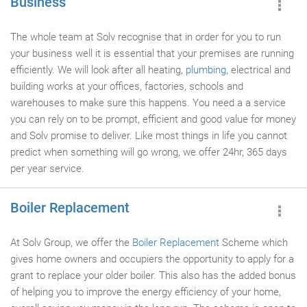
Business
The whole team at Solv recognise that in order for you to run
your business well it is essential that your premises are running
efficiently. We will look after all heating,
plumbing
, electrical and
building works at your offices, factories, schools and
warehouses to make sure this happens. You need a a service
you can rely on to be prompt, efficient and good value for money
and Solv promise to deliver. Like most things in life you cannot
predict when something will go wrong, we offer 24hr, 365 days
per year service.
Boiler Replacement
At Solv Group, we offer the
Boiler Replacement
Scheme which
gives home owners and occupiers the opportunity to apply for a
grant to replace your older boiler. This also has the added bonus
of helping you to improve the energy efficiency of your home,