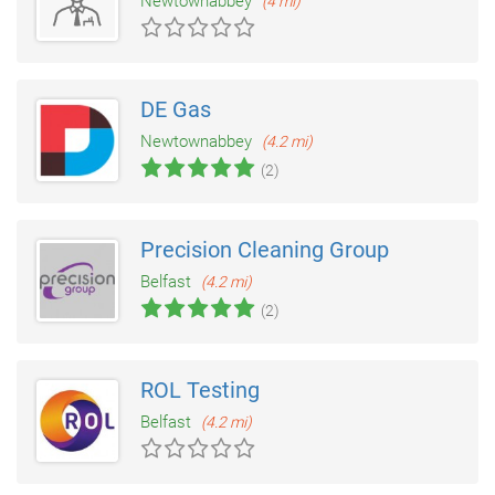
Newtownabbey
(4 mi)
DE Gas
Newtownabbey
(4.2 mi)
(2)
Precision Cleaning Group
Belfast
(4.2 mi)
(2)
ROL Testing
Belfast
(4.2 mi)