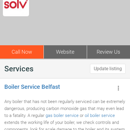
Call Now
Website
Review Us
Services
Update listing
Boiler Service Belfast
Any boiler that has not been regularly serviced can be extremely
dangerous, producing carbon monoxide gas that may even lead
to a fatality. A regular
gas boiler service
or
oil boiler service
extends the working life of your boiler, we check controls and
components, look for scale damage to the boiler and its system,