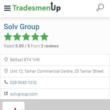
Solv Group
Rated
5.00 / 5
from
2 reviews
Belfast BT4 1HR
Unit 12, Tamar Commercial Centre, 25 Tamar Street
028 9045 1010
solvgroup.com