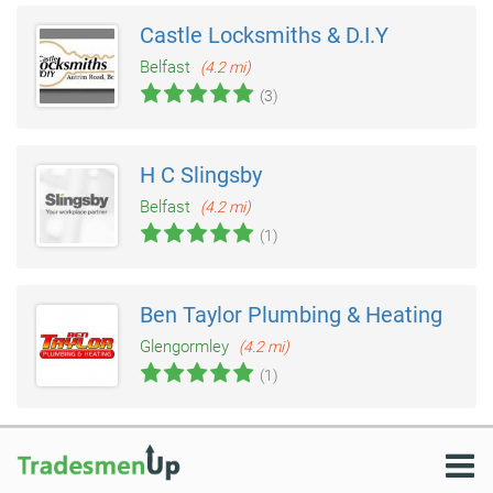
Castle Locksmiths & D.I.Y
Belfast
(4.2 mi)
(3)
H C Slingsby
Belfast
(4.2 mi)
(1)
Ben Taylor Plumbing & Heating
Glengormley
(4.2 mi)
(1)