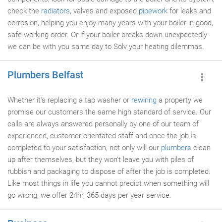
check the
radiators
, valves and exposed
pipework
for leaks and
corrosion, helping you enjoy many years with your boiler in good,
safe working order. Or if your boiler breaks down unexpectedly
we can be with you same day to Solv your heating dilemmas.
Plumbers Belfast
Whether it's replacing a tap washer or
rewiring
a property we
promise our customers the same high standard of service. Our
calls are always answered personally by one of our team of
experienced, customer orientated staff and once the job is
completed to your satisfaction, not only will our
plumbers
clean
up after themselves, but they won't leave you with piles of
rubbish and packaging to dispose of after the job is completed.
Like most things in life you cannot predict when something will
go wrong, we offer 24hr, 365 days per year service.