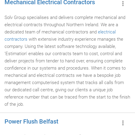
Mechanical Electrical Contractors
Solv Group specialises and delivers complete mechanical and
electrical contracts throughout Northern Ireland. We are a
dedicated team of mechanical contractors and
electrical
contractors
with extensive industry experience manages the
company. Using the latest software technology available,
‘Estimation' enables our contracts team to cost, control and
deliver projects from tender to hand over, ensuring complete
confidence in our systems and procedures. When it comes to
mechanical and electrical contracts we have a bespoke job
management computerised system that tracks all calls from
our dedicated call centre, giving our clients a unique job
reference number that can be traced from the start to the finish
of the job.
Power Flush Belfast