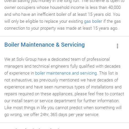
overall saving you money in the long run. The scheme is open to
owner occupiers whose household income is less than 40,000
and who have an inefficient boiler of at least 15 years old. You
will only be eligible to replace your existing
gas boiler
if the gas
connection to your property was made at least 15 years ago.
Boiler Maintenance & Servicing
We at Solv Group have a dedicated team of professional
managers and technical engineers fully qualified with decades
of experience in
boiler maintenance and servicing
. This list is
not exhaustive, as previously mentioned we have decades of
experience and have seen numerous types of installations and
repairs required on these appliances, please feel free to contact
our install team or service department for further information.
Like most things in life you cannot predict when something will
go wrong, we offer 24hr, 365 days per year service.