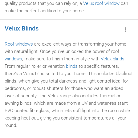
quality products that you can rely on, a
Velux roof window
can
make the perfect addition to your home.
Velux Blinds
Roof windows
are excellent ways of transforming your home
with natural light. Once you've unlocked the power of roof
windows
, make sure to finish them in style with
Velux blinds
.
From regular roller or venation
blinds
to specific features,
there's a Velux blind suited to your home. This includes blackout
blinds, which give you total darkness and light control ideal for
bedrooms, or robust shutters for those who want an added
layer of security. The Velux range also includes thermal or
awning blinds, which are made from a UV and water-resistant
PVC coated fibreglass, which lets soft light into the room while
keeping heat out, giving you consistent temperatures all year
round.