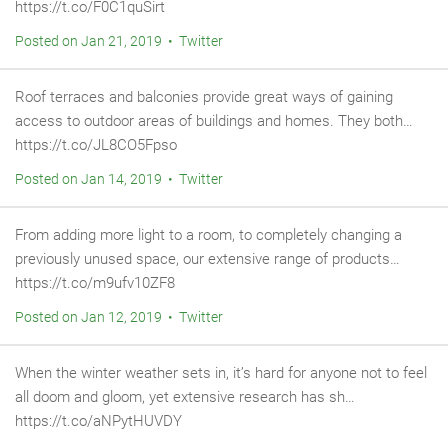
https://t.co/F0C1quSirt
Posted on Jan 21, 2019 • Twitter
Roof terraces and balconies provide great ways of gaining
access to outdoor areas of buildings and homes. They both…
https://t.co/JL8CO5Fpso
Posted on Jan 14, 2019 • Twitter
From adding more light to a room, to completely changing a
previously unused space, our extensive range of products…
https://t.co/m9ufv10ZF8
Posted on Jan 12, 2019 • Twitter
When the winter weather sets in, it’s hard for anyone not to feel
all doom and gloom, yet extensive research has sh…
https://t.co/aNPytHUVDY