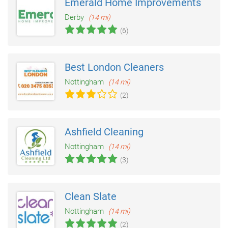
Emerald Home Improvements
Derby
(14 mi)
(6)
Best London Cleaners
Nottingham
(14 mi)
(2)
Ashfield Cleaning
Nottingham
(14 mi)
(3)
Clean Slate
Nottingham
(14 mi)
(2)