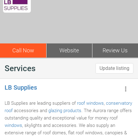
Call Now
Website
Review Us
Services
Update listing
LB Supplies
LB Supplies are leading suppliers of
roof windows
,
conservatory
roof
accessories and
glazing products
. The Aurora range offers
outstanding quality and exceptional value for money roof
windows
, skylights and accessories. We also supply an
extensive range of roof domes, flat roof windows, canopies &