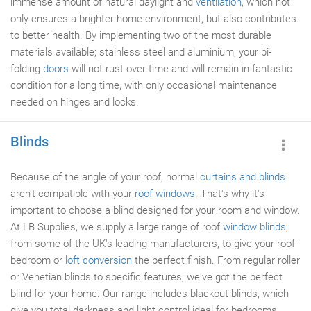
immense amount of natural daylight and
ventilation
, which not
only ensures a brighter home environment, but also contributes
to better health. By implementing two of the most durable
materials available; stainless steel and aluminium, your bi-
folding
doors
will not rust over time and will remain in fantastic
condition for a long time, with only occasional maintenance
needed on hinges and locks.
Blinds
Because of the angle of your roof, normal
curtains and blinds
aren't compatible with your
roof windows
. That's why it's
important to choose a blind designed for your room and window.
At LB Supplies, we supply a large range of roof
window blinds
,
from some of the UK's leading manufacturers, to give your roof
bedroom or
loft conversion
the perfect finish. From regular roller
or Venetian blinds to specific features, we've got the perfect
blind for your home. Our range includes blackout blinds, which
give you total darkness and light control ideal for bedrooms.