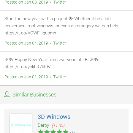
Posted on Jan 08, 2019 • Twitter
Start the new year with a project 🌟 Whether it be a loft
conversion, roof windows, or even an orangery we can help…
https://t.co/VCWFHgupmn
Posted on Jan 04, 2019 • Twitter
🎉🍻 Happy New Year from everyone at LB! 🎉🍻
https://t.co/yokhR7kt9V
Posted on Jan 01, 2019 • Twitter
Similar Businesses
3D Windows
Derby
(11 mi)
(1)