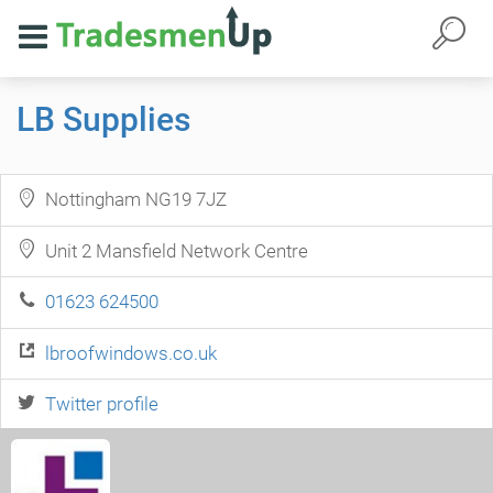
LB Supplies
Nottingham NG19 7JZ
Unit 2 Mansfield Network Centre
01623 624500
lbroofwindows.co.uk
Twitter profile