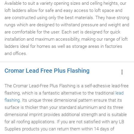
Available to suit a variety opening sizes and celling heights, our
loft ladders allow for safe and easy access to loft space and
are constructed using only the best materials. They have strong
rungs which are designed to withstand pressure and weight and
are comfortable for the user. Each set is designed for quick
installation and maximum accessibility, making our range of loft
ladders ideal for homes as well as storage areas in factories
and offices.
Cromar Lead Free Plus Flashing
The Cromar Lead-Free Plus Flashing is a self-adhesive lead-free
flashing, which is a fantastic alternative to the traditional
lead
flashing
. Its unique three dimensional pattern ensure that its
surface is thicker than your standard aluminium and its three
dimensional imprint provides additional strength and is suitable
for all roofing applications. If you are not satisfied with any LB
Supplies products you can return them within 14 days of