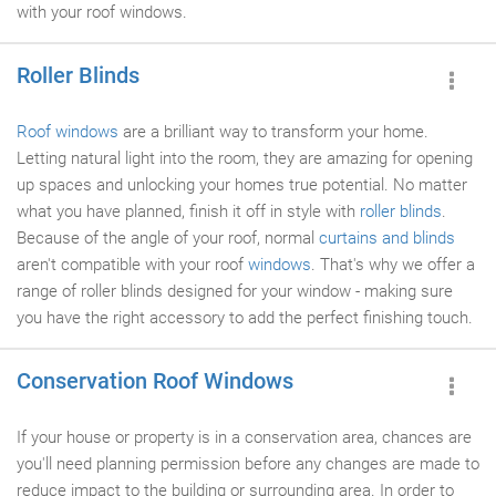
with your roof windows.
Roller Blinds
Roof windows
are a brilliant way to transform your home.
Letting natural light into the room, they are amazing for opening
up spaces and unlocking your homes true potential. No matter
what you have planned, finish it off in style with
roller blinds
.
Because of the angle of your roof, normal
curtains and blinds
aren't compatible with your roof
windows
. That's why we offer a
range of roller blinds designed for your window - making sure
you have the right accessory to add the perfect finishing touch.
Conservation Roof Windows
If your house or property is in a conservation area, chances are
you'll need planning permission before any changes are made to
reduce impact to the building or surrounding area. In order to