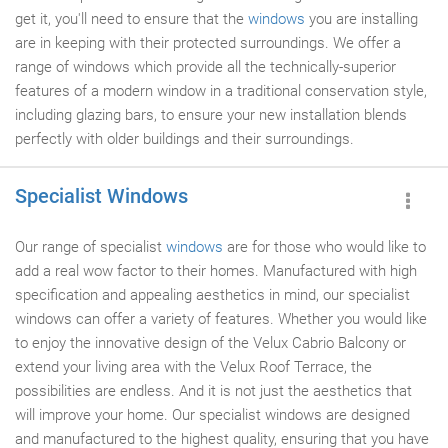
get it, you'll need to ensure that the
windows
you are installing
are in keeping with their protected surroundings. We offer a
range of windows which provide all the technically-superior
features of a modern window in a traditional conservation style,
including glazing bars, to ensure your new installation blends
perfectly with older buildings and their surroundings.
Specialist Windows
Our range of specialist
windows
are for those who would like to
add a real wow factor to their homes. Manufactured with high
specification and appealing aesthetics in mind, our specialist
windows can offer a variety of features. Whether you would like
to enjoy the innovative design of the Velux Cabrio Balcony or
extend your living area with the Velux Roof Terrace, the
possibilities are endless. And it is not just the aesthetics that
will improve your home. Our specialist windows are designed
and manufactured to the highest quality, ensuring that you have