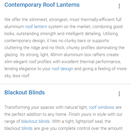
Contemporary Roof Lanterns
We offer the slimmest, strongest, most thermally-efficient full
aluminium
roof lantern
system on the market, combining good
looks, outstanding strength and intelligent detailing. Utilising
contemporary design, it has no clunky bars or supports
cluttering the ridge and no thick, chunky profiles dominating the
glazing. Its strong, light, 40mm aluminium box rafters create
slim elegant roof profiles with excellent thermal performance,
lending elegance to your
roof design
and giving a feeling of more
sky, less roof.
Blackout Blinds
Transforming your spaces with natural light,
roof windows
are
the perfect addition to any home. Finish yours in style with our
range of
blackout blinds
. With a tight, lightproof seal, the
blackout
blinds
are give you complete control over the amount