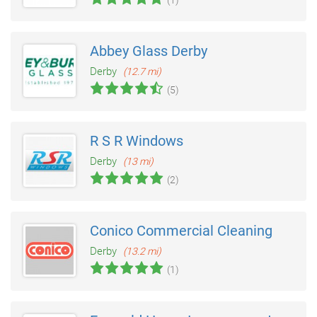
Abbey Glass Derby
Derby
(12.7 mi)
(5)
R S R Windows
Derby
(13 mi)
(2)
Conico Commercial Cleaning
Derby
(13.2 mi)
(1)