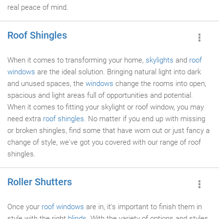
real peace of mind.
Roof Shingles
When it comes to transforming your home,
skylights
and
roof
windows
are the ideal solution. Bringing natural light into dark
and unused spaces, the
windows
change the rooms into open,
spacious and light areas full of opportunities and potential.
When it comes to fitting your skylight or roof window, you may
need extra
roof shingles
. No matter if you end up with missing
or broken shingles, find some that have worn out or just fancy a
change of style, we've got you covered with our range of roof
shingles.
Roller Shutters
Once your
roof windows
are in, it's important to finish them in
style with the right
blinds
. With the variety of options and styles