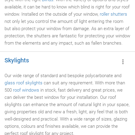
available, it can be hard to know which blind is right for your roof
window. Installed on the outside of your window,
roller shutters
not only let you control the amount of light entering the room
but also protect your window from damage. As an extra layer of
protection, the shutters are fantastic for protecting your window
from the elements and any impact, such as fallen branches.
Skylights
Our wide range of standard and bespoke polycarbonate and
glass roof
skylights
can suit any requirement. With more than
500
roof windows
in stock, fast delivery and great prices, we
can deliver the best window for your installation. Our roof
skylights can enhance the amount of natural light in your space,
giving properties old and new a fresh, light, airy feel that is both
well-designed and practical. With a wide range of sizes, glazing
options, colours and finishes available, we can provide the
perfect roof skylight for any project.