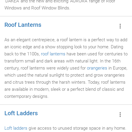
'DAKEA' and the new and exciting 'AURORA' range of Roof
Windows and Roof Window Blinds.
Roof Lanterns
As an elegant centrepiece, a roof lantern is a perfect way to add
an iconic edge and a show stopping look to your home. Dating
back to the 1100s,
roof lanterns
have been used for centuries to
transform small and dark areas with natural light. In the 16th
century, roof lanterns were widely used for
orangeries
in Europe,
which used the natural sunlight to protect and grow orangeries
and citrus trees through the harsh winters. Today, roof lanterns
are available in modern, sleek or a perfect blend of classic and
contemporary designs.
Loft Ladders
Loft ladders
give access to unused storage space in any home.