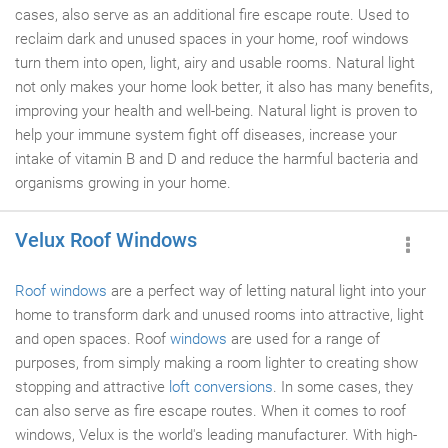
cases, also serve as an additional fire escape route. Used to
reclaim dark and unused spaces in your home, roof windows
turn them into open, light, airy and usable rooms. Natural light
not only makes your home look better, it also has many benefits,
improving your health and well-being. Natural light is proven to
help your immune system fight off diseases, increase your
intake of vitamin B and D and reduce the harmful bacteria and
organisms growing in your home.
Velux Roof Windows
Roof windows
are a perfect way of letting natural light into your
home to transform dark and unused rooms into attractive, light
and open spaces. Roof
windows
are used for a range of
purposes, from simply making a room lighter to creating show
stopping and attractive
loft conversions
. In some cases, they
can also serve as fire escape routes. When it comes to roof
windows, Velux is the world's leading manufacturer. With high-