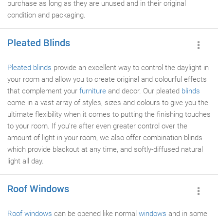
purchase as long as they are unused and in their original
condition and packaging.
Pleated Blinds
Pleated blinds
provide an excellent way to control the daylight in
your room and allow you to create original and colourful effects
that complement your
furniture
and decor. Our pleated
blinds
come in a vast array of styles, sizes and colours to give you the
ultimate flexibility when it comes to putting the finishing touches
to your room. If you're after even greater control over the
amount of light in your room, we also offer combination blinds
which provide blackout at any time, and softly-diffused natural
light all day.
Roof Windows
Roof windows
can be opened like normal
windows
and in some