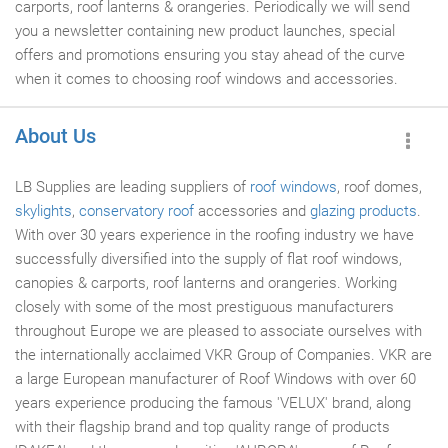
carports, roof lanterns & orangeries. Periodically we will send
you a newsletter containing new product launches, special
offers and promotions ensuring you stay ahead of the curve
when it comes to choosing roof windows and accessories.
About Us
LB Supplies are leading suppliers of
roof windows
, roof domes,
skylights
,
conservatory roof
accessories and
glazing products
.
With over 30 years experience in the roofing industry we have
successfully diversified into the supply of flat roof windows,
canopies & carports, roof lanterns and orangeries. Working
closely with some of the most prestiguous manufacturers
throughout Europe we are pleased to associate ourselves with
the internationally acclaimed VKR Group of Companies. VKR are
a large European manufacturer of Roof Windows with over 60
years experience producing the famous 'VELUX' brand, along
with their flagship brand and top quality range of products