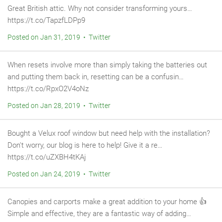
Great British attic. Why not consider transforming yours…
https://t.co/TapzfLDPp9
Posted on Jan 31, 2019 • Twitter
When resets involve more than simply taking the batteries out
and putting them back in, resetting can be a confusin…
https://t.co/RpxO2V4oNz
Posted on Jan 28, 2019 • Twitter
Bought a Velux roof window but need help with the installation?
Don't worry, our blog is here to help! Give it a re…
https://t.co/uZXBH4tKAj
Posted on Jan 24, 2019 • Twitter
Canopies and carports make a great addition to your home 👍
Simple and effective, they are a fantastic way of adding…