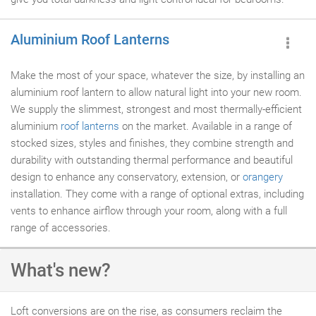
Aluminium Roof Lanterns
Make the most of your space, whatever the size, by installing an
aluminium roof lantern to allow natural light into your new room.
We supply the slimmest, strongest and most thermally-efficient
aluminium
roof lanterns
on the market. Available in a range of
stocked sizes, styles and finishes, they combine strength and
durability with outstanding thermal performance and beautiful
design to enhance any conservatory, extension, or
orangery
installation. They come with a range of optional extras, including
vents to enhance airflow through your room, along with a full
range of accessories.
What's new?
Loft conversions are on the rise, as consumers reclaim the