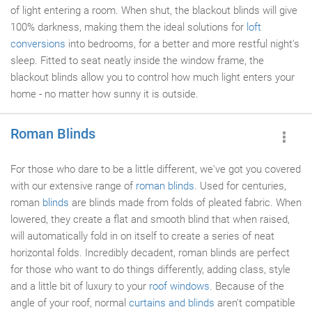
of light entering a room. When shut, the blackout blinds will give
100% darkness, making them the ideal solutions for
loft
conversions
into bedrooms, for a better and more restful night's
sleep. Fitted to seat neatly inside the window frame, the
blackout blinds allow you to control how much light enters your
home - no matter how sunny it is outside.
Roman Blinds
For those who dare to be a little different, we've got you covered
with our extensive range of
roman blinds
. Used for centuries,
roman
blinds
are blinds made from folds of pleated fabric. When
lowered, they create a flat and smooth blind that when raised,
will automatically fold in on itself to create a series of neat
horizontal folds. Incredibly decadent, roman blinds are perfect
for those who want to do things differently, adding class, style
and a little bit of luxury to your
roof windows
. Because of the
angle of your roof, normal
curtains and blinds
aren't compatible