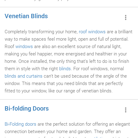
Venetian Blinds
Completely transforming your home,
roof windows
are a brilliant
way to make spaces feel more light, open and full of potential.
Roof
windows
are also an excellent source of natural light,
making you feel happier, more energised and healthier in your
home. Once installed, the only thing that's left to do is to finish
them in style with the right
blinds
. For roof windows, normal
blinds and curtains
can't be used because of the angle of the
window. This means that you need blinds that are perfectly
fitted to your window, like our range of venetian blinds.
Bi-folding Doors
Bi-Folding doors
are the perfect solution for offering an elegant
connection between your home and garden. They offer an