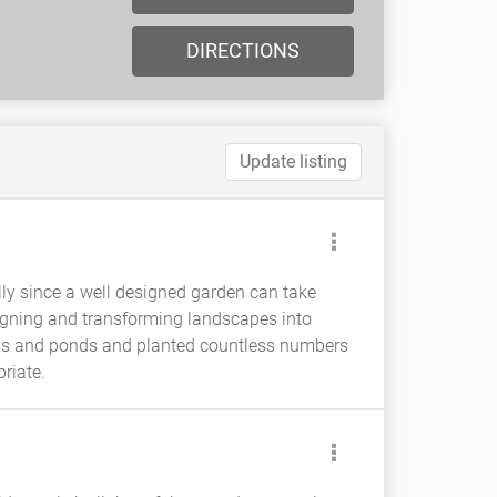
DIRECTIONS
Update listing
lly since a well designed garden can take
igning and transforming landscapes into
hs and ponds and planted countless numbers
riate.