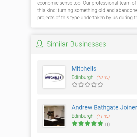
economic sense too. Our professional team of
this kind: turning something old and abandone
projects of this type undertaken by us during th
Similar Businesses
Mitchells
Edinburgh
(10 mi)
Andrew Bathgate Joine
Edinburgh
(11 mi)
(1)