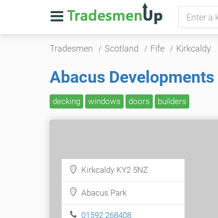
Tradesmen
Scotland
Fife
Kirkcaldy
Abacus Developments
decking
windows
doors
builders
Kirkcaldy KY2 5NZ
Abacus Park
01592 268408