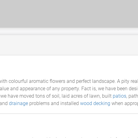
ith colourful aromatic flowers and perfect landscape. A pity rea
alue and appearance of any property. Fact is, we have been des
 we have moved tons of soil, laid acres of lawn, built
patios
, pat
 land
drainage
problems and installed
wood decking
when approp