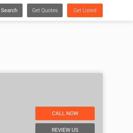
Search
Get Quotes
Get Listed
CALL NOW
REVIEW US