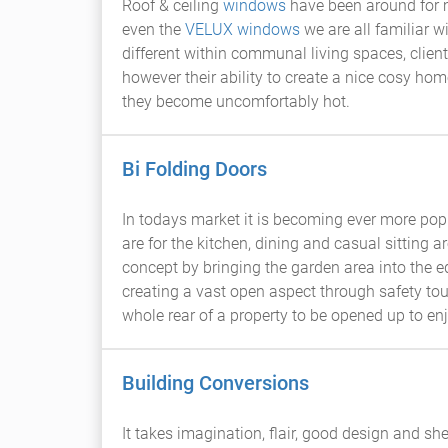
Roof & ceiling
windows
have been around for m
even the
VELUX windows
we are all familiar
different within communal living spaces, clien
however their ability to create a nice cosy ho
they become uncomfortably hot.
Bi Folding Doors
In todays market it is becoming ever more popu
are for the kitchen, dining and casual sitting ar
concept by bringing the garden area into the e
creating a vast open aspect through safety t
whole rear of a property to be opened up to en
Building Conversions
It takes imagination, flair, good design and sh