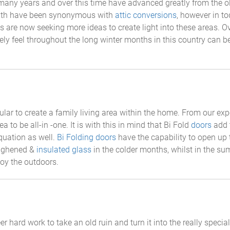
any years and over this time have advanced greatly from the old 
 with have been synonymous with
attic conversions
, however in t
ts are now seeking more ideas to create light into these areas. O
mely feel throughout the long winter months in this country can 
lar to create a family living area within the home. From our exp
ea to be all-in -one. It is with this in mind that Bi Fold
doors
add t
quation as well.
Bi Folding doors
have the capability to open up 
oughened &
insulated glass
in the colder months, whilst in the s
joy the outdoors.
eer hard work to take an old ruin and turn it into the really sp