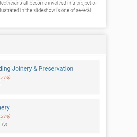
ectricians all become involved in a project of
strated in the slideshow is one of several
ding Joinery & Preservation
.7 mi)
nery
.3 mi)
(3)