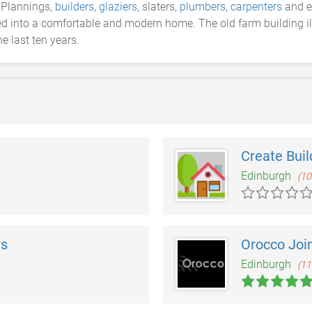
 Plannings,
builders
,
glaziers
, slaters,
plumbers
,
carpenters
and el
d into a comfortable and modern home. The old farm building illu
e last ten years.
Create Buil
Edinburgh
(10
rs
Orocco Joi
Edinburgh
(11