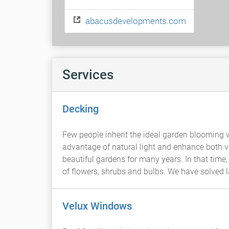
abacusdevelopments.com
Services
Decking
Few people inherit the ideal garden blooming w
advantage of natural light and enhance both v
beautiful gardens for many years. In that time,
of flowers, shrubs and bulbs. We have solved
Velux Windows