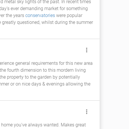
metal sky lights of the past. In recent times
oday's ever demanding market for something
ver the years
conservatories
were popular
be greatly questioned, whilst during the summer
erience general requirements for this new area
he fourth dimension to this mordern living
the property to the garden by potentially
ummer or on nice days & evenings allowing the
ecial home you've always wanted. Makes great