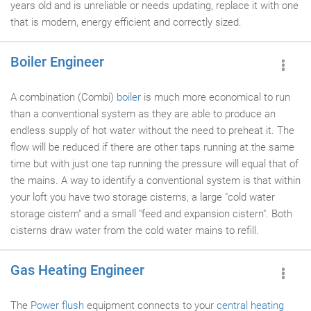
years old and is unreliable or needs updating, replace it with one
that is modern, energy efficient and correctly sized.
Boiler Engineer
A combination (Combi)
boiler
is much more economical to run
than a conventional system as they are able to produce an
endless supply of hot water without the need to preheat it. The
flow will be reduced if there are other taps running at the same
time but with just one tap running the pressure will equal that of
the mains. A way to identify a conventional system is that within
your loft you have two storage cisterns, a large "cold water
storage cistern" and a small "feed and expansion cistern". Both
cisterns draw water from the cold water mains to refill.
Gas Heating Engineer
The
Power flush
equipment connects to your
central heating