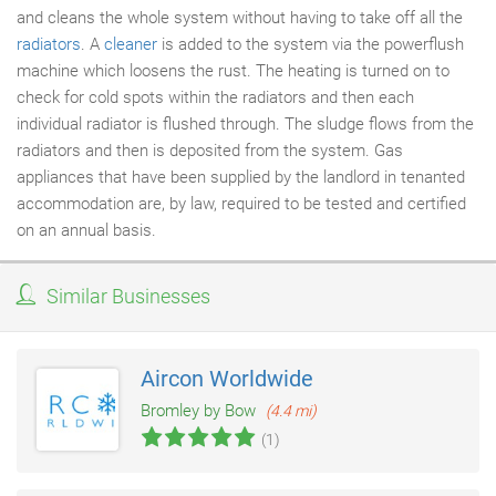
and cleans the whole system without having to take off all the
radiators
. A
cleaner
is added to the system via the powerflush
machine which loosens the rust. The heating is turned on to
check for cold spots within the radiators and then each
individual radiator is flushed through. The sludge flows from the
radiators and then is deposited from the system. Gas
appliances that have been supplied by the landlord in tenanted
accommodation are, by law, required to be tested and certified
on an annual basis.
Similar Businesses
Aircon Worldwide
Bromley by Bow
(4.4 mi)
(1)