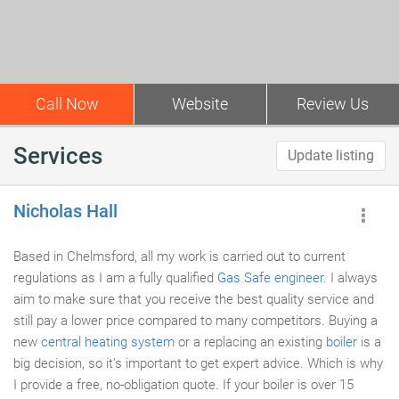
Call Now
Website
Review Us
Services
Update listing
Nicholas Hall
Based in Chelmsford, all my work is carried out to current
regulations as I am a fully qualified
Gas Safe engineer
. I always
aim to make sure that you receive the best quality service and
still pay a lower price compared to many competitors. Buying a
new
central heating system
or a replacing an existing
boiler
is a
big decision, so it's important to get expert advice. Which is why
I provide a free, no-obligation quote. If your boiler is over 15