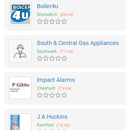
Boiler4u
Shoreditch
(5.6 mi)
South & Central Gas Appliances
Southwark
(7.1 mi)
Impact Alarms
Cheshunt
(7.4 mi)
J A Huckins
Romford
(7.6 mi)