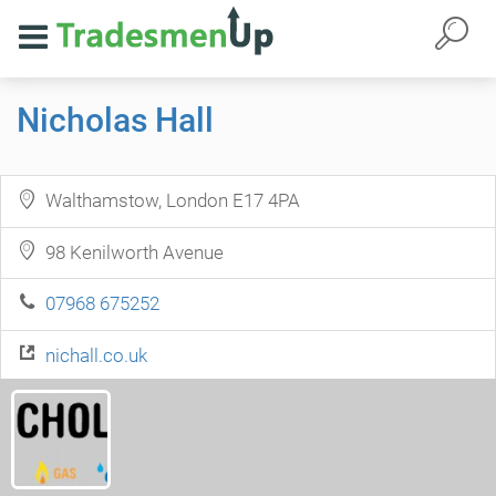
Nicholas Hall
Walthamstow, London E17 4PA
98 Kenilworth Avenue
07968 675252
nichall.co.uk