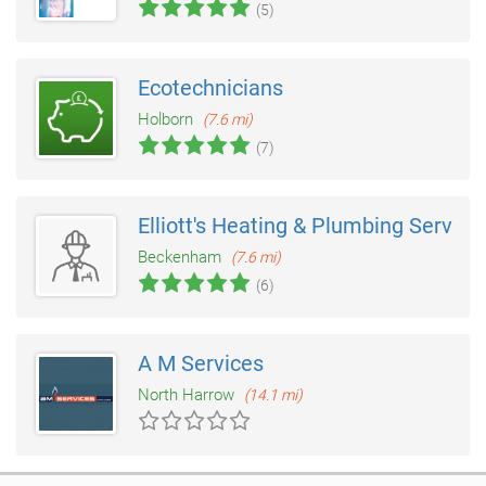
(5)
Ecotechnicians
Holborn
(7.6 mi)
(7)
Elliott's Heating & Plumbing Service
Beckenham
(7.6 mi)
(6)
A M Services
North Harrow
(14.1 mi)