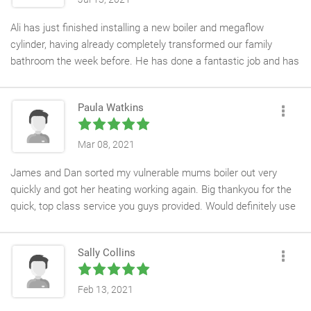
Ali has just finished installing a new boiler and megaflow
cylinder, having already completely transformed our family
bathroom the week before. He has done a fantastic job and has
been polite, professional and friendly throughout.
It is always a joy to use APS. They do exactly what they say
Paula Watkins
they will WHEN they say they will (thank you Tanya), which puts
them ahead of anyone else we have ever used. I highly
recommend them.
Mar 08, 2021
James and Dan sorted my vulnerable mums boiler out very
quickly and got her heating working again. Big thankyou for the
quick, top class service you guys provided. Would definitely use
you again.
Sally Collins
Feb 13, 2021