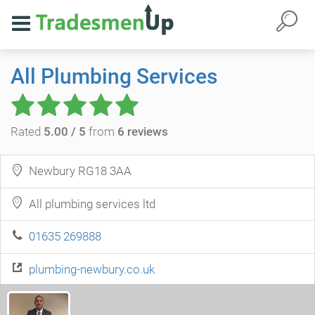
All Plumbing Services
Rated
5.00 / 5
from
6 reviews
Newbury RG18 3AA
All plumbing services ltd
01635 269888
plumbing-newbury.co.uk