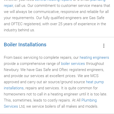
repair
, call us. Our commitment to customer service means that
we will always be communicative, responsive and reliable for all
your requirements. Our fully qualified engineers are Gas Safe
and OFTEC registered, with over 25 years of experience in the
industry behind us.
Boiler Installations
From basic servicing to complete repairs, our
heating engineers
provide a comprehensive range of
boiler services
throughout
Newbury. We have Gas Safe and Oftec registered engineers,
and provide our services at excellent prices. We are MCS
approved and carry out air source/ground source
heat pump
installations
, repairs and services. It is quite common for
homeowners not to call in a heating engineer until it is too late.
This, sometimes, leads to costly repairs. At All
Plumbing
Services
Ltd, we service boilers of all makes and models.