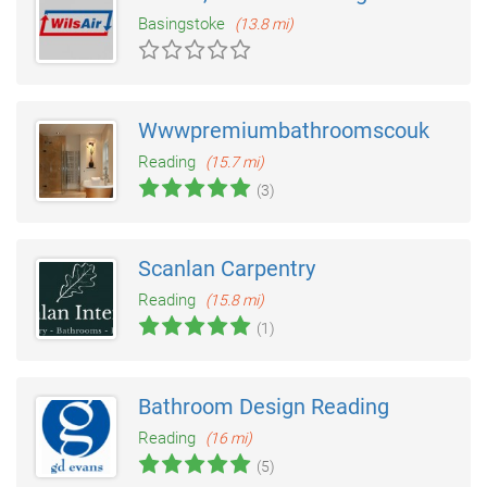
Basingstoke
(13.8 mi)
Wwwpremiumbathroomscouk
Reading
(15.7 mi)
(3)
Scanlan Carpentry
Reading
(15.8 mi)
(1)
Bathroom Design Reading
Reading
(16 mi)
(5)