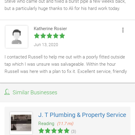
Steve who came out and fixed a burst pipe a few weeks back,
but a particularly huge thanks to Ali for his hard work today.
He has only just left after installing a brand new oil boiler. He
didn’t stop all day and was so gracious and friendly. He even
Katherine Rosier
went and collected a few more supplies after 6:00pm so he
could make sure the job was well done. Even finishing in the
dark to make sure the area was clean.
Jun 13, 2020
I’ve not had many other men clean my kitchen floor even after I
I contacted Russell to help me out with a poorly fitted outside
told him he didn’t have to.
tap which I was unsure was salvageable. Within the hour
He was a real joy to have in the house and deserves a very
Russell was here with a plan to fix it. Excellent service, friendly
sincere 10 stars.
and reliable!
Similar Businesses
J. T Plumbing & Property Services
Reading
(11.7 mi)
(3)