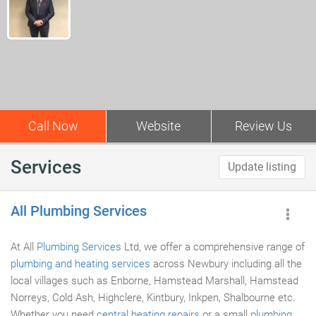
Call Now
Website
Review Us
Services
Update listing
All Plumbing Services
At All
Plumbing Services
Ltd, we offer a comprehensive range of
plumbing and heating services
across Newbury including all the
local villages such as Enborne, Hamstead Marshall, Hamstead
Norreys, Cold Ash, Highclere, Kintbury, Inkpen, Shalbourne etc.
Whether you need
central heating repairs
or a small
plumbing