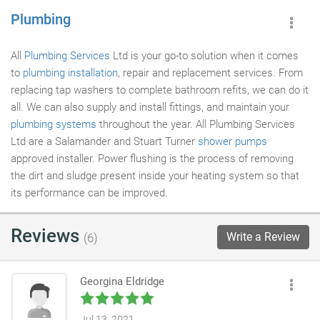
Plumbing
All
Plumbing Services
Ltd is your go-to solution when it comes
to
plumbing installation
, repair and replacement services. From
replacing tap washers to complete bathroom refits, we can do it
all. We can also supply and install fittings, and maintain your
plumbing systems
throughout the year. All Plumbing Services
Ltd are a Salamander and Stuart Turner
shower pumps
approved installer. Power flushing is the process of removing
the dirt and sludge present inside your heating system so that
its performance can be improved.
Reviews
Write a Review
(6)
Georgina Eldridge
Jul 13, 2021