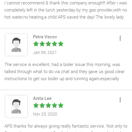
I cannot recommend & thank this company enough!!! After i was
completely left in the lurch yesterday by my gas provider,with no
hot water,no heating,a child APS saved the day! The lovely lady
on the phone went above & beyond to get an engineer to me.
Within 3 hours of me calling i had a lovely guy come to my
Petra Vecov
house,the repair was completed & i had a warm house! Literally
saved the day. I cannot thank you enough,i am so grateful to
have woken up warm this morning
Jan 09, 2021
The service is excellent, had a boiler issue this morning, was
talked through what to do via chat and they gave us good clear
instructions to get our boiler up and running again,especially
doing this time with Covid pandemic. Great job. Would definitely
recommend them.
Anita Lee
Nov 25, 2020
APS thanks for always giving really fantastic service. Not only to