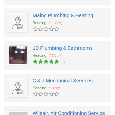
Mains Plumbing & Heating
Reading
(11.7 mi)
JD Plumbing & Bathrooms
Reading
(12.1 mi)
(3)
C & J Mechanical Services
Reading
(13 mi)
Wilsair, Air Conditioning Service