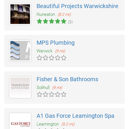
Beautiful Projects Warwickshire
Nuneaton
(8.2 mi)
(3)
MPS Plumbing
Warwick
(9 mi)
Fisher & Son Bathrooms
Solihull
(9 mi)
A1 Gas Force Leamington Spa
Leamington
(9.2 mi)