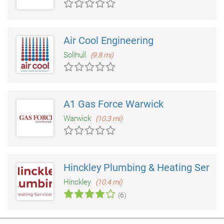
Air Cool Engineering
Solihull
(9.8 mi)
A1 Gas Force Warwick
Warwick
(10.3 mi)
Hinckley Plumbing & Heating Servic
Hinckley
(10.4 mi)
(6)