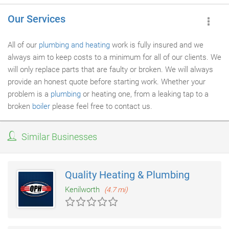
Our Services
All of our
plumbing and heating
work is fully insured and we
always aim to keep costs to a minimum for all of our clients. We
will only replace parts that are faulty or broken. We will always
provide an honest quote before starting work. Whether your
problem is a
plumbing
or heating one, from a leaking tap to a
broken
boiler
please feel free to contact us.
Similar Businesses
Quality Heating & Plumbing
Kenilworth
(4.7 mi)