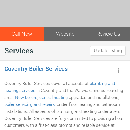
Call Now
Website
Review Us
Services
Update listing
Coventry Boiler Services
Coventry Boiler Services cover all aspects of
plumbing and
heating services
in Coventry and the Warwickshire surrounding
area.
New boilers
,
central heating
upgrades and installations,
boiler servicing and repairs
, under floor heating and bathroom
installations. All aspects of plumbing and heating undertaken.
Coventry Boiler Services are fully committed to providing all our
customers with a first-class prompt and reliable service at