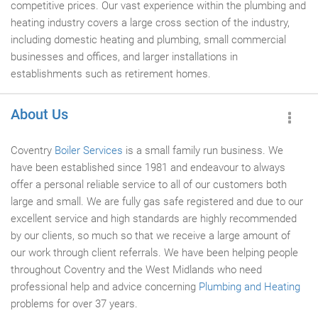
competitive prices. Our vast experience within the plumbing and
heating industry covers a large cross section of the industry,
including domestic heating and plumbing, small commercial
businesses and offices, and larger installations in
establishments such as retirement homes.
About Us
Coventry
Boiler Services
is a small family run business. We
have been established since 1981 and endeavour to always
offer a personal reliable service to all of our customers both
large and small. We are fully gas safe registered and due to our
excellent service and high standards are highly recommended
by our clients, so much so that we receive a large amount of
our work through client referrals. We have been helping people
throughout Coventry and the West Midlands who need
professional help and advice concerning
Plumbing and Heating
problems for over 37 years.