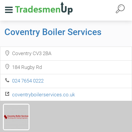
Coventry Boiler Services
Coventry CV3 2BA
184 Rugby Rd
024 7654 0222
coventryboilerservices.co.uk