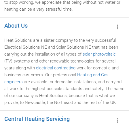
to stop working, we appreciate that being without hot water or
heating can be a very stressful time.
About Us
Heat Solutions are a sister company to the very successful
Electrical Solutions NE and Solar Solutions NE that has been
carrying out the installation of all types of
solar photovoltaic
(PV) systems and other renewable technologies for several
years along with
electrical contracting
work for domestic and
business customers. Our professional
Heating and Gas
engineers
are available for domestic installations, and carry out
all work to the highest possible standards and safety. The name
of our company is Heat Solutions, because that is what we
provide, to Newcastle, the Northeast and the rest of the UK.
Central Heating Servicing