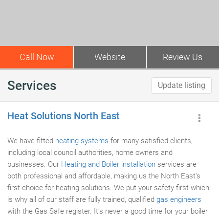
Call Now
Website
Review Us
Services
Update listing
Heat Solutions North East
We have fitted
heating systems
for many satisfied clients,
including local council authorities, home owners and
businesses. Our
Heating and Boiler installation
services are
both professional and affordable, making us the North East's
first choice for heating solutions. We put your safety first which
is why all of our staff are fully trained, qualified
gas engineers
with the Gas Safe register. It's never a good time for your boiler