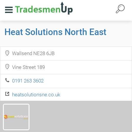
Heat Solutions North East
Wallsend NE28 6JB
Vine Street 189
0191 263 3602
heatsolutionsne.co.uk