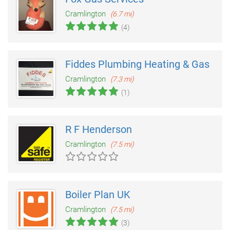
Cramlington
(6.7 mi)
(4)
Fiddes Plumbing Heating & Gas
Cramlington
(7.3 mi)
(1)
R F Henderson
Cramlington
(7.5 mi)
Boiler Plan UK
Cramlington
(7.5 mi)
(3)