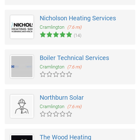
Nicholson Heating Services
Cramlington
(7.6 mi)
(14)
Boiler Technical Services
Cramlington
(7.6 mi)
Northburn Solar
Cramlington
(7.6 mi)
The Wood Heating