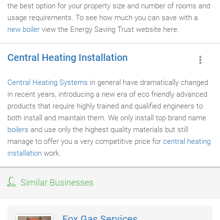
the best option for your property size and number of rooms and
usage requirements. To see how much you can save with a
new boiler
view the Energy Saving Trust website here.
Central Heating Installation
Central Heating Systems
in general have dramatically changed
in recent years, introducing a new era of eco friendly advanced
products that require highly trained and qualified engineers to
both install and maintain them. We only install top brand name
boilers
and use only the highest quality materials but still
manage to offer you a very competitive price for
central heating
installation
work.
Similar Businesses
Fox Gas Services