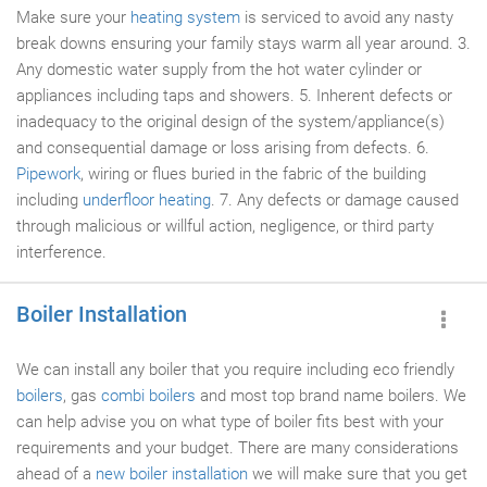
Make sure your
heating system
is serviced to avoid any nasty
break downs ensuring your family stays warm all year around. 3.
Any domestic water supply from the hot water cylinder or
appliances including taps and showers. 5. Inherent defects or
inadequacy to the original design of the system/appliance(s)
and consequential damage or loss arising from defects. 6.
Pipework
, wiring or flues buried in the fabric of the building
including
underfloor heating
. 7. Any defects or damage caused
through malicious or willful action, negligence, or third party
interference.
Boiler Installation
We can install any boiler that you require including eco friendly
boilers
, gas
combi boilers
and most top brand name boilers. We
can help advise you on what type of boiler fits best with your
requirements and your budget. There are many considerations
ahead of a
new boiler installation
we will make sure that you get