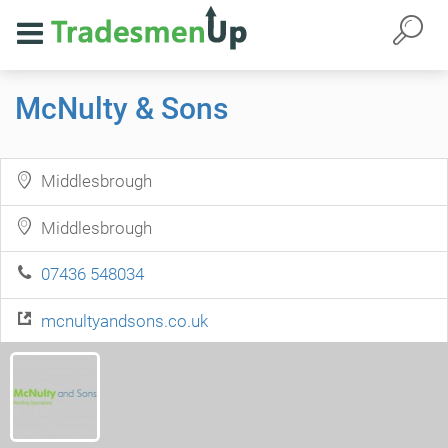
McNulty & Sons
Middlesbrough
Middlesbrough
07436 548034
mcnultyandsons.co.uk