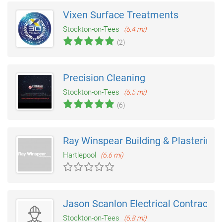
Vixen Surface Treatments
Stockton-on-Tees
(6.4 mi)
(2)
Precision Cleaning
Stockton-on-Tees
(6.5 mi)
(6)
Ray Winspear Building & Plastering
Hartlepool
(6.6 mi)
Jason Scanlon Electrical Contractor
Stockton-on-Tees
(6.8 mi)