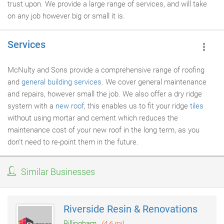
trust upon. We provide a large range of services, and will take
on any job however big or small it is.
Services
McNulty and Sons provide a comprehensive range of roofing
and
general building services
. We cover general maintenance
and repairs, however small the job. We also offer a dry ridge
system with a
new roof
, this enables us to fit your ridge
tiles
without using mortar and cement which reduces the
maintenance cost of your new roof in the long term, as you
don't need to re-point them in the future.
Similar Businesses
Riverside Resin & Renovations
Billingham
(4.6 mi)