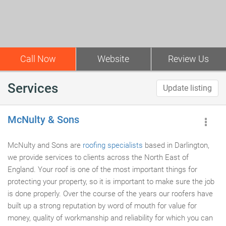
Call Now
Website
Review Us
Services
Update listing
McNulty & Sons
McNulty and Sons are
roofing specialists
based in Darlington,
we provide services to clients across the North East of
England. Your roof is one of the most important things for
protecting your property, so it is important to make sure the job
is done properly. Over the course of the years our roofers have
built up a strong reputation by word of mouth for value for
money, quality of workmanship and reliability for which you can