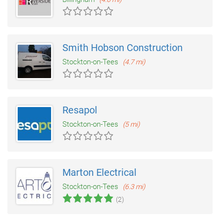
Smith Hobson Construction
Stockton-on-Tees
(4.7 mi)
Resapol
Stockton-on-Tees
(5 mi)
Marton Electrical
Stockton-on-Tees
(6.3 mi)
(2)