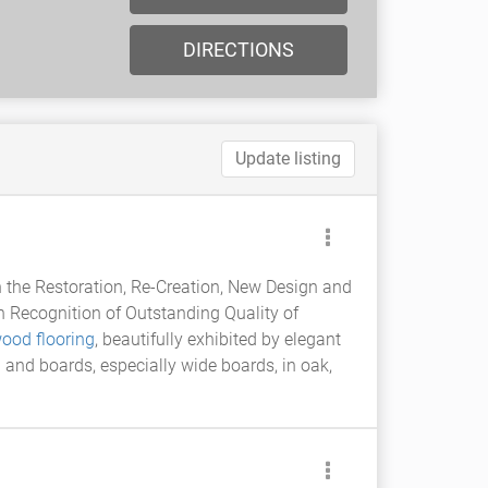
DIRECTIONS
Update listing
 the Restoration, Re-Creation, New Design and
 Recognition of Outstanding Quality of
ood flooring
, beautifully exhibited by elegant
g and boards, especially wide boards, in oak,