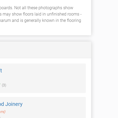
 boards. Not all these photographs show
rs may show floors laid in unfinished rooms -
harum and is generally known in the flooring
t
(3)
d Joinery
 mi)