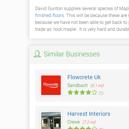
David Gunton supplies several species of Mapl
finished floors
. This will be because these are
because we have not been able to get back to 
trade as 'rock maple'. It is very hard and durab
Similar Businesses
Flowcrete Uk
Sandbach
(5.1 mi)
(1)
Harvest Interiors
Crewe
(7.2 mi)