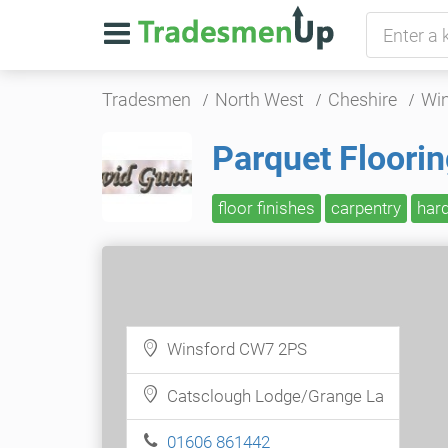
Tradesmen
North West
Cheshire
Win
Parquet Floori
floor finishes
carpentry
har
Winsford CW7 2PS
Catsclough Lodge/Grange La
01606 861442