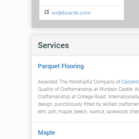
wideboards.com
Services
Parquet Flooring
Awarded; The Worshipful Company of
Carpent
Quality of Craftsmanship at Windsor Castle. 
Craftsmanship at College Road. International
design, punctiliously fitted by skilled craftsme
elm, ash, maple, beech, walnut, lacewood, che
Maple