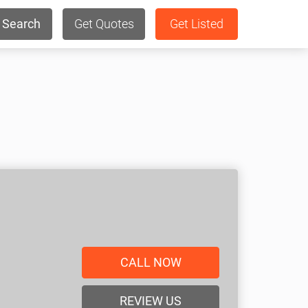
Search
Get Quotes
Get Listed
CALL NOW
REVIEW US