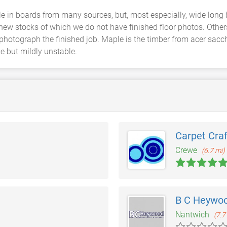
e in boards from many sources, but, most especially, wide long
 new stocks of which we do not have finished floor photos. Othe
photograph the finished job. Maple is the timber from acer sacc
le but mildly unstable.
Carpet Craf
Crewe
(6.7 mi)
B C Heywoo
Nantwich
(7.7