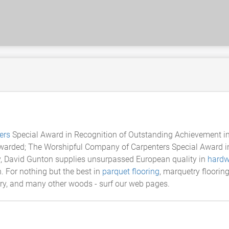
ers
Special Award in Recognition of Outstanding Achievement in
Awarded; The Worshipful Company of Carpenters Special Award in
ly, David Gunton supplies unsurpassed European quality in
hardw
n. For nothing but the best in
parquet flooring
, marquetry floorin
rry, and many other woods - surf our web pages.