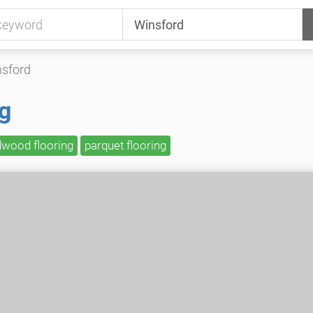
sford
ng
dwood flooring
parquet flooring