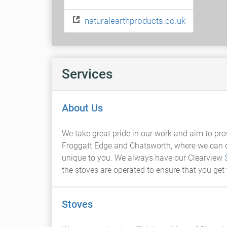
naturalearthproducts.co.uk
Services
About Us
We take great pride in our work and aim to pro
Froggatt Edge and Chatsworth, where we can dis
unique to you. We always have our Clearview
the stoves are operated to ensure that you get
Stoves