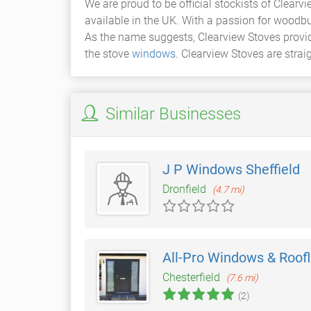
We are proud to be official stockists of Clearv
available in the UK. With a passion for woodbu
As the name suggests, Clearview Stoves provide
the stove
windows
. Clearview Stoves are strai
Similar Businesses
J P Windows Sheffield
Dronfield
(4.7 mi)
All-Pro Windows & Roofl
Chesterfield
(7.6 mi)
(2)