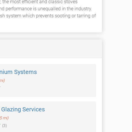
 the most efficient and classic stoves
nd performance is unequalled in the industry.
ash system which prevents sooting or tarring of
nium Systems
mi)
Glazing Services
.5 mi)
(3)