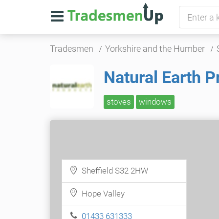
Tradesmen
Yorkshire and the Humber
Natural Earth P
stoves
windows
Sheffield S32 2HW
Hope Valley
01433 631333