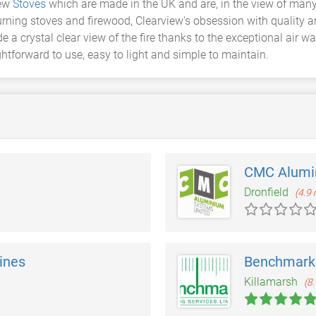
iew
Stoves
which are made in the UK and are, in the view of many,
rning stoves and firewood, Clearview's obsession with quality a
 a crystal clear view of the fire thanks to the exceptional air w
ghtforward to use, easy to light and simple to maintain.
CMC Alumi
Dronfield
(4.9 
ines
Benchmark 
Killamarsh
(8