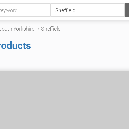
South Yorkshire
Sheffield
roducts