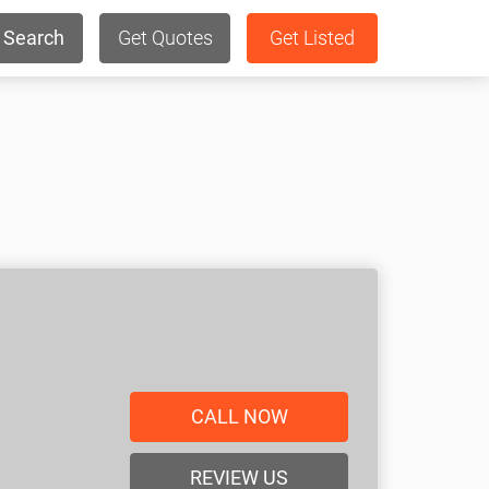
Search
Get Quotes
Get Listed
CALL NOW
REVIEW US