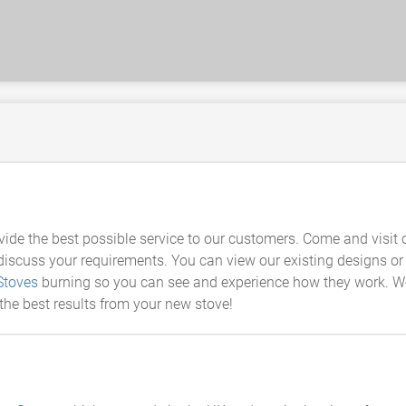
vide the best possible service to our customers. Come and visit
cuss your requirements. You can view our existing designs or wo
Stoves
burning so you can see and experience how they work. W
 the best results from your new stove!