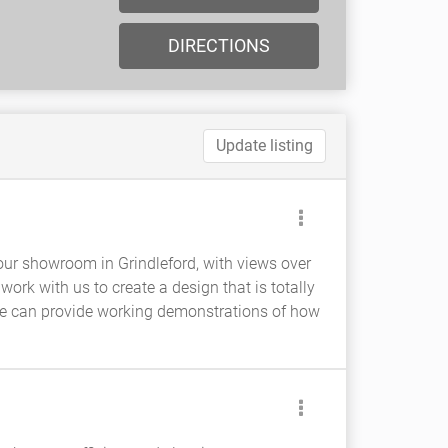
DIRECTIONS
Update listing
 our showroom in Grindleford, with views over
rk with us to create a design that is totally
e can provide working demonstrations of how