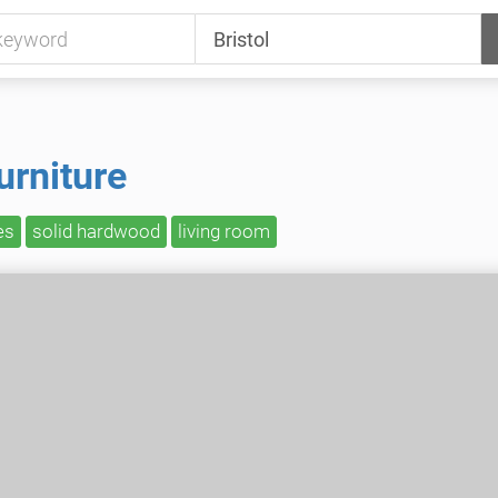
urniture
es
solid hardwood
living room