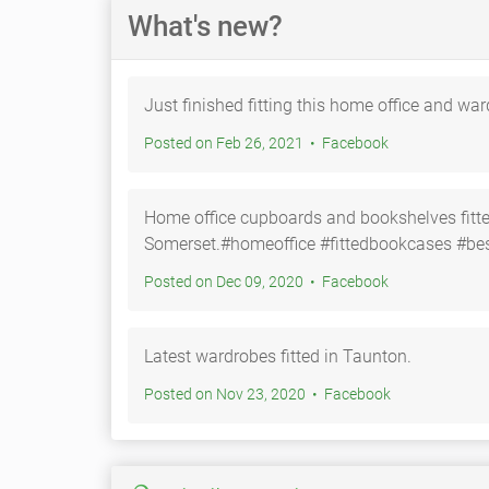
What's new?
Just finished fitting this home office and w
Posted on Feb 26, 2021 • Facebook
Home office cupboards and bookshelves fitte
Somerset.#homeoffice #fittedbookcases #bes
Posted on Dec 09, 2020 • Facebook
Latest wardrobes fitted in Taunton.
Posted on Nov 23, 2020 • Facebook