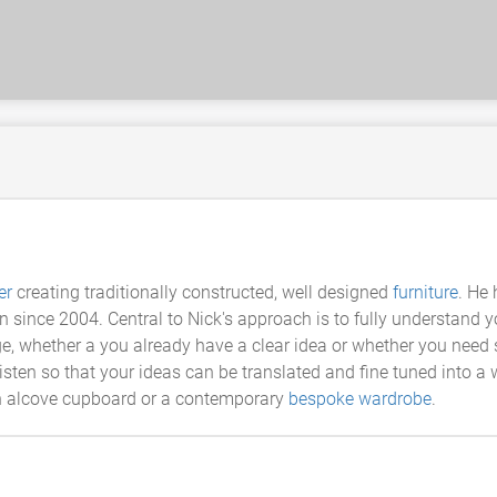
er
creating traditionally constructed, well designed
furniture
. He
on since 2004. Central to Nick's approach is to fully understand 
e, whether a you already have a clear idea or whether you need
 listen so that your ideas can be translated and fine tuned into 
-in alcove cupboard or a contemporary
bespoke wardrobe
.