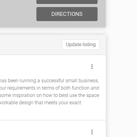
DIRECTIONS
Update listing
 has been running a successful small business,
your requirements in terms of both function and
 some inspiration on how to best use the space
a workable design that meets your exact