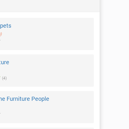
pets
i)
ture
(4)
he Furniture People