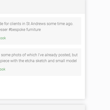
de for clients in St Andrews some time ago.
sser #bespoke furniture
20 • Facebook
s some phots of which I've already posted, but
he piece with the etcha sketch and small model
0 • Facebook