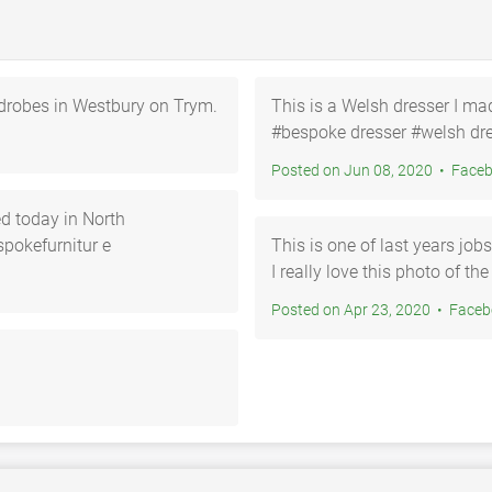
ardrobes in Westbury on Trym.
This is a Welsh dresser I ma
#bespoke dresser #welsh dre
Posted on Jun 08, 20
d today in North
pokefurnitur e
This is one of last years job
I really love this photo of t
Posted on Apr 23, 202