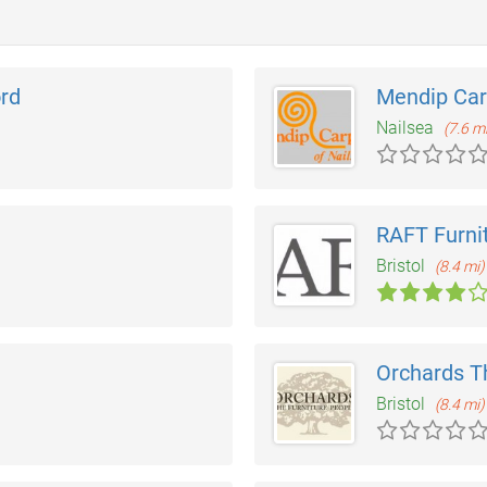
rd
Mendip Car
Nailsea
(7.6 m
RAFT Furni
Bristol
(8.4 mi)
Orchards T
Bristol
(8.4 mi)