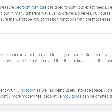
 measure
bedroom furniture
designed to suit your exact needs, be 
ed out in many different ways using drawers, shelves, pull out rail
 sure the wardrobe you comission functions with the most ease, s
he space in your home and to suit your home. Modern or tradi
delighted with the outcome and that the bookcases suit their pu
ment your
living room
as well as being useful storage space. A tr
slightly more modern feel decorative
mouldings
can be omitted g