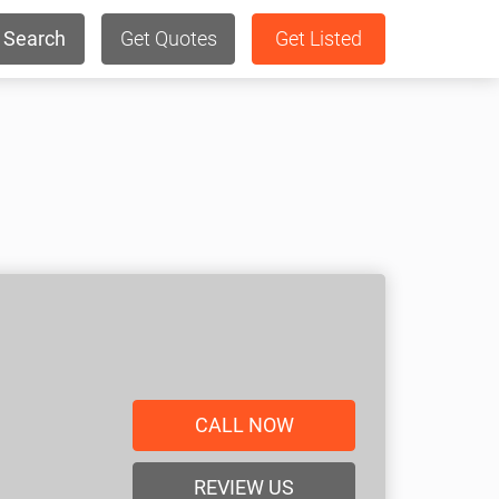
Search
Get Quotes
Get Listed
CALL NOW
REVIEW US