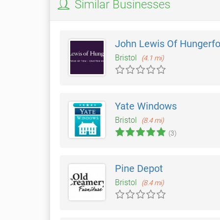
Similar Businesses
John Lewis Of Hungerfo
Bristol
(4.1 mi)
Yate Windows
Bristol
(8.4 mi)
(3)
Pine Depot
Bristol
(8.4 mi)