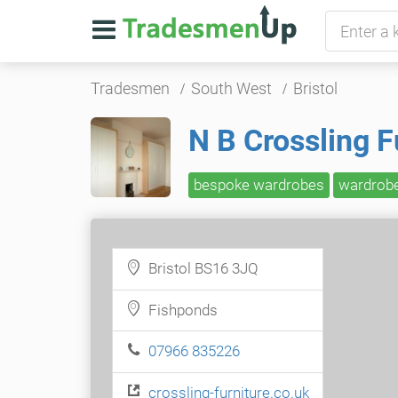
Tradesmen
South West
Bristol
N B Crossling F
bespoke wardrobes
wardrob
Bristol BS16 3JQ
Fishponds
07966 835226
crossling-furniture.co.uk