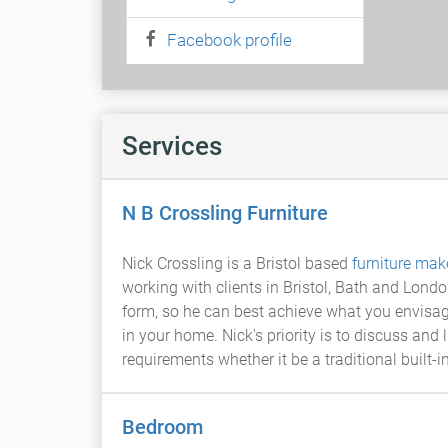
Facebook profile
Services
N B Crossling Furniture
Nick Crossling is a Bristol based
furniture mak
working with clients in Bristol, Bath and Lond
form, so he can best achieve what you envisag
in your home. Nick's priority is to discuss and
requirements whether it be a traditional built
Bedroom