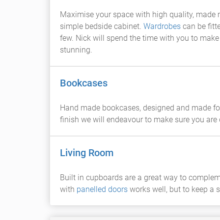
Maximise your space with high quality, made
simple bedside cabinet.
Wardrobes
can be fitt
few. Nick will spend the time with you to make
stunning.
Bookcases
Hand made bookcases, designed and made for t
finish we will endeavour to make sure you are 
Living Room
Built in cupboards are a great way to comple
with
panelled doors
works well, but to keep a 