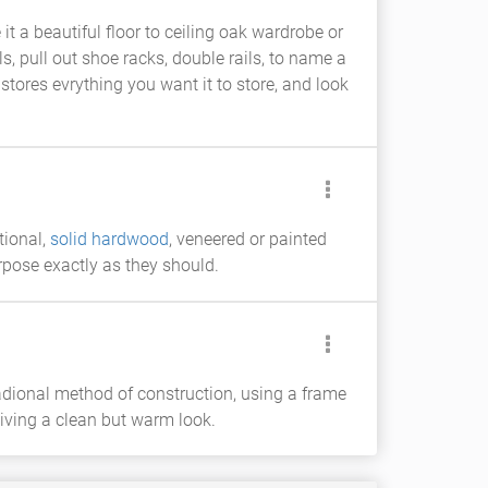
it a beautiful floor to ceiling oak wardrobe or
s, pull out shoe racks, double rails, to name a
tores evrything you want it to store, and look
tional,
solid hardwood
, veneered or painted
rpose exactly as they should.
adional method of construction, using a frame
iving a clean but warm look.