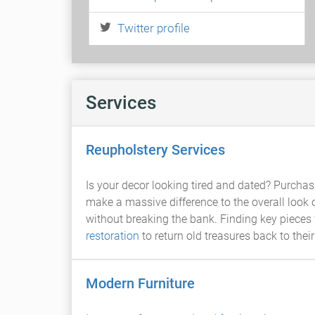
Twitter profile
Services
Reupholstery Services
Is your decor looking tired and dated? Purchasi
make a massive difference to the overall look o
without breaking the bank. Finding key pieces 
restoration
to return old treasures back to their
Modern Furniture