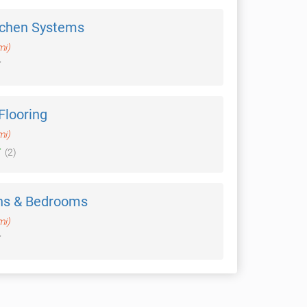
tchen Systems
mi)
 Flooring
mi)
(2)
ns & Bedrooms
mi)