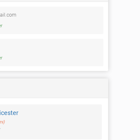
ail.com
witter
witter
icester
mi)