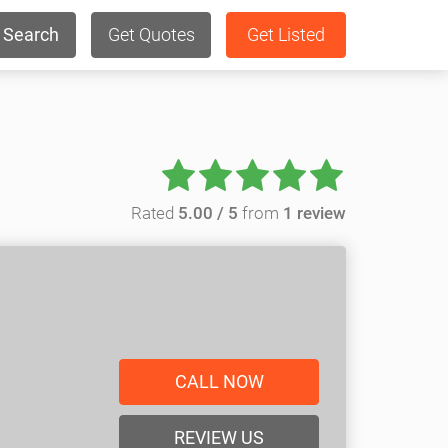
Search
Get Quotes
Get Listed
Rated
5.00 / 5
from
1 review
CALL NOW
REVIEW US