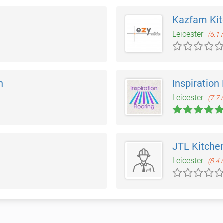
Kazfam Ki
Leicester
(6.1 
n
Inspiration
Leicester
(7.7 
JTL Kitche
Leicester
(8.4 