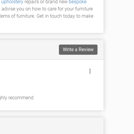
f
upholstery
repairs or brand new
bespoke
o advise you on how to care for your furniture
tems of furniture. Get in touch today to make
Write a Review
highly recommend