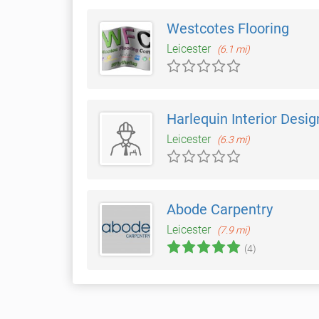
Westcotes Flooring
Leicester
(6.1 mi)
Harlequin Interior Desig
Leicester
(6.3 mi)
Abode Carpentry
Leicester
(7.9 mi)
(4)