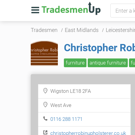
Tradesmen
East Midlands
Leicestershi
Christopher Ro
furniture
antique furniture
f
Wigston LE18 2FA
West Ave
0116 288 1171
christopherrobinupholsterer.co.uk