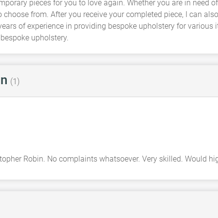
mporary pieces for you to love again. Whether you are in need o
to choose from. After you receive your completed piece, I can als
years of experience in providing bespoke upholstery for various i
 bespoke upholstery.
in
(1)
istopher Robin. No complaints whatsoever. Very skilled. Would 