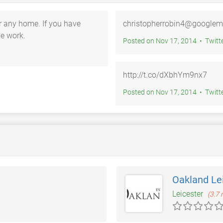
or any home. If you have
christopherrobin4@googlem
me work.
Posted on Nov 17, 2014 • T
http://t.co/dXbhYm9nx7
Posted on Nov 17, 2014 • T
Oakland Le
Leicester
(3.7 