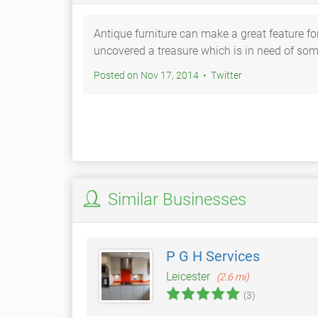
Antique furniture can make a great feature f
uncovered a treasure which is in need of so
Posted on Nov 17, 2014 • Twitter
Similar Businesses
P G H Services
Leicester
(2.6 mi)
(3)