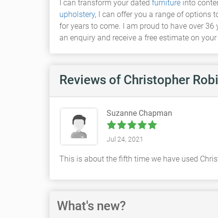
I can transform your dated
furniture
into conte
upholstery
, I can offer you a range of options 
for years to come. I am proud to have over 36 
an enquiry and receive a free estimate on your
Reviews
of Christopher Rob
Suzanne Chapman
Jul 24, 2021
This is about the fifth time we have used Chr
What's new?