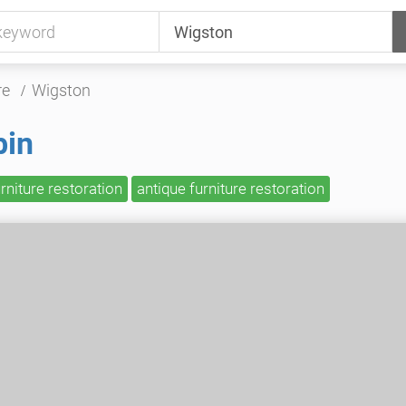
re
Wigston
bin
urniture restoration
antique furniture restoration