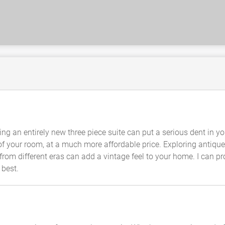
ng an entirely new three piece suite can put a serious dent in yo
f your room, at a much more affordable price. Exploring antique 
from different eras can add a vintage feel to your home. I can pr
 best.