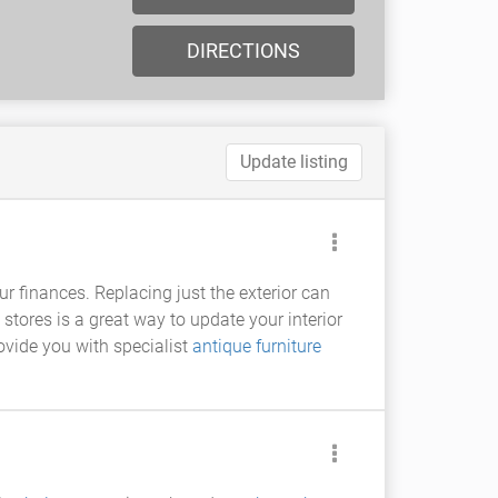
DIRECTIONS
Update listing
ur finances. Replacing just the exterior can
stores is a great way to update your interior
ovide you with specialist
antique furniture