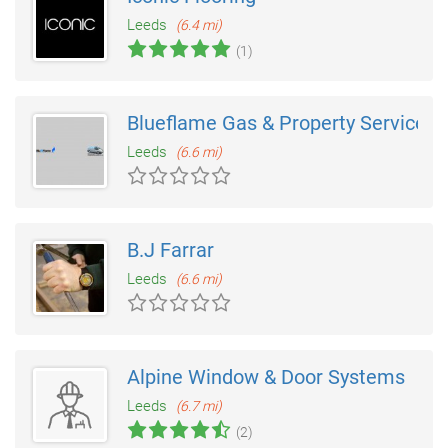
Leeds
(6.4 mi)
(1)
Blueflame Gas & Property Services
Leeds
(6.6 mi)
B.J Farrar
Leeds
(6.6 mi)
Alpine Window & Door Systems
Leeds
(6.7 mi)
(2)