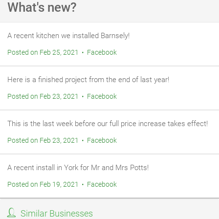
What's new?
A recent kitchen we installed Barnsely!
Posted on Feb 25, 2021 • Facebook
Here is a finished project from the end of last year!
Posted on Feb 23, 2021 • Facebook
This is the last week before our full price increase takes effect!
Posted on Feb 23, 2021 • Facebook
A recent install in York for Mr and Mrs Potts!
Posted on Feb 19, 2021 • Facebook
Similar Businesses