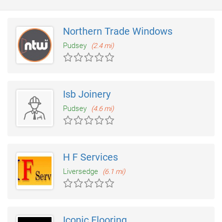
Northern Trade Windows
Pudsey
(2.4 mi)
Isb Joinery
Pudsey
(4.6 mi)
H F Services
Liversedge
(6.1 mi)
Iconic Flooring