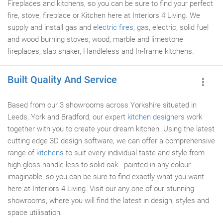
Fireplaces and kitchens, so you can be sure to find your perfect
fire, stove, fireplace or Kitchen here at Interiors 4 Living. We
supply and install gas and
electric fires
; gas, electric, solid fuel
and wood burning stoves; wood, marble and limestone
fireplaces; slab shaker, Handleless and In-frame kitchens.
Built Quality And Service
Based from our 3 showrooms across Yorkshire situated in
Leeds, York and Bradford, our expert
kitchen designers
work
together with you to create your dream kitchen. Using the latest
cutting edge 3D design software, we can offer a comprehensive
range of
kitchens
to suit every individual taste and style from
high gloss handle-less to solid oak - painted in any colour
imaginable, so you can be sure to find exactly what you want
here at Interiors 4 Living. Visit our any one of our stunning
showrooms, where you will find the latest in design, styles and
space utilisation.