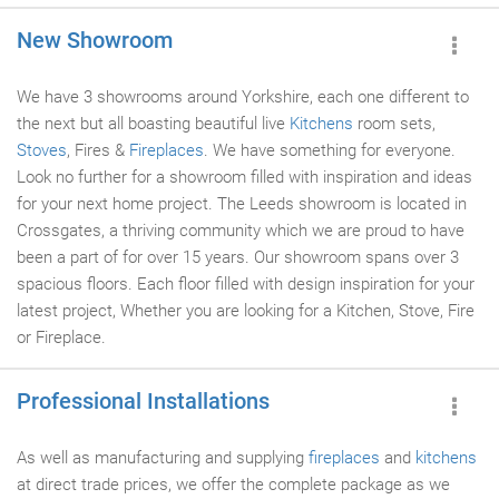
New Showroom
We have 3 showrooms around Yorkshire, each one different to
the next but all boasting beautiful live
Kitchens
room sets,
Stoves
, Fires &
Fireplaces
. We have something for everyone.
Look no further for a showroom filled with inspiration and ideas
for your next home project. The Leeds showroom is located in
Crossgates, a thriving community which we are proud to have
been a part of for over 15 years. Our showroom spans over 3
spacious floors. Each floor filled with design inspiration for your
latest project, Whether you are looking for a Kitchen, Stove, Fire
or Fireplace.
Professional Installations
As well as manufacturing and supplying
fireplaces
and
kitchens
at direct trade prices, we offer the complete package as we