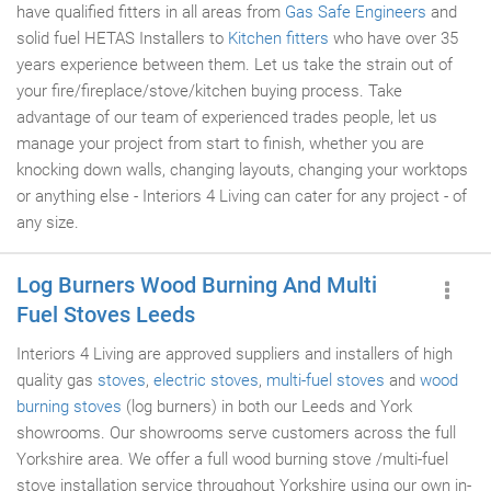
have qualified fitters in all areas from
Gas Safe Engineers
and
solid fuel HETAS Installers to
Kitchen fitters
who have over 35
years experience between them. Let us take the strain out of
your fire/fireplace/stove/kitchen buying process. Take
advantage of our team of experienced trades people, let us
manage your project from start to finish, whether you are
knocking down walls, changing layouts, changing your worktops
or anything else - Interiors 4 Living can cater for any project - of
any size.
Log Burners Wood Burning And Multi
Fuel Stoves Leeds
Interiors 4 Living are approved suppliers and installers of high
quality gas
stoves
,
electric stoves
,
multi-fuel stoves
and
wood
burning stoves
(log burners) in both our Leeds and York
showrooms. Our showrooms serve customers across the full
Yorkshire area. We offer a full wood burning stove /multi-fuel
stove installation service throughout Yorkshire using our own in-