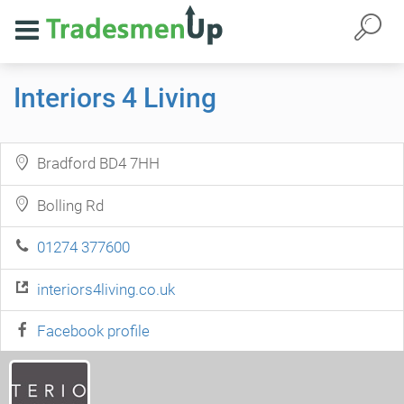
Interiors 4 Living
Bradford BD4 7HH
Bolling Rd
01274 377600
interiors4living.co.uk
Facebook profile