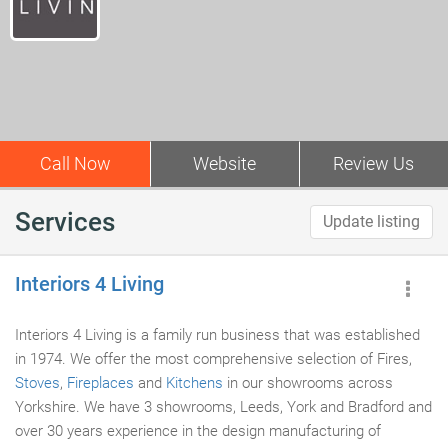
Call Now
Website
Review Us
Services
Update listing
Interiors 4 Living
Interiors 4 Living is a family run business that was established
in 1974. We offer the most comprehensive selection of Fires,
Stoves
,
Fireplaces
and
Kitchens
in our showrooms across
Yorkshire. We have 3 showrooms, Leeds, York and Bradford and
over 30 years experience in the design manufacturing of