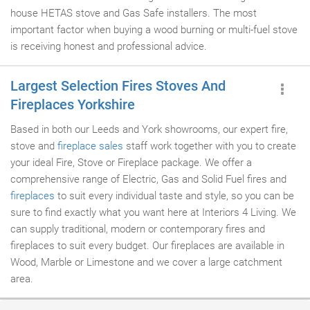
house HETAS stove and Gas Safe installers. The most
important factor when buying a wood burning or multi-fuel stove
is receiving honest and professional advice.
Largest Selection Fires Stoves And
Fireplaces Yorkshire
Based in both our Leeds and York showrooms, our expert fire,
stove and
fireplace sales
staff work together with you to create
your ideal Fire, Stove or Fireplace package. We offer a
comprehensive range of Electric, Gas and Solid Fuel fires and
fireplaces
to suit every individual taste and style, so you can be
sure to find exactly what you want here at Interiors 4 Living. We
can supply traditional, modern or contemporary fires and
fireplaces to suit every budget. Our fireplaces are available in
Wood, Marble or Limestone and we cover a large catchment
area.