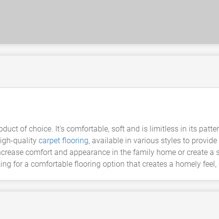
duct of choice. It's comfortable, soft and is limitless in its p
high-quality
carpet flooring
, available in various styles to provide
ncrease comfort and appearance in the family home or create a st
ing for a comfortable flooring option that creates a homely feel,