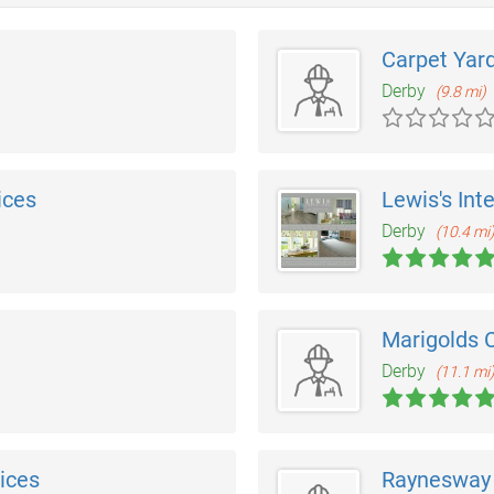
Carpet Yar
Derby
(9.8 mi)
ices
Lewis's Inte
Derby
(10.4 mi
Marigolds 
Derby
(11.1 mi
ices
Raynesway 