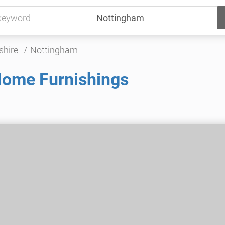
shire
Nottingham
Home Furnishings