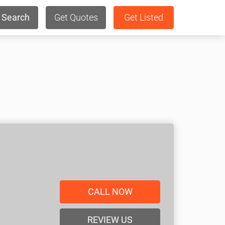
Search
Get Quotes
Get Listed
CALL NOW
REVIEW US