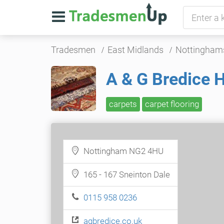
Tradesmen
East Midlands
Nottingham
A & G Bredice 
carpets
carpet flooring
Nottingham NG2 4HU
165 - 167 Sneinton Dale
0115 958 0236
agbredice.co.uk