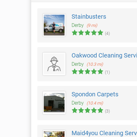
Stainbusters
Derby
(9 mi)
(4)
Oakwood Cleaning Serv
Derby
(10.3 mi)
(1)
Spondon Carpets
Derby
(10.4 mi)
(3)
Maid4you Cleaning Serv