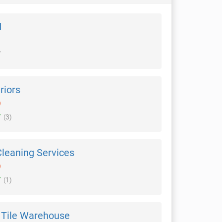
d
riors
)
(3)
Cleaning Services
)
(1)
Tile Warehouse