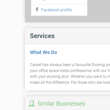
Facebook profile
Services
What We Do
Carpet has always been a favourite flooring pro
your office space looks professional with our 
with your existing dcor. Whether you want to i
make all the difference. For those who are look
Similar Businesses