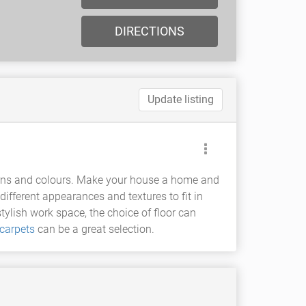
DIRECTIONS
Update listing
atterns and colours. Make your house a home and
 different appearances and textures to fit in
ylish work space, the choice of floor can
carpets
can be a great selection.