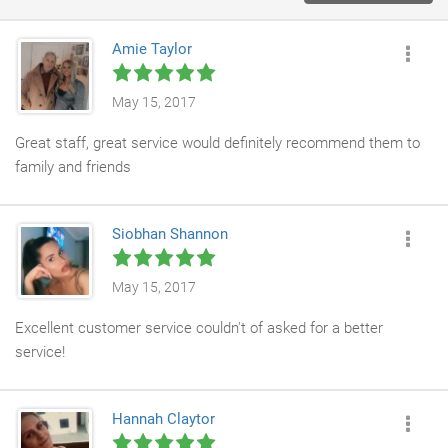
Amie Taylor
May 15, 2017
Great staff, great service would definitely recommend them to
family and friends
Siobhan Shannon
May 15, 2017
Excellent customer service couldn't of asked for a better
service!
Hannah Claytor