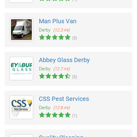
Man Plus Van
Derby
(12.3 mi)
(3)
Abbey Glass Derby
Derby
(12.7 mi)
(5)
CSS Pest Services
Derby
(12.8 mi)
(1)