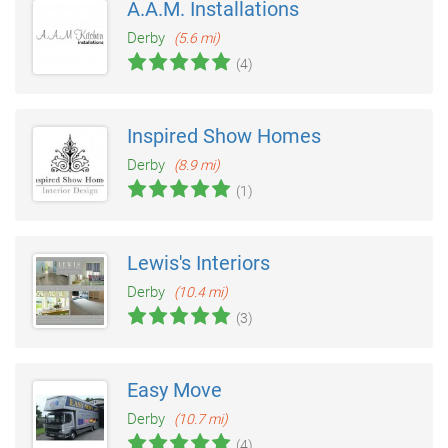
A.A.M. Installations
Derby
(5.6 mi)
(4)
Inspired Show Homes
Derby
(8.9 mi)
(1)
Lewis's Interiors
Derby
(10.4 mi)
(3)
Easy Move
Derby
(10.7 mi)
(4)