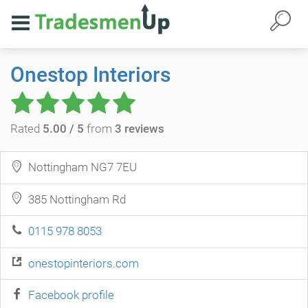
Onestop Interiors
Rated
5.00 / 5
from
3 reviews
Nottingham NG7 7EU
385 Nottingham Rd
0115 978 8053
onestopinteriors.com
Facebook profile