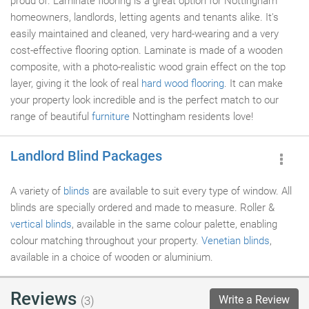
proud of. Laminate flooring is a great option for Nottingham
homeowners, landlords, letting agents and tenants alike. It's
easily maintained and cleaned, very hard-wearing and a very
cost-effective flooring option. Laminate is made of a wooden
composite, with a photo-realistic wood grain effect on the top
layer, giving it the look of real
hard wood flooring
. It can make
your property look incredible and is the perfect match to our
range of beautiful
furniture
Nottingham residents love!
Landlord Blind Packages
A variety of
blinds
are available to suit every type of window. All
blinds are specially ordered and made to measure. Roller &
vertical blinds
, available in the same colour palette, enabling
colour matching throughout your property.
Venetian blinds
,
available in a choice of wooden or aluminium.
Reviews
Write a Review
(3)