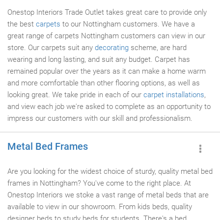
Onestop Interiors Trade Outlet takes great care to provide only
the best
carpets
to our Nottingham customers. We have a
great range of carpets Nottingham customers can view in our
store. Our carpets suit any
decorating
scheme, are hard
wearing and long lasting, and suit any budget. Carpet has
remained popular over the years as it can make a home warm
and more comfortable than other flooring options, as well as
looking great. We take pride in each of our
carpet installations
,
and view each job we're asked to complete as an opportunity to
impress our customers with our skill and professionalism.
Metal Bed Frames
Are you looking for the widest choice of sturdy, quality metal bed
frames in Nottingham? You've come to the right place. At
Onestop Interiors we stoke a vast range of metal beds that are
available to view in our showroom. From kids beds, quality
designer beds to study beds for students. There's a bed