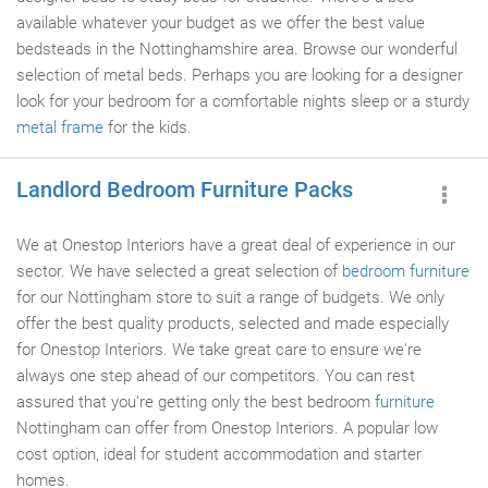
available whatever your budget as we offer the best value
bedsteads in the Nottinghamshire area. Browse our wonderful
selection of metal beds. Perhaps you are looking for a designer
look for your bedroom for a comfortable nights sleep or a sturdy
metal frame
for the kids.
Landlord Bedroom Furniture Packs
We at Onestop Interiors have a great deal of experience in our
sector. We have selected a great selection of
bedroom furniture
for our Nottingham store to suit a range of budgets. We only
offer the best quality products, selected and made especially
for Onestop Interiors. We take great care to ensure we're
always one step ahead of our competitors. You can rest
assured that you're getting only the best bedroom
furniture
Nottingham can offer from Onestop Interiors. A popular low
cost option, ideal for student accommodation and starter
homes.