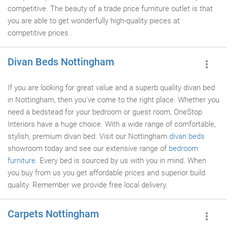
competitive. The beauty of a trade price furniture outlet is that
you are able to get wonderfully high-quality pieces at
competitive prices.
Divan Beds Nottingham
If you are looking for great value and a superb quality divan bed
in Nottingham, then you've come to the right place. Whether you
need a bedstead for your bedroom or guest room, OneStop
Interiors have a huge choice. With a wide range of comfortable,
stylish, premium divan bed. Visit our Nottingham
divan beds
showroom today and see our extensive range of
bedroom
furniture
. Every bed is sourced by us with you in mind. When
you buy from us you get affordable prices and superior build
quality. Remember we provide free local delivery.
Carpets Nottingham