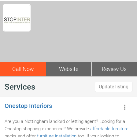
Call Now
Website
Review Us
Services
Update listing
Onestop Interiors
Are you a Nottingham landlord or letting agent? Looking for a
Onestop shopping experience? We provide
affordable furniture
packs and offer
furniture installation
too. If your looking to