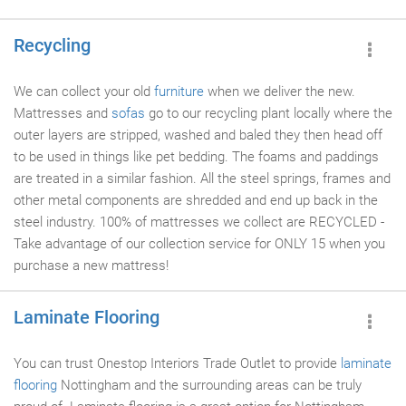
Recycling
We can collect your old
furniture
when we deliver the new.
Mattresses and
sofas
go to our recycling plant locally where the
outer layers are stripped, washed and baled they then head off
to be used in things like pet bedding. The foams and paddings
are treated in a similar fashion. All the steel springs, frames and
other metal components are shredded and end up back in the
steel industry. 100% of mattresses we collect are RECYCLED -
Take advantage of our collection service for ONLY 15 when you
purchase a new mattress!
Laminate Flooring
You can trust Onestop Interiors Trade Outlet to provide
laminate
flooring
Nottingham and the surrounding areas can be truly