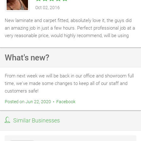
Oct 02, 2016
New laminate and carpet fitted, absolutely love it, the guys did
an amazing job in just a few hours. Perfect professional job at a
very reasonable price, would highly recommend, will be using
you again for sure! Thanks!
What's new?
From next week we will be back in our office and showroom full
time, we've made some changes to keep all of our staff and
customers safe!
Posted on Jun 22, 2020 • Facebook
Similar Businesses