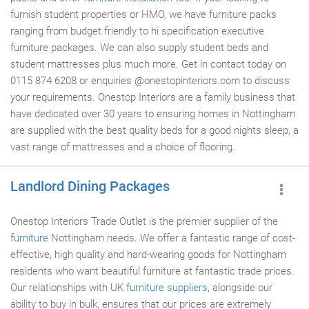
furnish student properties or HMO, we have furniture packs
ranging from budget friendly to hi specification executive
furniture packages. We can also supply student beds and
student mattresses plus much more. Get in contact today on
0115 874 6208 or enquiries @onestopinteriors.com to discuss
your requirements. Onestop Interiors are a family business that
have dedicated over 30 years to ensuring homes in Nottingham
are supplied with the best quality beds for a good nights sleep, a
vast range of mattresses and a choice of flooring.
Landlord Dining Packages
Onestop Interiors Trade Outlet is the premier supplier of the
furniture
Nottingham needs. We offer a fantastic range of cost-
effective, high quality and hard-wearing goods for Nottingham
residents who want beautiful furniture at fantastic trade prices.
Our relationships with UK
furniture suppliers
, alongside our
ability to buy in bulk, ensures that our prices are extremely