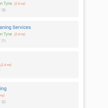
on Tyne
(2.4 mi)
(3)
aning Services
on Tyne
(2.4 mi)
(1)
(2.4 mi)
ning
 mi)
(2)