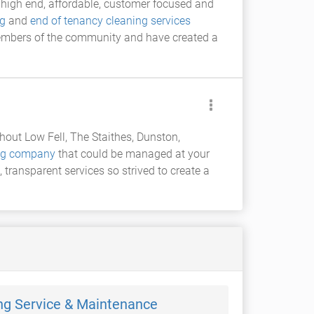
high end, affordable, customer focused and
ng
and
end of tenancy cleaning services
embers of the community and have created a
out Low Fell, The Staithes, Dunston,
ing company
that could be managed at your
, transparent services so strived to create a
ng Service & Maintenance