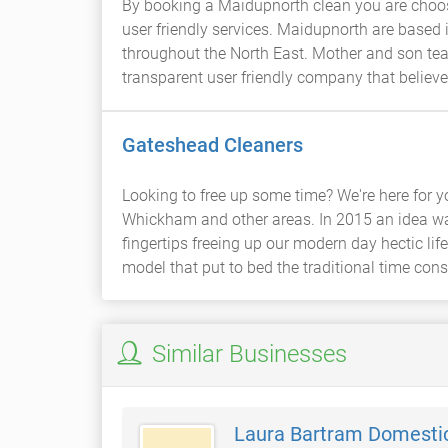
By booking a Maidupnorth clean you are choos
user friendly services. Maidupnorth are based
throughout the North East. Mother and son tea
transparent user friendly company that believes
Gateshead Cleaners
Looking to free up some time? We're here for 
Whickham and other areas. In 2015 an idea wa
fingertips freeing up our modern day hectic life
model that put to bed the traditional time co
Similar Businesses
Laura Bartram Domesti