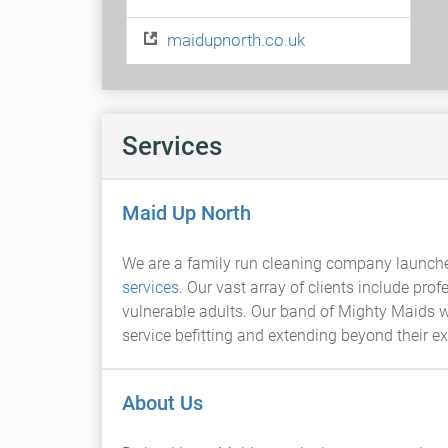
maidupnorth.co.uk
Services
Maid Up North
We are a family run cleaning company launched
services
. Our vast array of clients include pr
vulnerable adults. Our band of Mighty Maids wo
service befitting and extending beyond their e
About Us