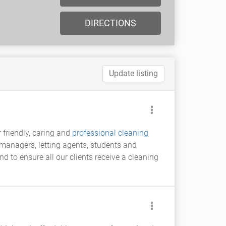
DIRECTIONS
Update listing
 friendly, caring and
professional cleaning
 managers, letting agents, students and
 to ensure all our clients receive a cleaning