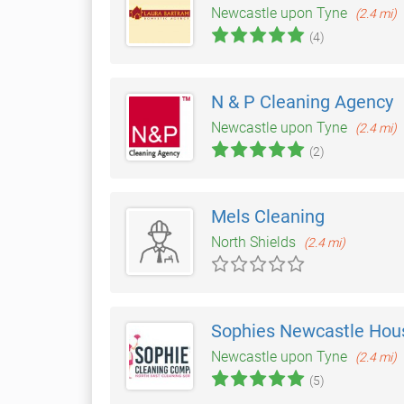
Newcastle upon Tyne
(2.4 mi)
(4)
N & P Cleaning Agency
Newcastle upon Tyne
(2.4 mi)
(2)
Mels Cleaning
North Shields
(2.4 mi)
Sophies Newcastle Hou
Newcastle upon Tyne
(2.4 mi)
(5)