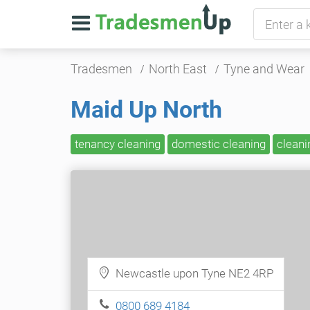
Tradesmen
North East
Tyne and Wear
Maid Up North
tenancy cleaning
domestic cleaning
cleani
Newcastle upon Tyne NE2 4RP
0800 689 4184