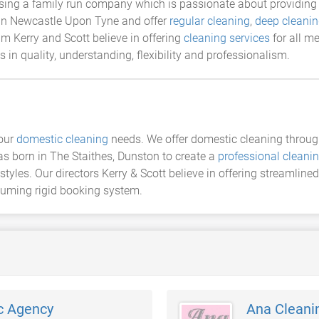
ing a family run company which is passionate about providing 
 in Newcastle Upon Tyne and offer
regular cleaning
,
deep cleani
m Kerry and Scott believe in offering
cleaning services
for all m
 in quality, understanding, flexibility and professionalism.
your
domestic cleaning
needs. We offer domestic cleaning through
s born in The Staithes, Dunston to create a
professional clean
styles. Our directors Kerry & Scott believe in offering streamlined
nsuming rigid booking system.
c Agency
Ana Cleani