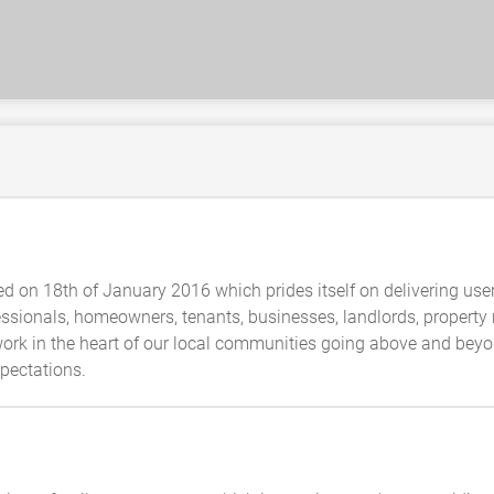
 on 18th of January 2016 which prides itself on delivering user
ofessionals, homeowners, tenants, businesses, landlords, property
rk in the heart of our local communities going above and beyond
xpectations.