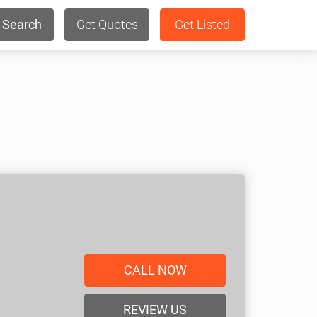
Search
Get Quotes
Get Listed
CALL NOW
REVIEW US