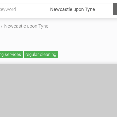
Newcastle upon Tyne
ng services
regular cleaning