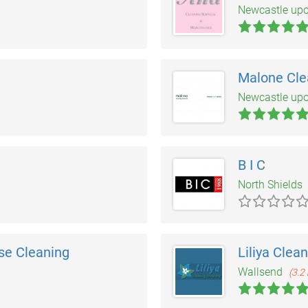
Newcastle up
Malone Cle
Newcastle up
B I C
North Shields
se Cleaning
Liliya Clea
Wallsend
(3.2