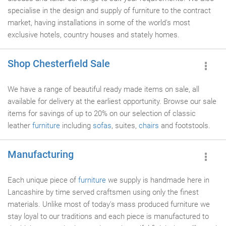
specialise in the design and supply of furniture to the contract
market, having installations in some of the world's most
exclusive hotels, country houses and stately homes.
Shop Chesterfield Sale
We have a range of beautiful ready made items on sale, all
available for delivery at the earliest opportunity. Browse our sale
items for savings of up to 20% on our selection of classic
leather
furniture
including
sofas
, suites,
chairs
and footstools.
Manufacturing
Each unique piece of
furniture
we supply is handmade here in
Lancashire by time served craftsmen using only the finest
materials. Unlike most of today's mass produced furniture we
stay loyal to our traditions and each piece is manufactured to