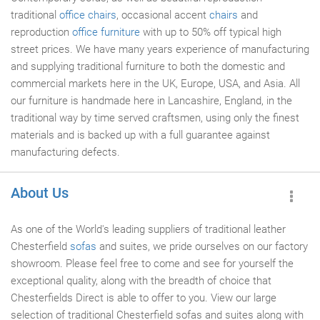
traditional
office chairs
, occasional accent
chairs
and
reproduction
office furniture
with up to 50% off typical high
street prices. We have many years experience of manufacturing
and supplying traditional furniture to both the domestic and
commercial markets here in the UK, Europe, USA, and Asia. All
our furniture is handmade here in Lancashire, England, in the
traditional way by time served craftsmen, using only the finest
materials and is backed up with a full guarantee against
manufacturing defects.
About Us
As one of the World's leading suppliers of traditional leather
Chesterfield
sofas
and suites, we pride ourselves on our factory
showroom. Please feel free to come and see for yourself the
exceptional quality, along with the breadth of choice that
Chesterfields Direct is able to offer to you. View our large
selection of traditional Chesterfield sofas and suites along with