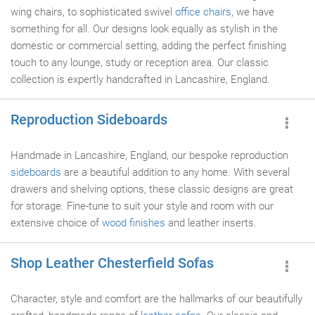
wing chairs, to sophisticated swivel
office chairs
, we have
something for all. Our designs look equally as stylish in the
domestic or commercial setting, adding the perfect finishing
touch to any lounge, study or reception area. Our classic
collection is expertly handcrafted in Lancashire, England.
Reproduction Sideboards
Handmade in Lancashire, England, our bespoke reproduction
sideboards
are a beautiful addition to any home. With several
drawers and shelving options, these classic designs are great
for storage. Fine-tune to suit your style and room with our
extensive choice of
wood finishes
and leather inserts.
Shop Leather Chesterfield Sofas
Character, style and comfort are the hallmarks of our beautifully