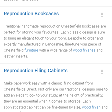
Reproduction Bookcases
Traditional handmade reproduction Chesterfield bookcases are
perfect for storing your favourites. Each classic design is sure
to bring an elegant touch to your room. Bespoke to order and
expertly manufactured in Lancashire, fine-tune your piece of
Chesterfield
furniture
with a wide range of
wood finishes
and
leather inserts.
Reproduction Filing Cabinets
Make paperwork easy with a classic filing cabinet from
Chesterfields Direct. Not only are our traditional designs sure to
add an elegant look to your study, at the height of practicality,
they are an essential when it comes to storage. Each
sophisticated cabinet can be fine-tuned by size,
wood finish
and