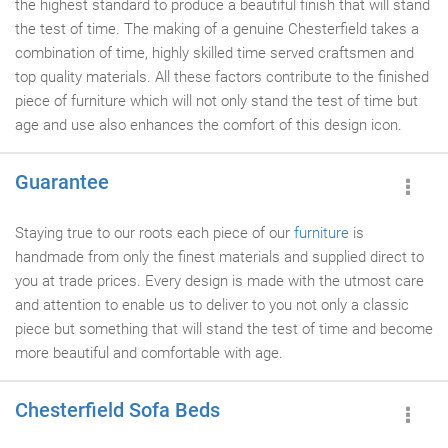
the highest standard to produce a beautiful finish that will stand
the test of time. The making of a genuine Chesterfield takes a
combination of time, highly skilled time served craftsmen and
top quality materials. All these factors contribute to the finished
piece of furniture which will not only stand the test of time but
age and use also enhances the comfort of this design icon.
Guarantee
Staying true to our roots each piece of our
furniture
is
handmade from only the finest materials and supplied direct to
you at trade prices. Every design is made with the utmost care
and attention to enable us to deliver to you not only a classic
piece but something that will stand the test of time and become
more beautiful and comfortable with age.
Chesterfield Sofa Beds