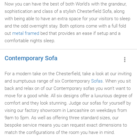
Now you can have the best of both World's with the grandeur,
sophistication and class of a stylish Chesterfield Sofa, along
with being able to have an extra space for your visitors to sleep
and the odd overnight stay. Both options come with a full fold
out
metal framed
bed that provides an ease if setup and a
comfortable nights sleep.
Contemporary Sofa
For a modern take on the Chesterfield, take a look at our inviting
and sumptuous range of six Contemporary
Sofas
. When you sit
back and relax on of our Contemporary sofas you won't want to
move for a good while. All six designs offer a luxurious degree of
comfort and they look stunning. Judge our sofas for yourself by
vising our factory showroom in Lancashire on weekdays from
9am to 5pm. As well as offering three standard sizes, our
bespoke service means you can request exact dimensions to
match the configurations of the room you have in mind.