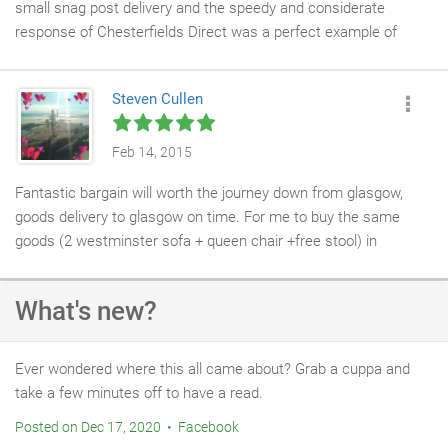
small snag post delivery and the speedy and considerate
response of Chesterfields Direct was a perfect example of
great customer service. Thanks
Steven Cullen
Feb 14, 2015
Fantastic bargain will worth the journey down from glasgow,
goods delivery to glasgow on time. For me to buy the same
goods (2 westminster sofa + queen chair +free stool) in
glasgow it would cost double to treble the price. thank
Chesterfields direct once again Mr + Mrs Cullen
What's new?
Ever wondered where this all came about? Grab a cuppa and
take a few minutes off to have a read.
Posted on Dec 17, 2020 • Facebook