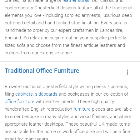
crafted, handmade range of
leather sofas
. Our classic and
contemporary Chesterfield designs feature all of the traditional
elements you love - including scrolled armrests, luxurious deep
buttoned detail and hand-tacked stud finishing. Every sofa is
handmade to order by our expert craftsmen in Lancashire,
England. So relax and begin creating your bespoke perfectly-
sized sofa and choose from the finest antique leathers and
colours from our extensive range.
Traditional Office Furniture
Browse traditional Chesterfield style writing desks / bureaus,
filing
cabinets
,
sideboards
and bookcases in our collection of
office furniture
with leather inserts. These high quality
handcrafted English reproduction
furniture
pieces are available
to order bespoke in many styles and wood finishes, and where
appropriate leather desktops. These beautiful UK made items
are suitable for the home or work office alike and will be a fine
asset for many years.