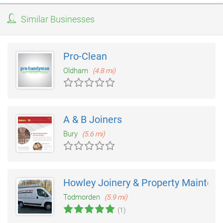
Similar Businesses
Pro-Clean
Oldham
(4.8 mi)
A & B Joiners
Bury
(5.6 mi)
Howley Joinery & Property Mainten
Todmorden
(5.9 mi)
(1)