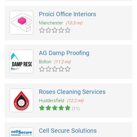
Proici Office Interiors
Manchester
(10.3 mi)
AG Damp Proofing
Bolton
(11.2 mi)
Roses Cleaning Services
Huddersfield
(12.2 mi)
(11)
Cell Secure Solutions