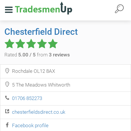
Chesterfield Direct
Rated
5.00 / 5
from
3 reviews
Rochdale OL12 8AX
5 The Meadows Whitworth
01706 852273
chesterfieldsdirect.co.uk
Facebook profile