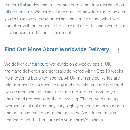
modern Italian designer suites and complimentary reproduction
office furniture
. We carry a large stock of new
furniture
ready for
you to take away today, or come along and discuss what we
can offer with our
bespoke furniture
option of tailoring your suite
to your own needs and requirements.
Find Out More About Worldwide Delivery
We deliver our
furniture
worldwide on a weekly basis. UK
mainland deliveries are generally delivered within 8 to 10 weeks
from ordering but often sooner. All UK mainland deliveries are
prior arranged on a specific day and time slot and are delivered
by two men who will place the furniture into the room of your
choice and remove all of the packaging. The delivery time to
overseas destinations may vary slightly depending on your area
and are a one man door to door delivery. Assistance may be
needed to get the furniture into your home/business.