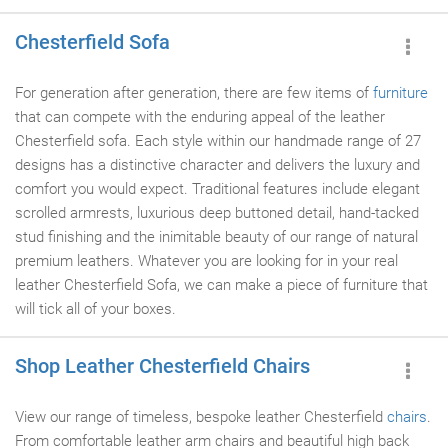
Chesterfield Sofa
For generation after generation, there are few items of
furniture
that can compete with the enduring appeal of the leather
Chesterfield sofa. Each style within our handmade range of 27
designs has a distinctive character and delivers the luxury and
comfort you would expect. Traditional features include elegant
scrolled armrests, luxurious deep buttoned detail, hand-tacked
stud finishing and the inimitable beauty of our range of natural
premium leathers. Whatever you are looking for in your real
leather Chesterfield Sofa, we can make a piece of furniture that
will tick all of your boxes.
Shop Leather Chesterfield Chairs
View our range of timeless, bespoke leather Chesterfield
chairs
.
From comfortable leather arm chairs and beautiful high back