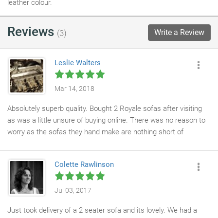
leather colour.
Reviews
Write a Review
(3)
Leslie Walters
Mar 14, 2018
Absolutely superb quality. Bought 2 Royale sofas after visiting
as was a little unsure of buying online. There was no reason to
worry as the sofas they hand make are nothing short of
excellent. Then decided that should have ordered a foot stall.
That was delivered today and compliments the suite. L You can
Colette Rawlinson
buy from here with confidence.
Jul 03, 2017
Just took delivery of a 2 seater sofa and its lovely. We had a