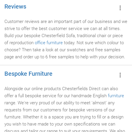
Reviews
Customer reviews are an important part of our business and we
strive to offer the best customer service we can at all times.
Build your bespoke Chesterfield Sofa, traditional chair or piece
of reproduction
office furniture
today. Not sure which colour to
choose? Then take a look at our swatches and free samples
page and order up to 6 free samples to help with your decision.
Bespoke Furniture
Alongside our online products Chesterfields Direct can also
offer a full bespoke service for our handmade English
furniture
range. We're very proud of our ability to meet 'almost' any
requests from our customers for bespoke versions of our
furniture. Whether it is a space you are trying to fill or a design
you wish to have made to your own specifications we can
discuss and tailor our range to suit your requirements. We also