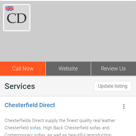
Call Now
Website
Review Us
Services
Update listing
Chesterfield Direct
Chesterfields Direct supply the finest quality real leather
Chesterfield
sofas
, High Back Chesterfield sofas and
Contemporary sofas, as well as beautiful reproduction