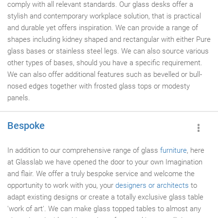
comply with all relevant standards. Our glass desks offer a
stylish and contemporary workplace solution, that is practical
and durable yet offers inspiration. We can provide a range of
shapes including kidney shaped and rectangular with either Pure
glass bases or stainless steel legs. We can also source various
other types of bases, should you have a specific requirement.
We can also offer additional features such as bevelled or bull-
nosed edges together with frosted glass tops or modesty
panels.
Bespoke
In addition to our comprehensive range of glass
furniture
, here
at Glasslab we have opened the door to your own Imagination
and flair. We offer a truly bespoke service and welcome the
opportunity to work with you, your
designers or architects
to
adapt existing designs or create a totally exclusive glass table
'work of art'. We can make glass topped tables to almost any