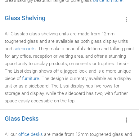
breathtakingly beautiful range of pure glass
office furniture
.
Glass Shelving
All Glasslab glass shelving units are made from 12mm
toughened glass and are available as both glass display units
and
sideboards
. They make a beautiful addition and talking point
for any office, reception or waiting area, and offer a stunning
opportunity to display products, ornaments or trophies. Lissi -
The Lissi design shows off a jagged look, and is a more unique
piece of
furniture
. The design is currently available as a display
unit or as a sideboard. The Lissi display has five rows for
storage and display, while the sideboard has two, with further
space easily accessible on the top.
Glass Desks
All our
office desks
are made from 12mm toughened glass and