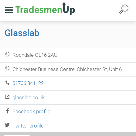
Glasslab
Rochdale OL16 2AU
Chichester Business Centre, Chichester St, Unit 6
01706 341122
glasslab.co.uk
Facebook profile
Twitter profile