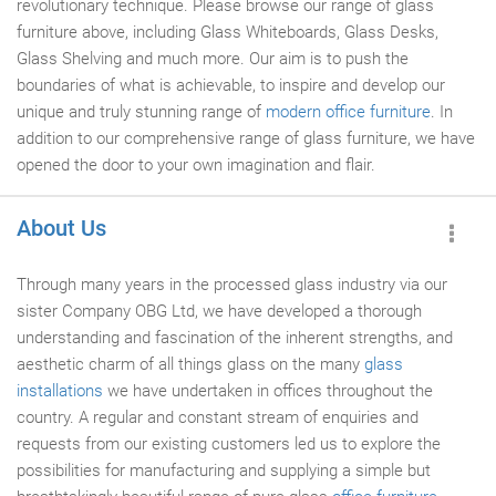
revolutionary technique. Please browse our range of glass
furniture above, including Glass Whiteboards, Glass Desks,
Glass Shelving and much more. Our aim is to push the
boundaries of what is achievable, to inspire and develop our
unique and truly stunning range of
modern office furniture
. In
addition to our comprehensive range of glass furniture, we have
opened the door to your own imagination and flair.
About Us
Through many years in the processed glass industry via our
sister Company OBG Ltd, we have developed a thorough
understanding and fascination of the inherent strengths, and
aesthetic charm of all things glass on the many
glass
installations
we have undertaken in offices throughout the
country. A regular and constant stream of enquiries and
requests from our existing customers led us to explore the
possibilities for manufacturing and supplying a simple but