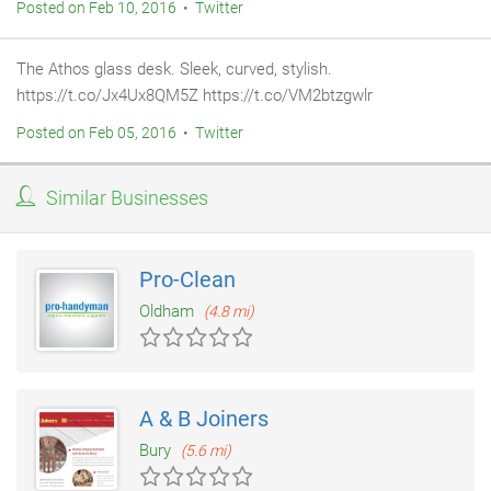
Posted on Feb 10, 2016 • Twitter
The Athos glass desk. Sleek, curved, stylish.
https://t.co/Jx4Ux8QM5Z https://t.co/VM2btzgwlr
Posted on Feb 05, 2016 • Twitter
Similar Businesses
Pro-Clean
Oldham
(4.8 mi)
A & B Joiners
Bury
(5.6 mi)