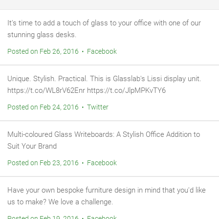
It's time to add a touch of glass to your office with one of our
stunning glass desks.
Posted on Feb 26, 2016 • Facebook
Unique. Stylish. Practical. This is Glasslab's Lissi display unit.
https://t.co/WL8rV62Enr https://t.co/JlpMPKvTY6
Posted on Feb 24, 2016 • Twitter
Multi-coloured Glass Writeboards: A Stylish Office Addition to
Suit Your Brand
Posted on Feb 23, 2016 • Facebook
Have your own bespoke furniture design in mind that you'd like
us to make? We love a challenge.
Posted on Feb 19, 2016 • Facebook