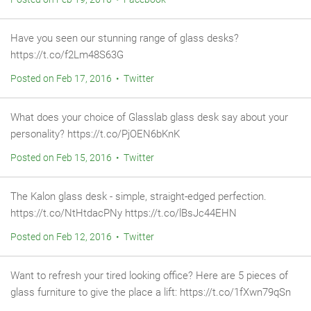
Have you seen our stunning range of glass desks?
https://t.co/f2Lm48S63G
Posted on Feb 17, 2016 • Twitter
What does your choice of Glasslab glass desk say about your
personality? https://t.co/PjOEN6bKnK
Posted on Feb 15, 2016 • Twitter
The Kalon glass desk - simple, straight-edged perfection.
https://t.co/NtHtdacPNy https://t.co/lBsJc44EHN
Posted on Feb 12, 2016 • Twitter
Want to refresh your tired looking office? Here are 5 pieces of
glass furniture to give the place a lift: https://t.co/1fXwn79qSn