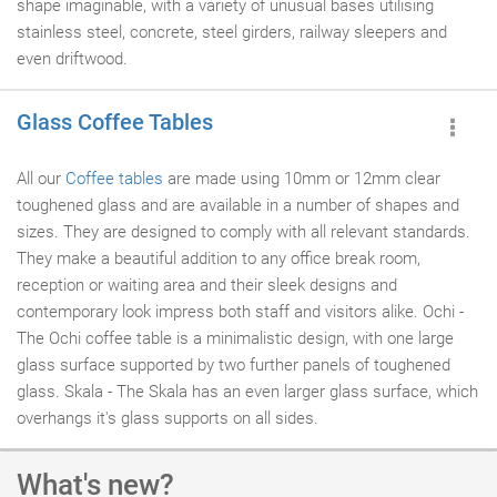
shape imaginable, with a variety of unusual bases utilising
stainless steel, concrete, steel girders, railway sleepers and
even driftwood.
Glass Coffee Tables
All our
Coffee tables
are made using 10mm or 12mm clear
toughened glass and are available in a number of shapes and
sizes. They are designed to comply with all relevant standards.
They make a beautiful addition to any office break room,
reception or waiting area and their sleek designs and
contemporary look impress both staff and visitors alike. Ochi -
The Ochi coffee table is a minimalistic design, with one large
glass surface supported by two further panels of toughened
glass. Skala - The Skala has an even larger glass surface, which
overhangs it's glass supports on all sides.
What's new?