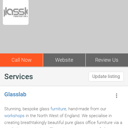
Call Now
Website
Review Us
Services
Update listing
Glasslab
Stunning, bespoke glass
furniture
, hand-made from our
workshops
in the North West of England. We specialise in
creating breathtakingly beautiful pure glass office furniture via a