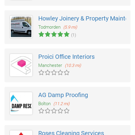
Howley Joinery & Property Mainten
Todmorden
(5.9 mi)
(1)
Proici Office Interiors
Manchester
(10.3 mi)
AG Damp Proofing
Bolton
(11.2 mi)
Roses Cleaning Services