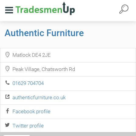
Authentic Furniture
Matlock DE4 2JE
Peak Village, Chatsworth Rd
01629 704704
authenticfurniture.co.uk
Facebook profile
Twitter profile