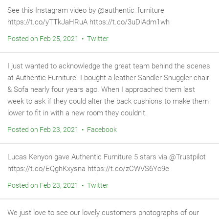
See this Instagram video by @authentic_furniture
https://t.co/yTTkJaHRuA https://t.co/3uDiAdm1wh
Posted on Feb 25, 2021 • Twitter
I just wanted to acknowledge the great team behind the scenes
at Authentic Furniture. I bought a leather Sandler Snuggler chair
& Sofa nearly four years ago. When I approached them last
week to ask if they could alter the back cushions to make them
lower to fit in with a new room they couldn't.
Posted on Feb 23, 2021 • Facebook
Lucas Kenyon gave Authentic Furniture 5 stars via @Trustpilot
https://t.co/EQghKxysna https://t.co/zCWVS6Yc9e
Posted on Feb 23, 2021 • Twitter
We just love to see our lovely customers photographs of our