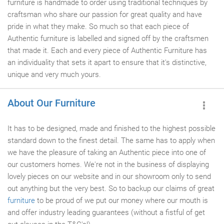
furniture is handmade to order using traditional techniques by
craftsman who share our passion for great quality and have
pride in what they make. So much so that each piece of
Authentic furniture is labelled and signed off by the craftsmen
that made it. Each and every piece of Authentic Furniture has
an individuality that sets it apart to ensure that it's distinctive,
unique and very much yours.
About Our Furniture
It has to be designed, made and finished to the highest possible
standard down to the finest detail. The same has to apply when
we have the pleasure of taking an Authentic piece into one of
our customers homes. We're not in the business of displaying
lovely pieces on our website and in our showroom only to send
out anything but the very best. So to backup our claims of great
furniture
to be proud of we put our money where our mouth is
and offer industry leading guarantees (without a fistful of get