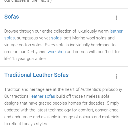
out clauses in the T&C's!)
Sofas
Browse through our entire collection of luxuriously warm
leather
sofas
, sumptuous velvet
sofas
, soft Merino wool sofas and
vintage cotton sofas. Every sofa is individually handmade to
order in our Derbyshire
workshop
and comes with our "built for
life" 15 year guarantee.
Traditional Leather Sofas
Tradition and heritage are at the heart of Authentic's philosophy.
Our tradtional
leather sofas
build off those timeless sofa
designs that have graced peoples homes for decades. Simply
updated with the latest technoglogy for comfort, convenience
and endurance and available in range of colours and materials
to reflect todays styles.