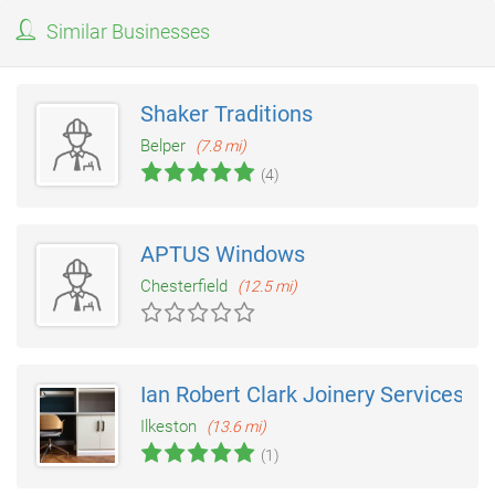
Similar Businesses
Shaker Traditions
Belper
(7.8 mi)
(4)
APTUS Windows
Chesterfield
(12.5 mi)
Ian Robert Clark Joinery Services
Ilkeston
(13.6 mi)
(1)