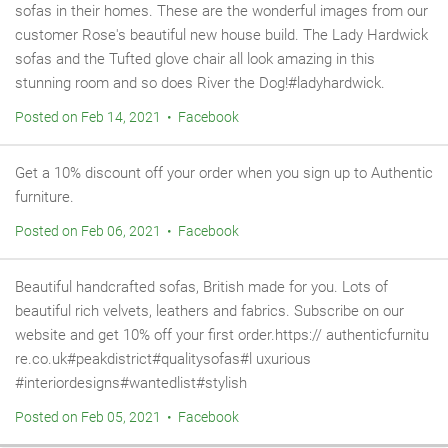
sofas in their homes. These are the wonderful images from our
customer Rose's beautiful new house build. The Lady Hardwick
sofas and the Tufted glove chair all look amazing in this
stunning room and so does River the Dog!#ladyhardwick.
Posted on Feb 14, 2021 • Facebook
Get a 10% discount off your order when you sign up to Authentic
furniture.
Posted on Feb 06, 2021 • Facebook
Beautiful handcrafted sofas, British made for you. Lots of
beautiful rich velvets, leathers and fabrics. Subscribe on our
website and get 10% off your first order.https:// authenticfurnitu
re.co.uk#peakdistrict#qualitysofas#l uxurious
#interiordesigns#wantedlist#stylish
Posted on Feb 05, 2021 • Facebook