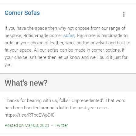
Corner Sofas
If you have the space then why not choose from our range of
bespoke, British-made corner
sofas
. Each one is handmade to
order in your choice of leather, wool, cotton or velvet and built to
fit your space. All our sofas can be made in corner options, if
your choice isn't here then let us know and we'll build it just for
you!
What's new?
Thanks for bearing with us, folks! ‘Unprecedented’. That word
has been bandied around a lot in the past year or so…
https://t.co/RTbdEWpDI0
Posted on Mar 03, 2021 • Twitter