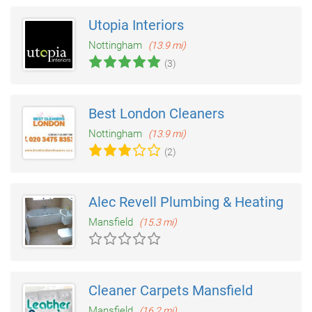
Utopia Interiors
Nottingham
(13.9 mi)
(3)
Best London Cleaners
Nottingham
(13.9 mi)
(2)
Alec Revell Plumbing & Heating
Mansfield
(15.3 mi)
Cleaner Carpets Mansfield
Mansfield
(16.2 mi)