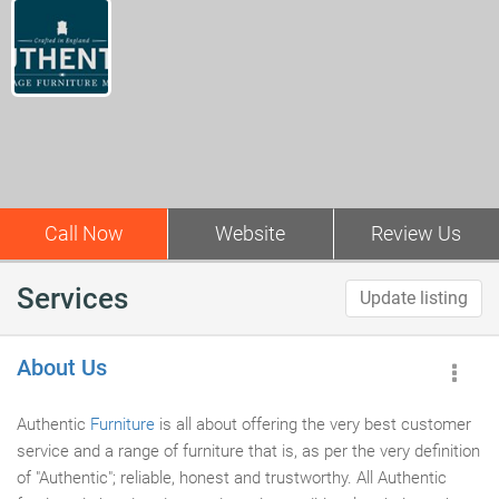
Call Now
Website
Review Us
Services
Update listing
About Us
Authentic
Furniture
is all about offering the very best customer
service and a range of furniture that is, as per the very definition
of "Authentic"; reliable, honest and trustworthy. All Authentic