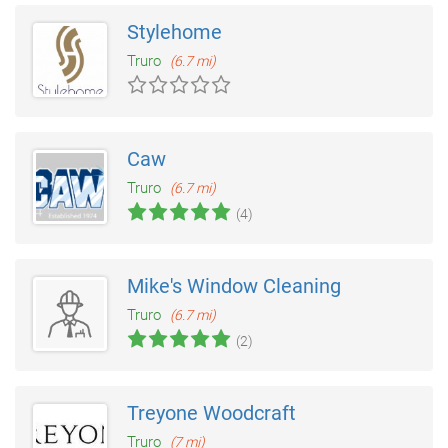
Stylehome
Truro
(6.7 mi)
Caw
Truro
(6.7 mi)
(4)
Mike's Window Cleaning
Truro
(6.7 mi)
(2)
Treyone Woodcraft
Truro
(7 mi)