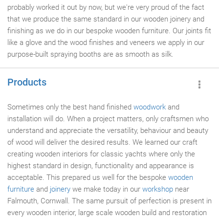
probably worked it out by now, but we're very proud of the fact
that we produce the same standard in our wooden joinery and
finishing as we do in our bespoke wooden furniture. Our joints fit
like a glove and the wood finishes and veneers we apply in our
purpose-built spraying booths are as smooth as silk.
Products
Sometimes only the best hand finished
woodwork
and
installation will do. When a project matters, only craftsmen who
understand and appreciate the versatility, behaviour and beauty
of wood will deliver the desired results. We learned our craft
creating wooden interiors for classic yachts where only the
highest standard in design, functionality and appearance is
acceptable. This prepared us well for the bespoke
wooden
furniture
and
joinery
we make today in our
workshop
near
Falmouth, Cornwall. The same pursuit of perfection is present in
every wooden interior, large scale wooden build and restoration