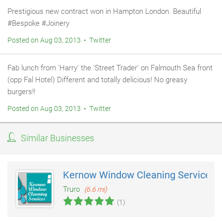
Prestigious new contract won in Hampton London. Beautiful
#Bespoke #Joinery
Posted on Aug 03, 2013 • Twitter
Fab lunch from 'Harry' the 'Street Trader' on Falmouth Sea front
(opp Fal Hotel) Different and totally delicious! No greasy
burgers!!
Posted on Aug 03, 2013 • Twitter
Similar Businesses
Kernow Window Cleaning Services
Truro
(6.6 mi)
(1)