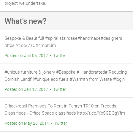
project we undertake.
What's new?
Bespoke & Beautiful! #spiral staircase#handmade#designers
https://t.co/7TCX4mphSm
Posted on Jun 05, 2017 • Twitter
#unique furniture & joinery #Bespoke # Handcrafted# Reducing
Cornish Landfill#unique eco fuels #Warmth from Waste #login
Posted on Jan 12, 2017 • Twitter
Office/retail Premises To Rent in Penryn TR10 on Freeads
Classifieds - Office Space classifieds http://t.co/YoSGDQgYfm
Posted on May 28, 2014 • Twitter