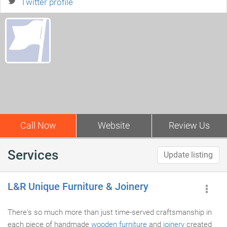
Twitter profile
Call Now
Website
Review Us
Services
Update listing
L&R Unique Furniture & Joinery
There's so much more than just time-served craftsmanship in
each piece of handmade
wooden furniture
and
joinery
created