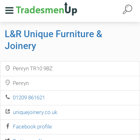
L&R Unique Furniture &
Joinery
Penryn TR10 9BZ
Penryn
01209 861621
uniquejoinery.co.uk
Facebook profile