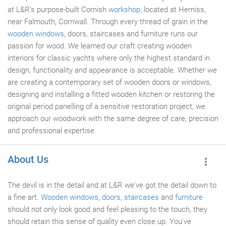
at L&R's purpose-built Cornish
workshop
, located at Herniss,
near Falmouth, Cornwall. Through every thread of grain in the
wooden windows
, doors, staircases and furniture runs our
passion for wood. We learned our craft creating wooden
interiors for classic yachts where only the highest standard in
design, functionality and appearance is acceptable. Whether we
are creating a contemporary set of wooden doors or windows,
designing and installing a fitted wooden kitchen or restoring the
original period panelling of a sensitive restoration project, we
approach our woodwork with the same degree of care, precision
and professional expertise.
About Us
The devil is in the detail and at L&R we've got the detail down to
a fine art.
Wooden windows
,
doors
,
staircases
and
furniture
should not only look good and feel pleasing to the touch, they
should retain this sense of quality even close up. You've