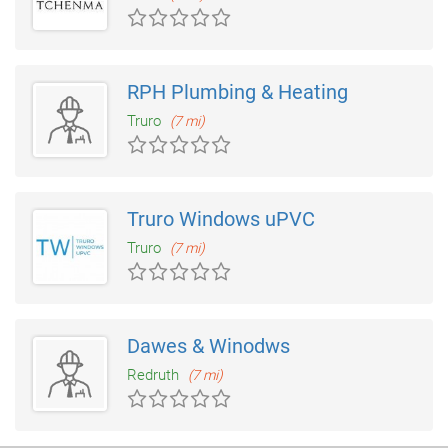
RPH Plumbing & Heating
Truro
(7 mi)
Truro Windows uPVC
Truro
(7 mi)
Dawes & Winodws
Redruth
(7 mi)