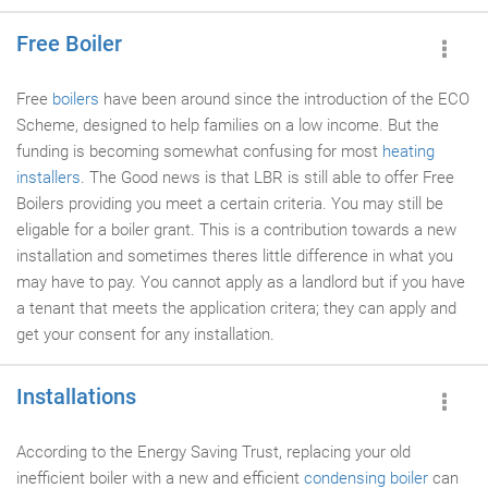
Free Boiler
Free
boilers
have been around since the introduction of the ECO
Scheme, designed to help families on a low income. But the
funding is becoming somewhat confusing for most
heating
installers
. The Good news is that LBR is still able to offer Free
Boilers providing you meet a certain criteria. You may still be
eligable for a boiler grant. This is a contribution towards a new
installation and sometimes theres little difference in what you
may have to pay. You cannot apply as a landlord but if you have
a tenant that meets the application critera; they can apply and
get your consent for any installation.
Installations
According to the Energy Saving Trust, replacing your old
inefficient boiler with a new and efficient
condensing boiler
can