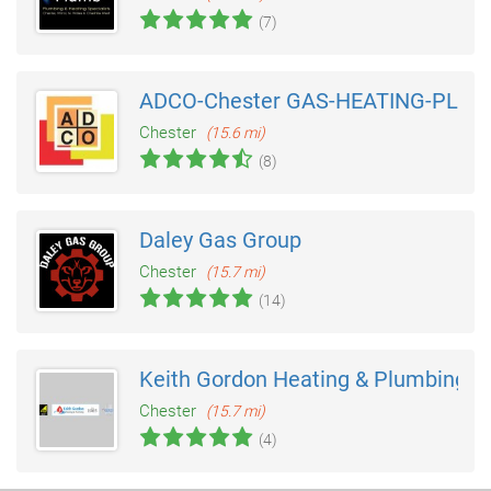
(7)
ADCO-Chester GAS-HEATING-PLUM
Chester
(15.6 mi)
(8)
Daley Gas Group
Chester
(15.7 mi)
(14)
Keith Gordon Heating & Plumbing
Chester
(15.7 mi)
(4)