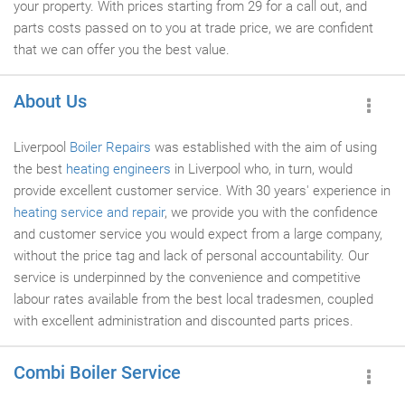
your property. With prices starting from 29 for a call out, and
parts costs passed on to you at trade price, we are confident
that we can offer you the best value.
About Us
Liverpool
Boiler Repairs
was established with the aim of using
the best
heating engineers
in Liverpool who, in turn, would
provide excellent customer service. With 30 years' experience in
heating service and repair
, we provide you with the confidence
and customer service you would expect from a large company,
without the price tag and lack of personal accountability. Our
service is underpinned by the convenience and competitive
labour rates available from the best local tradesmen, coupled
with excellent administration and discounted parts prices.
Combi Boiler Service