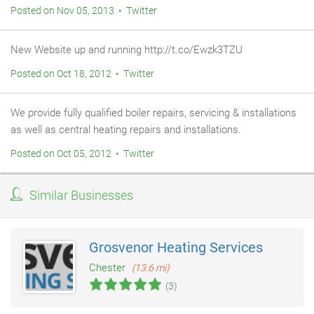
Posted on Nov 05, 2013 • Twitter
New Website up and running http://t.co/Ewzk3TZU
Posted on Oct 18, 2012 • Twitter
We provide fully qualified boiler repairs, servicing & installations
as well as central heating repairs and installations.
Posted on Oct 05, 2012 • Twitter
Similar Businesses
Grosvenor Heating Services
Chester
(13.6 mi)
(3)