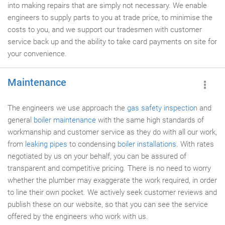
into making repairs that are simply not necessary. We enable
engineers to supply parts to you at trade price, to minimise the
costs to you, and we support our tradesmen with customer
service back up and the ability to take card payments on site for
your convenience.
Maintenance
The engineers we use approach the
gas safety inspection
and
general
boiler maintenance
with the same high standards of
workmanship and customer service as they do with all our work,
from
leaking pipes
to condensing
boiler installations
. With rates
negotiated by us on your behalf, you can be assured of
transparent and competitive pricing. There is no need to worry
whether the plumber may exaggerate the work required, in order
to line their own pocket. We actively seek customer reviews and
publish these on our website, so that you can see the service
offered by the engineers who work with us.