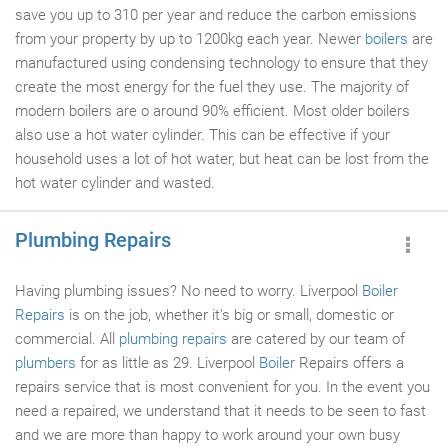
save you up to 310 per year and reduce the carbon emissions
from your property by up to 1200kg each year. Newer
boilers
are
manufactured using condensing technology to ensure that they
create the most energy for the fuel they use. The majority of
modern boilers are o around 90% efficient. Most older boilers
also use a hot water cylinder. This can be effective if your
household uses a lot of hot water, but heat can be lost from the
hot water cylinder and wasted.
Plumbing Repairs
Having plumbing issues? No need to worry. Liverpool
Boiler
Repairs
is on the job, whether it's big or small, domestic or
commercial. All
plumbing repairs
are catered by our team of
plumbers
for as little as 29. Liverpool
Boiler
Repairs offers a
repairs service that is most convenient for you. In the event you
need a repaired, we understand that it needs to be seen to fast
and we are more than happy to work around your own busy