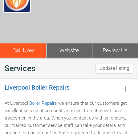
Call Now
Website
Review Us
Services
Update listing
Liverpool Boiler Repairs
At Liverpool
Boiler Repairs
we ensure that our customers get
excellent service at competitive prices, from the best local
tradesmen in the area. When you contact us with an enquiry,
our trained customer service staff can take your details and
arrange for one of our Gas Safe registered tradesmen to visit