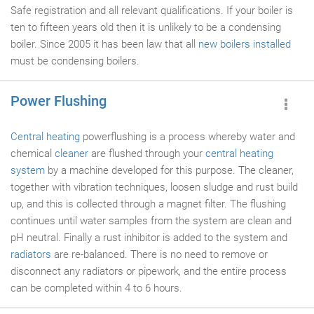
Safe registration and all relevant qualifications. If your boiler is
ten to fifteen years old then it is unlikely to be a condensing
boiler. Since 2005 it has been law that all
new boilers installed
must be condensing boilers.
Power Flushing
Central heating
powerflushing is a process whereby water and
chemical
cleaner
are flushed through your
central heating
system
by a machine developed for this purpose. The cleaner,
together with vibration techniques, loosen sludge and rust build
up, and this is collected through a magnet filter. The flushing
continues until water samples from the system are clean and
pH neutral. Finally a rust inhibitor is added to the system and
radiators
are re-balanced. There is no need to remove or
disconnect any radiators or pipework, and the entire process
can be completed within 4 to 6 hours.