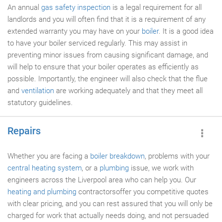
An annual
gas safety inspection
is a legal requirement for all
landlords and you will often find that it is a requirement of any
extended warranty you may have on your
boiler
. It is a good idea
to have your boiler serviced regularly. This may assist in
preventing minor issues from causing significant damage, and
will help to ensure that your boiler operates as efficiently as
possible. Importantly, the engineer will also check that the flue
and
ventilation
are working adequately and that they meet all
statutory guidelines.
Repairs
Whether you are facing a
boiler breakdown
, problems with your
central heating system
, or a
plumbing
issue, we work with
engineers across the Liverpool area who can help you. Our
heating and plumbing
contractorsoffer you competitive quotes
with clear pricing, and you can rest assured that you will only be
charged for work that actually needs doing, and not persuaded