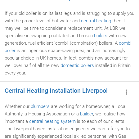
If your old boiler is on its last legs and is struggling to supply you
with the proper level of hot water and
central heating
then it
may well be time to consider a replacement unit. At LBR we
specialise in swapping outdated and broken
boilers
with new
generation, fuel efficient ‘combi' (combination) boilers. A
combi
boiler
is an ingenious space-saving idea, and an increasingly
popular choice in UK homes. In fact, combis now account for
well over half of all the new
domestic boilers
installed in Britain
every year.
Central Heating Installation Liverpool
Whether our
plumbers
are working for a homeowner, a Local
Authority, a Housing Association or a
builder
, we realise how
important a
central heating system
is to each of our clients.
The Liverpool-based installation engineers we can refer you to,
are significantly experienced local skilled personnel with Gas