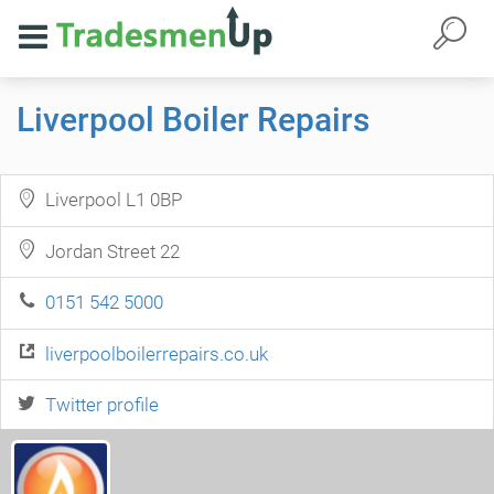
Liverpool Boiler Repairs
Liverpool L1 0BP
Jordan Street 22
0151 542 5000
liverpoolboilerrepairs.co.uk
Twitter profile