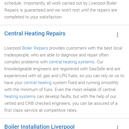
schedule. Importantly, all work carried out by Liverpool Boiler
Repairs is guaranteed and we won't rest until the repairs are
completed to your satisfaction.
Central Heating Repairs
Liverpool
Boiler Repairs
provides customers with the best local
tradespeople, who are able to diagnose and repair often
complex problems with
central heating systems
. Our
knowledgeable engineers are registered with GasSafe and are
experienced with oil, gas and LPG fuels, so you can rely on us to
have your
central heating
system fixed and running smoothly
with the minimum of fuss. Even the most reliable of central
heating systems
can develop faults, but with the help of our
vetted and CRB checked engineers, you can be assured of a
first class service at competitive rates.
Boiler Installation Liverpool