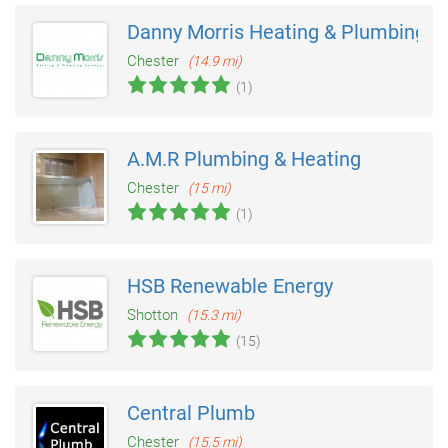
Danny Morris Heating & Plumbing
Chester
(14.9 mi)
(1)
A.M.R Plumbing & Heating
Chester
(15 mi)
(1)
HSB Renewable Energy
Shotton
(15.3 mi)
(15)
Central Plumb
Chester
(15.5 mi)