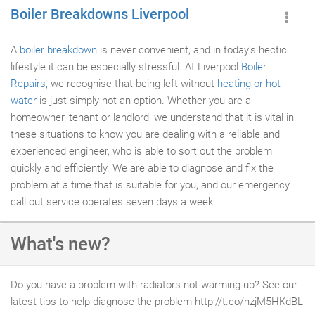
Boiler Breakdowns Liverpool
A
boiler breakdown
is never convenient, and in today's hectic
lifestyle it can be especially stressful. At Liverpool
Boiler
Repairs
, we recognise that being left without
heating or hot
water
is just simply not an option. Whether you are a
homeowner, tenant or landlord, we understand that it is vital in
these situations to know you are dealing with a reliable and
experienced engineer, who is able to sort out the problem
quickly and efficiently. We are able to diagnose and fix the
problem at a time that is suitable for you, and our emergency
call out service operates seven days a week.
What's new?
Do you have a problem with radiators not warming up? See our
latest tips to help diagnose the problem http://t.co/nzjM5HKdBL