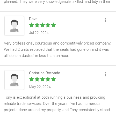
planned. They were very knowledgeable, skilled, and tidy in their
work, with no issues or problems arising.
Dave
Their professionalism was impressive, and I highly recommend
Inside Out, I would be more than happy to contact them again if
I need their services in the future. They deserve a perfect score,
Jul 22, 2024
10 out of 10, and I thank them for their work.
Very professional, courteous and competitively priced company.
We had 2 units replaced that the seals had gone on and it was
all 'done n dusted' in less than an hour.
Besides the fantastically clean and clear glass that was now in
place, you wouldn't know the team had been in the house.
Christina Rotondo
Highly recommended.
May 22, 2024
Tony is exceptional at both running a business and providing
reliable trade services. Over the years, I've had numerous
projects done around my property, and Tony consistently stood