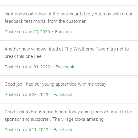
First composite door of the new year fitted yesterday with great
feedback testimonial from the customer
Posted on Jan 09, 2020 • Facebook
Another new window fitted at The Wilsthorpe Tavern try not to
break this one Lee
Posted on Aug 01, 2019 • Facebook
Good job I had our young apprentice with me today
Posted on Jul 25, 2019 • Facebook
Good luck to Breaston in Bloom today going for gold proud to be
sponsor and supporter. The village looks amazing.
Posted on Jul 11, 2019 • Facebook