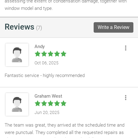
assessing the extent of condensation damage, together with
window model and type.
Reviews
Write a Review
(7)
Andy
Oct 06, 2025
Fantastic service - highly recommended
Graham West
Jun 20, 2025
The team was great, they arrived at the scheduled time and
were punctual. They completed all the requested repairs as