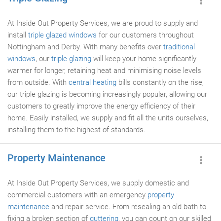
At Inside Out Property Services, we are proud to supply and
install
triple glazed windows
for our customers throughout
Nottingham and Derby. With many benefits over
traditional
windows
, our
triple glazing
will keep your home significantly
warmer for longer, retaining heat and minimising noise levels
from outside. With
central heating
bills constantly on the rise,
our triple glazing is becoming increasingly popular, allowing our
customers to greatly improve the energy efficiency of their
home. Easily installed, we supply and fit all the units ourselves,
installing them to the highest of standards.
Property Maintenance
At Inside Out Property Services, we supply domestic and
commercial customers with an emergency
property
maintenance
and repair service. From resealing an old bath to
fixing a broken section of
guttering
, you can count on our skilled