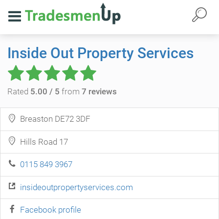
Inside Out Property Services
Rated
5.00 / 5
from
7 reviews
Breaston DE72 3DF
Hills Road 17
0115 849 3967
insideoutpropertyservices.com
Facebook profile