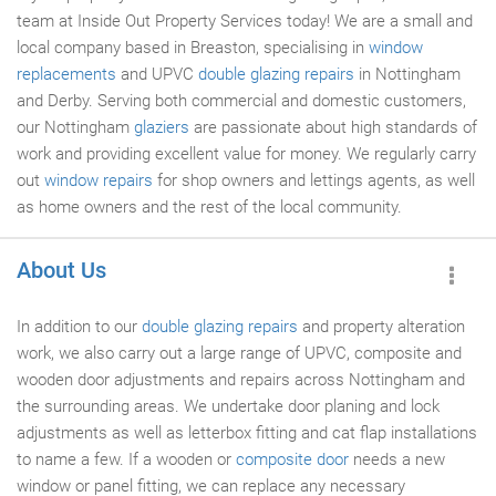
team at Inside Out Property Services today! We are a small and
local company based in Breaston, specialising in
window
replacements
and UPVC
double glazing repairs
in Nottingham
and Derby. Serving both commercial and domestic customers,
our Nottingham
glaziers
are passionate about high standards of
work and providing excellent value for money. We regularly carry
out
window repairs
for shop owners and lettings agents, as well
as home owners and the rest of the local community.
About Us
In addition to our
double glazing repairs
and property alteration
work, we also carry out a large range of UPVC, composite and
wooden door adjustments and repairs across Nottingham and
the surrounding areas. We undertake door planing and lock
adjustments as well as letterbox fitting and cat flap installations
to name a few. If a wooden or
composite door
needs a new
window or panel fitting, we can replace any necessary