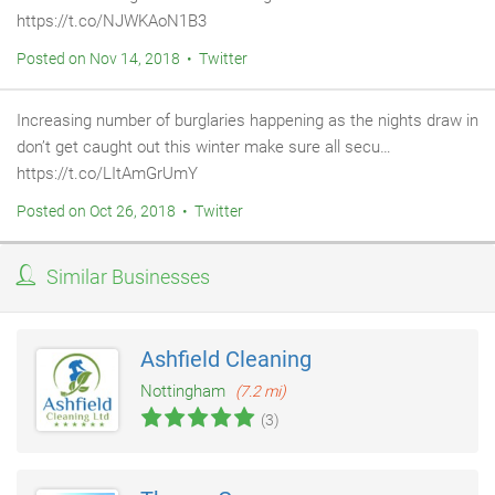
https://t.co/NJWKAoN1B3
Posted on Nov 14, 2018 • Twitter
Increasing number of burglaries happening as the nights draw in
don’t get caught out this winter make sure all secu…
https://t.co/LItAmGrUmY
Posted on Oct 26, 2018 • Twitter
Similar Businesses
Ashfield Cleaning
Nottingham
(7.2 mi)
(3)