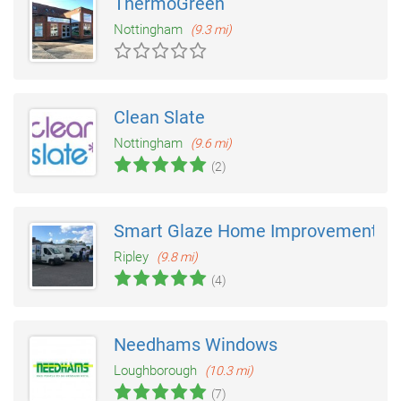
ThermoGreen
Nottingham
(9.3 mi)
Clean Slate
Nottingham
(9.6 mi)
(2)
Smart Glaze Home Improvements
Ripley
(9.8 mi)
(4)
Needhams Windows
Loughborough
(10.3 mi)
(7)