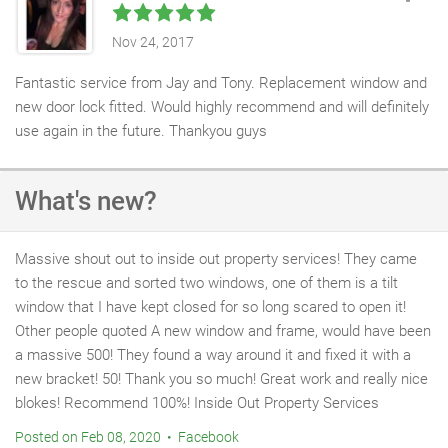
Nov 24, 2017
Fantastic service from Jay and Tony. Replacement window and
new door lock fitted. Would highly recommend and will definitely
use again in the future. Thankyou guys
What's new?
Massive shout out to inside out property services! They came
to the rescue and sorted two windows, one of them is a tilt
window that I have kept closed for so long scared to open it!
Other people quoted A new window and frame, would have been
a massive 500! They found a way around it and fixed it with a
new bracket! 50! Thank you so much! Great work and really nice
blokes! Recommend 100%! Inside Out Property Services
Posted on Feb 08, 2020 • Facebook