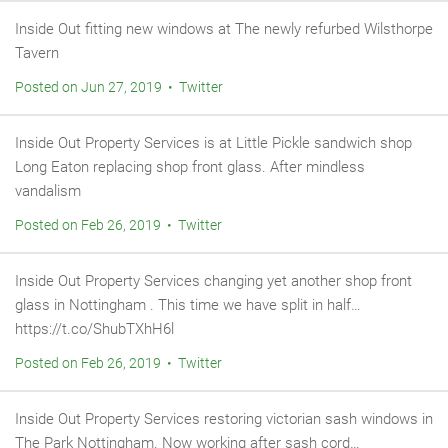
Inside Out fitting new windows at The newly refurbed Wilsthorpe
Tavern
Posted on Jun 27, 2019 • Twitter
Inside Out Property Services is at Little Pickle sandwich shop
Long Eaton replacing shop front glass. After mindless
vandalism
Posted on Feb 26, 2019 • Twitter
Inside Out Property Services changing yet another shop front
glass in Nottingham . This time we have split in half…
https://t.co/ShubTXhH6l
Posted on Feb 26, 2019 • Twitter
Inside Out Property Services restoring victorian sash windows in
The Park Nottingham. Now working after sash cord…