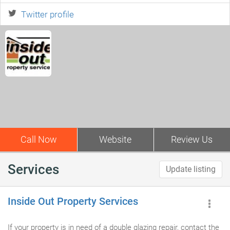
Twitter profile
Call Now
Website
Review Us
Services
Update listing
Inside Out Property Services
If your property is in need of a double glazing repair, contact the