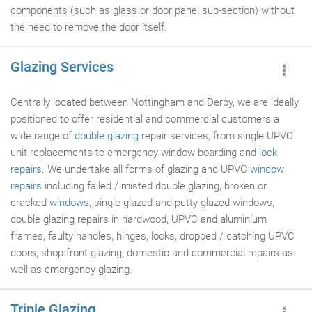
components (such as glass or door panel sub-section) without
the need to remove the door itself.
Glazing Services
Centrally located between Nottingham and Derby, we are ideally
positioned to offer residential and commercial customers a
wide range of
double glazing
repair services, from single UPVC
unit replacements to emergency window boarding and
lock
repairs
. We undertake all forms of glazing and UPVC
window
repairs
including failed / misted double glazing, broken or
cracked
windows
, single glazed and putty glazed windows,
double glazing repairs in hardwood, UPVC and aluminium
frames, faulty handles, hinges, locks, dropped / catching UPVC
doors, shop front glazing, domestic and commercial repairs as
well as emergency glazing.
Triple Glazing