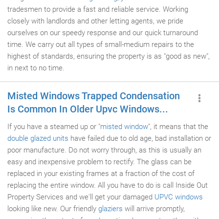
tradesmen to provide a fast and reliable service. Working
closely with landlords and other letting agents, we pride
ourselves on our speedy response and our quick turnaround
time. We carry out all types of small-medium repairs to the
highest of standards, ensuring the property is as "good as new",
in next to no time.
Misted Windows Trapped Condensation
Is Common In Older Upvc Windows...
If you have a steamed up or "
misted window
", it means that the
double glazed units
have failed due to old age, bad installation or
poor manufacture. Do not worry through, as this is usually an
easy and inexpensive problem to rectify. The glass can be
replaced in your existing frames at a fraction of the cost of
replacing the entire window. All you have to do is call Inside Out
Property Services and we'll get your damaged
UPVC windows
looking like new. Our friendly
glaziers
will arrive promptly,