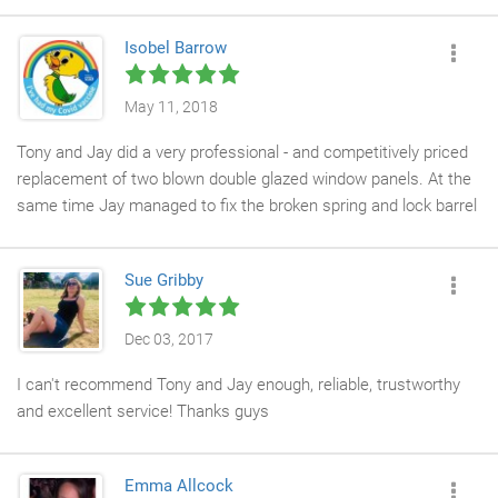
out with his quick response, efficiency, friendliness, and
extensive knowledge. Initially hired for a different job, I was so
Isobel Barrow
impressed with his work that I brought him back to replace
some windows before installing shutters. His team was
courteous, tidy, and professional. Tony's communication was
May 11, 2018
top-notch, and his invoicing and quoting processes were
Tony and Jay did a very professional - and competitively priced
seamless. I'm thoroughly impressed!
replacement of two blown double glazed window panels. At the
same time Jay managed to fix the broken spring and lock barrel
on our kitchen door using recycled parts which they had on their
van at a fraction of the cost of new parts - brilliant job - very
Sue Gribby
eco-friendly!
Dec 03, 2017
I can't recommend Tony and Jay enough, reliable, trustworthy
and excellent service! Thanks guys
Emma Allcock