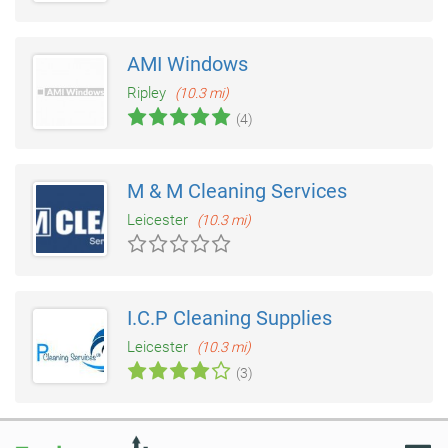
AMI Windows
Ripley
(10.3 mi)
(4)
M & M Cleaning Services
Leicester
(10.3 mi)
I.C.P Cleaning Supplies
Leicester
(10.3 mi)
(3)