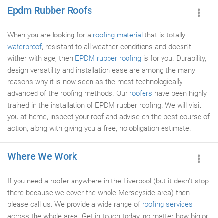
Epdm Rubber Roofs
When you are looking for a
roofing material
that is totally
waterproof
, resistant to all weather conditions and doesn't
wither with age, then
EPDM rubber roofing
is for you. Durability,
design versatility and installation ease are among the many
reasons why it is now seen as the most technologically
advanced of the roofing methods. Our
roofers
have been highly
trained in the installation of EPDM rubber roofing. We will visit
you at home, inspect your roof and advise on the best course of
action, along with giving you a free, no obligation estimate.
Where We Work
If you need a roofer anywhere in the Liverpool (but it desn't stop
there because we cover the whole Merseyside area) then
please call us. We provide a wide range of
roofing services
across the whole area. Get in touch today, no matter how big or