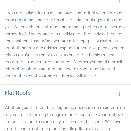
If you are looking for an inexpensive, cost effective and strong
roofing material
, then a felt roof is an ideal roofing solution for
you. We have been installing and repairing
felt roofs
to Liverpool
homes for 20 years and can quickly and effectively get the job
done, without fuss. When you are after top quality materials,
great standards of workmanship and unbeatable prices, you can
rely on us. Call us today to talk to one of our highly trained
roofers
to arrange a free quotation. Whether you need a small
felt
roof repair
or want a brand new felt roof to update and
secure the top of your home, then we will deliver.
Flat Roofs
Whether your flat roof has degraded, needs some maintenance
or you are just looking to upgrade and modernise your roof, we
are sure that in choosing us you'll be over the moon. We have
expertise in constructing and installing flat roofs and are