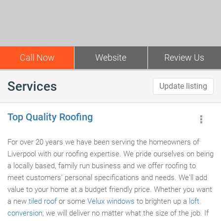
Call Now
Website
Review Us
Services
Update listing
Top Quality Roofing
For over 20 years we have been serving the homeowners of
Liverpool with our roofing expertise. We pride ourselves on being
a locally based, family run business and we offer roofing to
meet customers' personal specifications and needs. We'll add
value to your home at a budget friendly price. Whether you want
a new
tiled roof
or some
Velux windows
to brighten up a
loft
conversion
, we will deliver no matter what the size of the job. If