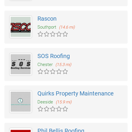
Rascon
Southport
(14.6 mi)
SOS Roofing
Chester
(15.3 mi)
Quirks Property Maintenance
Deeside
(15.9 mi)
Phil Bellis Roofing