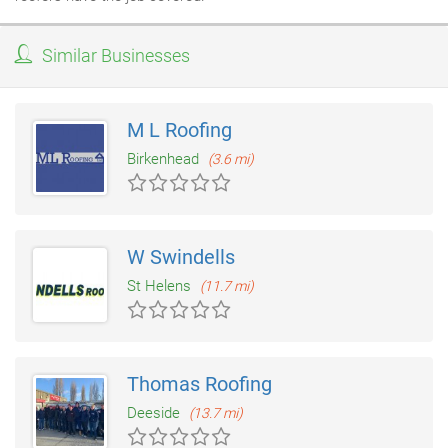
Similar Businesses
M L Roofing
Birkenhead
(3.6 mi)
W Swindells
St Helens
(11.7 mi)
Thomas Roofing
Deeside
(13.7 mi)