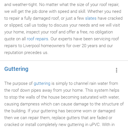
and weather-tight. No matter what the size of your roof repair,
we will get the job done with speed and skill. Whether you need
to repair a fully damaged roof, or just a few
slates
have cracked
or slipped, call us today to discuss your needs and we will visit
your home, inspect your roof and offer a free, no obligation
quote on all
roof repairs
. Our experts have been servicing roof
repairs to Liverpool homeowners for over 20 years and our
reputation precedes us.
Guttering
The purpose of
guttering
is simply to channel rain water from
the roof down pipes away from your home. This system helps
to stop the walls of the house becoming saturated with water,
causing dampness which can cause damage to the structure of
the building. If your guttering has become worn or damaged
then we can repair them, replace gutters that are faded or
cracked or install completely new guttering in uPVC. With in