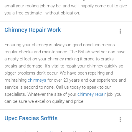
small your roofing job may be, and we'll happily come out to give
you a free estimate - without obligation.
Chimney Repair Work
Ensuring your chimney is always in good condition means
regular checks and maintenance. The British weather can have
a nasty effect on your chimney making it prone to cracks,
breaks and damage. It's vital to repair your chimney quickly so
bigger problems don't occur. We have been repairing and
maintaining
chimneys
for over 20 years and our experience and
service is second to none. Call us today to speak to our
specialists. Whatever the size of your
chimney repair
job, you
can be sure we excel on quality and price.
Upvc Fascias Soffits