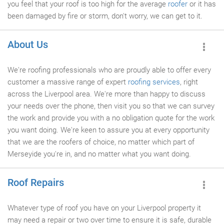
you feel that your roof is too high for the average
roofer
or it has
been damaged by fire or storm, don't worry, we can get to it.
About Us
We're roofing professionals who are proudly able to offer every
customer a massive range of expert
roofing services
, right
across the Liverpool area. We're more than happy to discuss
your needs over the phone, then visit you so that we can survey
the work and provide you with a no obligation quote for the work
you want doing. We're keen to assure you at every opportunity
that we are the roofers of choice, no matter which part of
Merseyide you're in, and no matter what you want doing.
Roof Repairs
Whatever type of roof you have on your Liverpool property it
may need a repair or two over time to ensure it is safe, durable