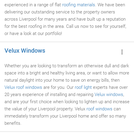
experienced in a range of flat
roofing materials
. We have been
delivering our outstanding service to the property owners
across Liverpool for many years and have built up a reputation
for the best roofing in the area. Call us now to see for yourself,
or have a look at our portfolio!
Velux Windows
Whether you are looking to transform an otherwise dull and dark
space into a bright and healthy living area, or want to allow more
natural daylight into your home to save on energy bills, then
Velux roof windows
are for you. Our
roof light
experts have over
20 years experience of installing and repairing
Velux windows
,
and are your first choice when looking to lighten up and increase
the value of your Liverpool property. Velux
roof windows
can
immediately transform your Liverpool home and offer so many
benefits.