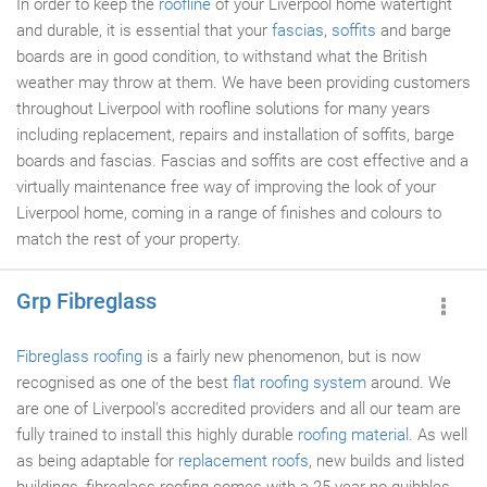
In order to keep the
roofline
of your Liverpool home watertight
and durable, it is essential that your
fascias
,
soffits
and barge
boards are in good condition, to withstand what the British
weather may throw at them. We have been providing customers
throughout Liverpool with roofline solutions for many years
including replacement, repairs and installation of soffits, barge
boards and fascias. Fascias and soffits are cost effective and a
virtually maintenance free way of improving the look of your
Liverpool home, coming in a range of finishes and colours to
match the rest of your property.
Grp Fibreglass
Fibreglass roofing
is a fairly new phenomenon, but is now
recognised as one of the best
flat roofing system
around. We
are one of Liverpool's accredited providers and all our team are
fully trained to install this highly durable
roofing material
. As well
as being adaptable for
replacement roofs
, new builds and listed