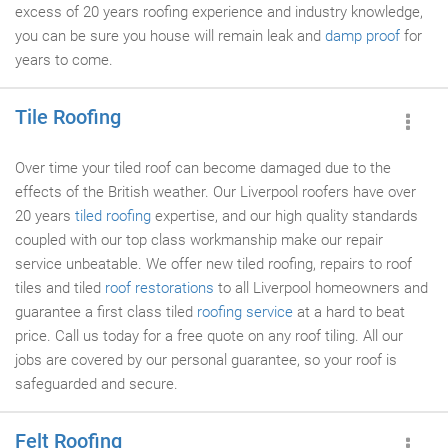
excess of 20 years roofing experience and industry knowledge,
you can be sure you house will remain leak and
damp proof
for
years to come.
Tile Roofing
Over time your tiled roof can become damaged due to the
effects of the British weather. Our Liverpool roofers have over
20 years
tiled roofing
expertise, and our high quality standards
coupled with our top class workmanship make our repair
service unbeatable. We offer new tiled roofing, repairs to roof
tiles and tiled
roof restorations
to all Liverpool homeowners and
guarantee a first class tiled
roofing service
at a hard to beat
price. Call us today for a free quote on any roof tiling. All our
jobs are covered by our personal guarantee, so your roof is
safeguarded and secure.
Felt Roofing