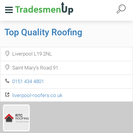
Top Quality Roofing
Liverpool L19 2NL
Saint Mary's Road 91
0151 434 4801
liverpool-roofers.co.uk