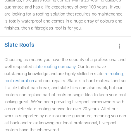
buildings, fibreglass roofing comes with a 25 year no quibbles
guarantee and has a life expectancy of over 100 years. If you
are looking for a roofing solution that requires no maintenance,
is totally waterproof and comes in a huge array of colours and
finishes, then a fibreglass roof is for you.
Slate Roofs
Choosing us means you have the security of a professional and
well respected
slate
roofing company
. Our team have
outstanding knowledge and are highly skilled in slate
re-roofing
,
roof restoration
and roof repairs. Slate is a hard material and so
if a tile falls it can break, and slate tiles can also crack, but our
roofers can replace part of roofs or single tiles to keep your roof
looking great. We've been providing Liverpool homeowners with
a complete slate roofing service for over 20 years. All of our
work is supported by our insurance guarantee, meaning you can
sit back and relax knowing our local, professional, Liverpool
roofers have the job covered.