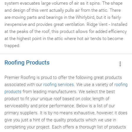
system evacuates large volumes of air as it spins. The shape
and design of this vent actually pulls air from the attic. There
are moving parts and bearings in the Whirlybird, but it is fairly
inexpensive and provides great ventilation. Ridge Vent - Installed
at the peaks of the roof, this product allows for added efficiency
at the highest point in the attic where hot air tends to become
trapped.
Roofing Products
Premier Roofing is proud to offer the following great products
associated with our
roofing services
. We use a variety of
roofing
products
from leading manufacturers. We select the best
product to fit your unique roof based on color, length of
serviceability and price performance. Below is a list of our
primary suppliers. It is by no means exhaustive, however, it does
give you just a hint of the quality products which we use in
completing your project. Each offers a thorough list of products