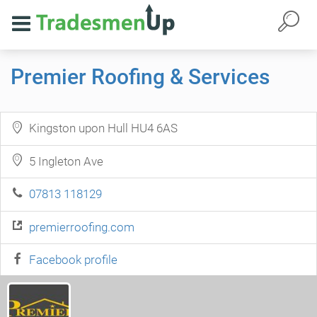
Premier Roofing & Services
Kingston upon Hull HU4 6AS
5 Ingleton Ave
07813 118129
premierroofing.com
Facebook profile