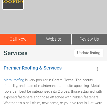
Call Now
Website
Review Us
Services
Update listing
Premier Roofing & Services
Metal roofing
is very popular in Central Texas. The beauty,
durability, and ease of maintenance are quite appealing. Metal
roofs can best be categorized into 2 types, those attached with
exposed fasteners and those attached with hidden fasteners.
Whether it's a hail claim, new home, or your old roof is just worn