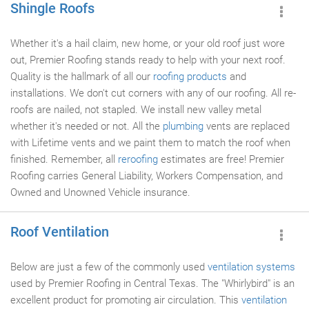
Shingle Roofs
Whether it's a hail claim, new home, or your old roof just wore
out, Premier Roofing stands ready to help with your next roof.
Quality is the hallmark of all our
roofing products
and
installations. We don't cut corners with any of our roofing. All re-
roofs are nailed, not stapled. We install new valley metal
whether it's needed or not. All the
plumbing
vents are replaced
with Lifetime vents and we paint them to match the roof when
finished. Remember, all
reroofing
estimates are free! Premier
Roofing carries General Liability, Workers Compensation, and
Owned and Unowned Vehicle insurance.
Roof Ventilation
Below are just a few of the commonly used
ventilation systems
used by Premier Roofing in Central Texas. The "Whirlybird" is an
excellent product for promoting air circulation. This
ventilation