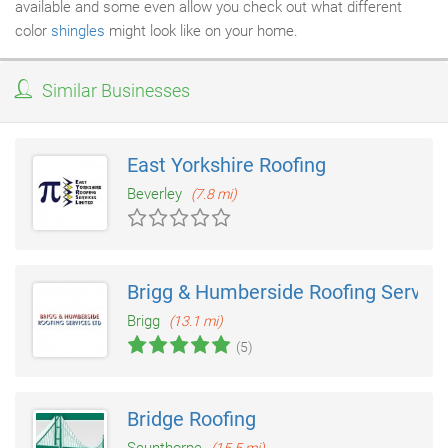
available and some even allow you check out what different
color
shingles
might look like on your home.
Similar Businesses
East Yorkshire Roofing
Beverley
(7.8 mi)
Brigg & Humberside Roofing Service
Brigg
(13.1 mi)
(5)
Bridge Roofing