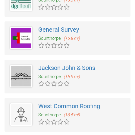
Scunthorpe
(15.5 mi)
General Survey
Scunthorpe
(15.8 mi)
Jackson John & Sons
Scunthorpe
(15.9 mi)
West Common Roofing
Scunthorpe
(16.5 mi)