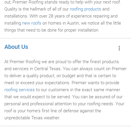
out, Premier Roofing stands ready to help with your next roof.
Quality is the hallmark of all of our
roofing products
and
installations. With over 28 years of experience repairing and
installing
new roofs
on homes in Austin, we notice all the little
things that need to be done for proper installation.
About Us
At Premier Roofing we are proud to offer the finest products
and services in Central Texas. You can always count on Premier
to deliver a quality product, on budget and that is certain to
meet or exceed your expectations. Premier wants to provide
roofing services
to our customers in the exact same manner
that we would expect to be served. You can be assured of our
personal and professional attention to your roofing needs. Your
roof is your home's first line of defense against the
unpredictable Texas weather.