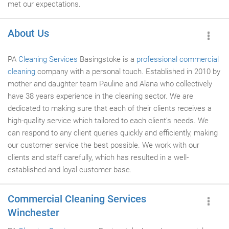
met our expectations.
About Us
PA
Cleaning Services
Basingstoke is a
professional commercial
cleaning
company with a personal touch. Established in 2010 by
mother and daughter team Pauline and Alana who collectively
have 38 years experience in the cleaning sector. We are
dedicated to making sure that each of their clients receives a
high-quality service which tailored to each client's needs. We
can respond to any client queries quickly and efficiently, making
our customer service the best possible. We work with our
clients and staff carefully, which has resulted in a well-
established and loyal customer base.
Commercial Cleaning Services
Winchester