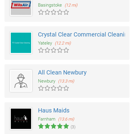
Basingstoke
(12 mi)
Crystal Clear Commercial Cleaning
Yateley
(12.2 mi)
All Clean Newbury
Newbury
(13.3 mi)
Haus Maids
Farnham
(13.6 mi)
(3)