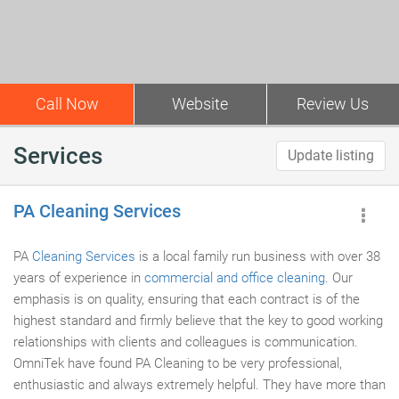
Call Now
Website
Review Us
Services
Update listing
PA Cleaning Services
PA
Cleaning Services
is a local family run business with over 38
years of experience in
commercial and office cleaning
. Our
emphasis is on quality, ensuring that each contract is of the
highest standard and firmly believe that the key to good working
relationships with clients and colleagues is communication.
OmniTek have found PA Cleaning to be very professional,
enthusiastic and always extremely helpful. They have more than