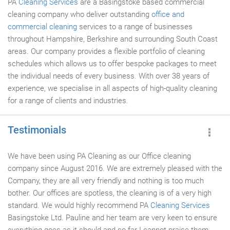
PA
Cleaning Services
are a Basingstoke based commercial
cleaning company who deliver outstanding
office and
commercial cleaning
services to a range of businesses
throughout Hampshire, Berkshire and surrounding South Coast
areas. Our company provides a flexible portfolio of cleaning
schedules which allows us to offer bespoke packages to meet
the individual needs of every business. With over 38 years of
experience, we specialise in all aspects of high-quality cleaning
for a range of clients and industries.
Testimonials
We have been using PA Cleaning as our Office cleaning
company since August 2016. We are extremely pleased with the
Company, they are all very friendly and nothing is too much
bother. Our offices are spotless, the cleaning is of a very high
standard. We would highly recommend PA
Cleaning Services
Basingstoke Ltd. Pauline and her team are very keen to ensure