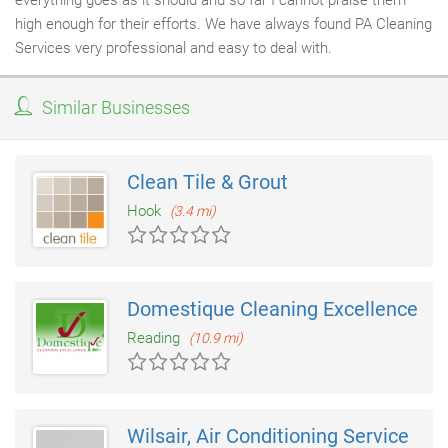
everything goes as it should and so far I cannot praise them
high enough for their efforts. We have always found PA Cleaning
Services very professional and easy to deal with.
Similar Businesses
Clean Tile & Grout
Hook
(3.4 mi)
Domestique Cleaning Excellence
Reading
(10.9 mi)
Wilsair, Air Conditioning Service