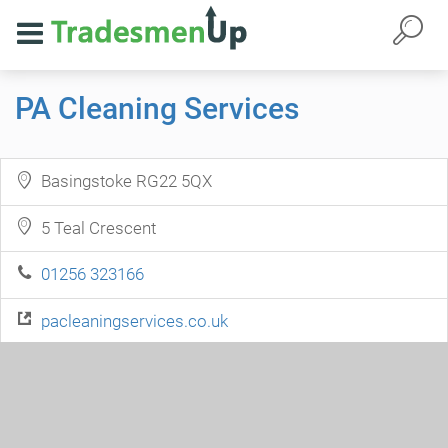
PA Cleaning Services
Basingstoke RG22 5QX
5 Teal Crescent
01256 323166
pacleaningservices.co.uk