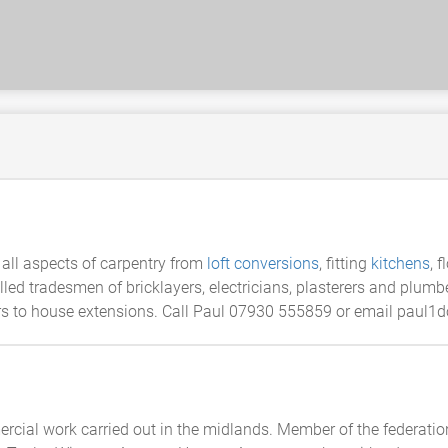
all aspects of carpentry from
loft conversions
, fitting
kitchens
, 
lled tradesmen of bricklayers, electricians, plasterers and plumb
ors to house extensions. Call Paul 07930 555859 or email paul1
rcial work carried out in the midlands. Member of the federatio