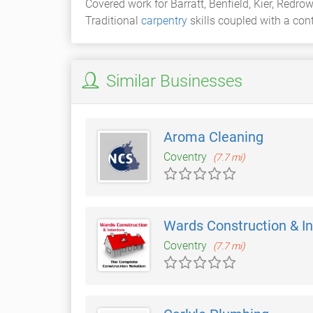
Covered work for Barratt, Benfield, Kier, Red
Traditional
carpentry
skills coupled with a cont
Similar Businesses
Aroma Cleaning
Coventry
(7.7 mi)
Wards Construction & In
Coventry
(7.7 mi)