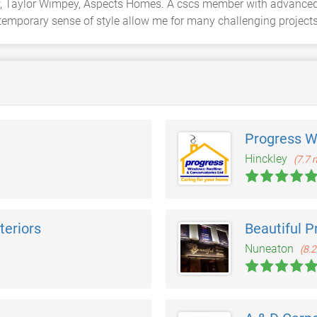
row, Taylor Wimpey, Aspects Homes. A cscs member with advanced 
emporary sense of style allow me for many challenging projects a
Progress W
Hinckley
(7.7 
teriors
Beautiful P
Nuneaton
(8.2