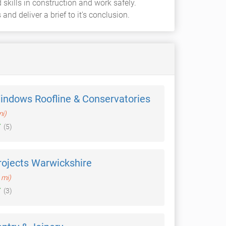
skills in construction and work safely.
nd deliver a brief to it's conclusion.
indows Roofline & Conservatories
mi)
(5)
rojects Warwickshire
 mi)
(3)