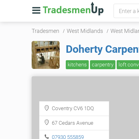
Tradesmen
West Midlands
West Midla
Doherty Carpen
kitchens
carpentry
loft con
Coventry CV6 1DQ
67 Cedars Avenue
07930 555859