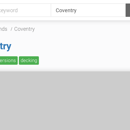
nds
Coventry
try
versions
decking