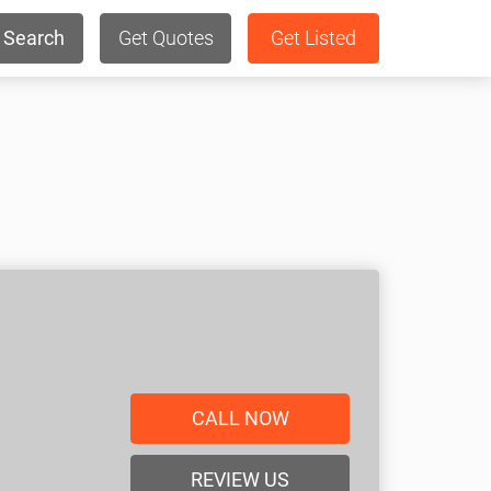
Search
Get Quotes
Get Listed
CALL NOW
REVIEW US