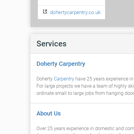
dohertycarpentry.co.uk
Services
Doherty Carpentry
Doherty
Carpentry
have 25 years experience in 
For large projects we have a team of highly ski
ordinate small to large jobs from hanging do
About Us
Over 25 years experience in domestic and come