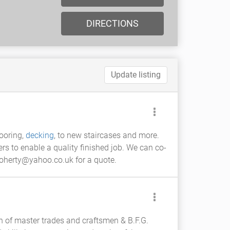
DIRECTIONS
Update listing
flooring,
decking
, to new staircases and more.
ers to enable a quality finished job. We can co-
doherty@yahoo.co.uk for a quote.
n of master trades and craftsmen & B.F.G.