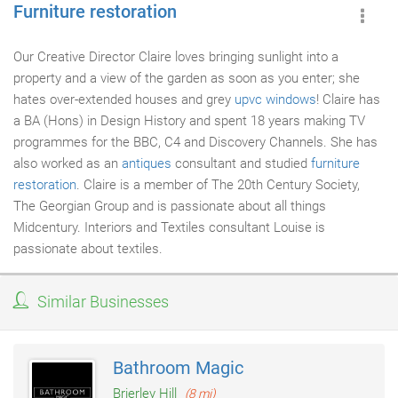
Furniture restoration
Our Creative Director Claire loves bringing sunlight into a
property and a view of the garden as soon as you enter; she
hates over-extended houses and grey
upvc windows
! Claire has
a BA (Hons) in Design History and spent 18 years making TV
programmes for the BBC, C4 and Discovery Channels. She has
also worked as an
antiques
consultant and studied
furniture
restoration
. Claire is a member of The 20th Century Society,
The Georgian Group and is passionate about all things
Midcentury. Interiors and Textiles consultant Louise is
passionate about textiles.
Similar Businesses
Bathroom Magic
Brierley Hill
(8 mi)