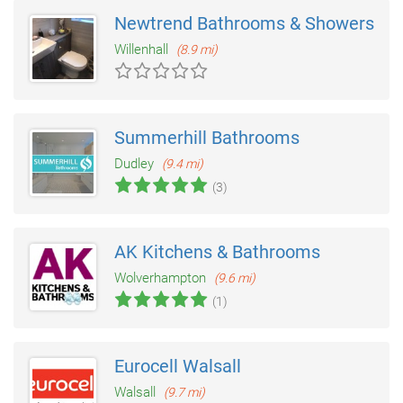
Newtrend Bathrooms & Showers Wal
Willenhall
(8.9 mi)
Summerhill Bathrooms
Dudley
(9.4 mi)
(3)
AK Kitchens & Bathrooms
Wolverhampton
(9.6 mi)
(1)
Eurocell Walsall
Walsall
(9.7 mi)