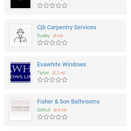
Cjb Carpentry Services
Dudley
(8 mi)
Evawhite Windows
Tipton
(8.2 mi)
Fisher & Son Bathrooms
Solihull
(8.9 mi)