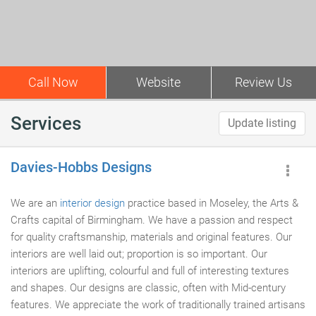
Call Now
Website
Review Us
Services
Update listing
Davies-Hobbs Designs
We are an
interior design
practice based in Moseley, the Arts &
Crafts capital of Birmingham. We have a passion and respect
for quality craftsmanship, materials and original features. Our
interiors are well laid out; proportion is so important. Our
interiors are uplifting, colourful and full of interesting textures
and shapes. Our designs are classic, often with Mid-century
features. We appreciate the work of traditionally trained artisans