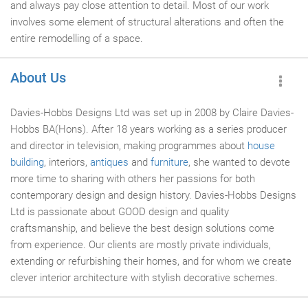
and always pay close attention to detail. Most of our work
involves some element of structural alterations and often the
entire remodelling of a space.
About Us
Davies-Hobbs Designs Ltd was set up in 2008 by Claire Davies-
Hobbs BA(Hons). After 18 years working as a series producer
and director in television, making programmes about
house
building
, interiors,
antiques
and
furniture
, she wanted to devote
more time to sharing with others her passions for both
contemporary design and design history. Davies-Hobbs Designs
Ltd is passionate about GOOD design and quality
craftsmanship, and believe the best design solutions come
from experience. Our clients are mostly private individuals,
extending or refurbishing their homes, and for whom we create
clever interior architecture with stylish decorative schemes.