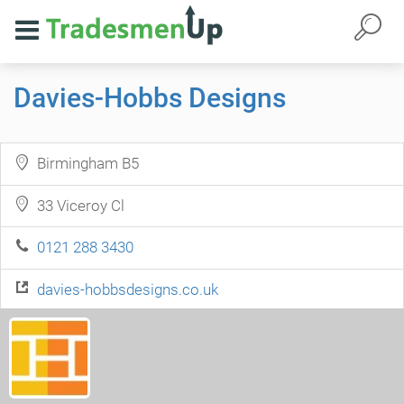
Davies-Hobbs Designs
Birmingham B5
33 Viceroy Cl
0121 288 3430
davies-hobbsdesigns.co.uk