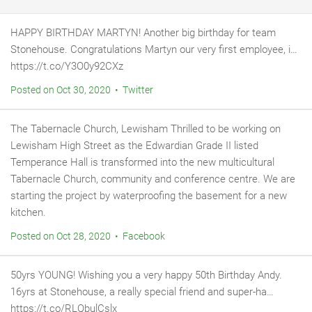
HAPPY BIRTHDAY MARTYN! Another big birthday for team
Stonehouse. Congratulations Martyn our very first employee, i…
https://t.co/Y3O0y92CXz
Posted on Oct 30, 2020 • Twitter
The Tabernacle Church, Lewisham Thrilled to be working on
Lewisham High Street as the Edwardian Grade II listed
Temperance Hall is transformed into the new multicultural
Tabernacle Church, community and conference centre. We are
starting the project by waterproofing the basement for a new
kitchen.
Posted on Oct 28, 2020 • Facebook
50yrs YOUNG! Wishing you a very happy 50th Birthday Andy.
16yrs at Stonehouse, a really special friend and super-ha…
https://t.co/RLQbulCslx