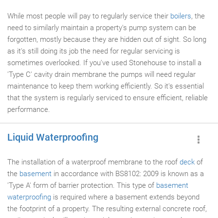
While most people will pay to regularly service their
boilers
, the
need to similarly maintain a property's pump system can be
forgotten, mostly because they are hidden out of sight. So long
as it's still doing its job the need for regular servicing is
sometimes overlooked. If you've used Stonehouse to install a
'Type C' cavity drain membrane the pumps will need regular
maintenance to keep them working efficiently. So it's essential
that the system is regularly serviced to ensure efficient, reliable
performance.
Liquid Waterproofing
The installation of a waterproof membrane to the roof
deck
of
the
basement
in accordance with BS8102: 2009 is known as a
'Type A' form of barrier protection. This type of
basement
waterproofing
is required where a basement extends beyond
the footprint of a property. The resulting external concrete roof,