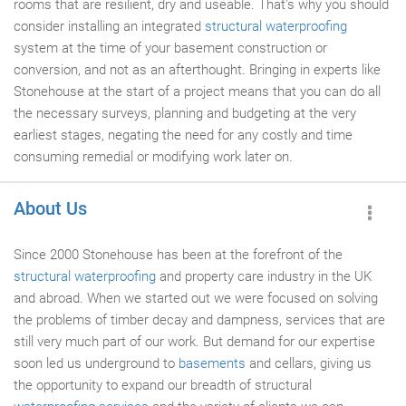
rooms that are resilient, dry and useable. That's why you should
consider installing an integrated
structural waterproofing
system at the time of your basement construction or
conversion, and not as an afterthought. Bringing in experts like
Stonehouse at the start of a project means that you can do all
the necessary surveys, planning and budgeting at the very
earliest stages, negating the need for any costly and time
consuming remedial or modifying work later on.
About Us
Since 2000 Stonehouse has been at the forefront of the
structural waterproofing
and property care industry in the UK
and abroad. When we started out we were focused on solving
the problems of timber decay and dampness, services that are
still very much part of our work. But demand for our expertise
soon led us underground to
basements
and cellars, giving us
the opportunity to expand our breadth of structural