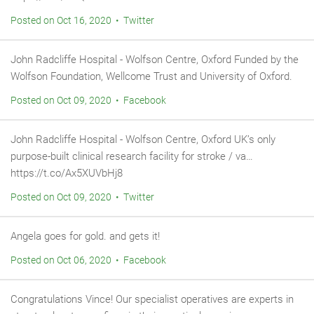
Posted on Oct 16, 2020 • Twitter
John Radcliffe Hospital - Wolfson Centre, Oxford Funded by the
Wolfson Foundation, Wellcome Trust and University of Oxford.
Posted on Oct 09, 2020 • Facebook
John Radcliffe Hospital - Wolfson Centre, Oxford UK’s only
purpose-built clinical research facility for stroke / va…
https://t.co/Ax5XUVbHj8
Posted on Oct 09, 2020 • Twitter
Angela goes for gold. and gets it!
Posted on Oct 06, 2020 • Facebook
Congratulations Vince! Our specialist operatives are experts in