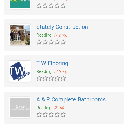
Stately Construction
Reading
(7.2 mi)
T W Flooring
Reading
(7.5 mi)
A & P Complete Bathrooms
Reading
(8 mi)