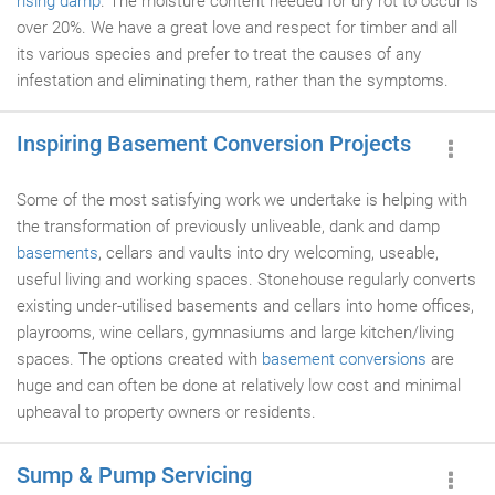
rising damp
. The moisture content needed for dry rot to occur is
over 20%. We have a great love and respect for timber and all
its various species and prefer to treat the causes of any
infestation and eliminating them, rather than the symptoms.
Inspiring Basement Conversion Projects
Some of the most satisfying work we undertake is helping with
the transformation of previously unliveable, dank and damp
basements
, cellars and vaults into dry welcoming, useable,
useful living and working spaces. Stonehouse regularly converts
existing under-utilised basements and cellars into home offices,
playrooms, wine cellars, gymnasiums and large kitchen/living
spaces. The options created with
basement conversions
are
huge and can often be done at relatively low cost and minimal
upheaval to property owners or residents.
Sump & Pump Servicing