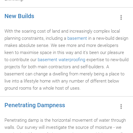
New Builds
With the soaring cost of land and increasingly complex local
planning constraints, including a
basement
in a new-build design
makes absolute sense. We see more and more developers
keen to maximise space in this way and it's been our pleasure
to contribute our
basement waterproofing
expertise to new-build
projects for both main contractors and self-builders. A
basement can change a dwelling from merely being a place to
live into a lifestyle home with any number of different below
ground rooms for a whole host of uses.
Penetrating Dampness
Penetrating damp is the horizontal movement of water through
walls. Our survey will investigate the source of moisture - we