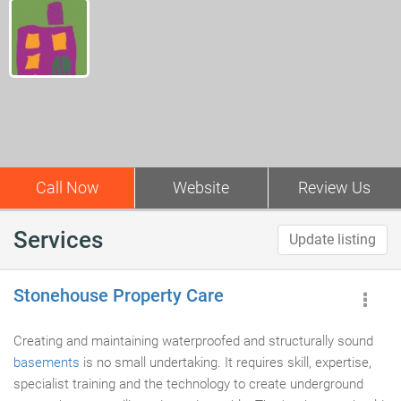
Call Now
Website
Review Us
Services
Update listing
Stonehouse Property Care
Creating and maintaining waterproofed and structurally sound
basements
is no small undertaking. It requires skill, expertise,
specialist training and the technology to create underground