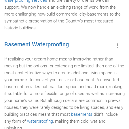
waterproofing services
and the variety of clients we can
support. We now handle an exciting range of work, from the
more challenging new-build commercial city-basements to the
sympathetic preservation of the Country's most treasured
historic buildings.
Basement Waterproofing
If realising your dream home means improving rather than
moving but the options for extending are limited, then one of the
most cost-effective ways to create additional living space in
your home is to convert your cellar or basement. A converted
basement provides optimal floor space and head room, making
it suitable for a more flexible range of uses as well as increasing
your home's value. But although cellars are common in pre-war
houses, they were rarely designed to be living spaces, and early
building practices meant that most
basements
didn't include
any form of
waterproofing
, making them cold, wet and
uninviting.