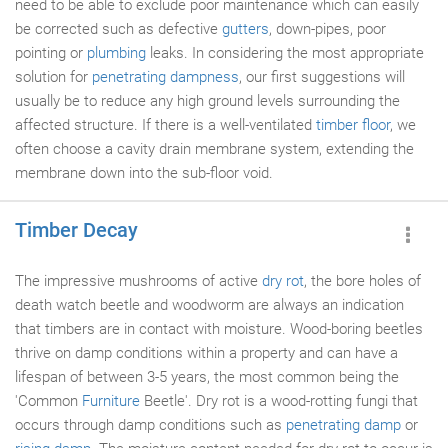
need to be able to exclude poor maintenance which can easily
be corrected such as defective
gutters
, down-pipes, poor
pointing or
plumbing
leaks. In considering the most appropriate
solution for
penetrating dampness
, our first suggestions will
usually be to reduce any high ground levels surrounding the
affected structure. If there is a well-ventilated
timber floor
, we
often choose a cavity drain membrane system, extending the
membrane down into the sub-floor void.
Timber Decay
The impressive mushrooms of active
dry rot
, the bore holes of
death watch beetle and woodworm are always an indication
that timbers are in contact with moisture. Wood-boring beetles
thrive on damp conditions within a property and can have a
lifespan of between 3-5 years, the most common being the
'Common
Furniture
Beetle'. Dry rot is a wood-rotting fungi that
occurs through damp conditions such as
penetrating damp
or