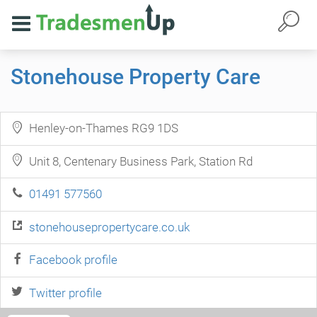
Stonehouse Property Care
Henley-on-Thames RG9 1DS
Unit 8, Centenary Business Park, Station Rd
01491 577560
stonehousepropertycare.co.uk
Facebook profile
Twitter profile