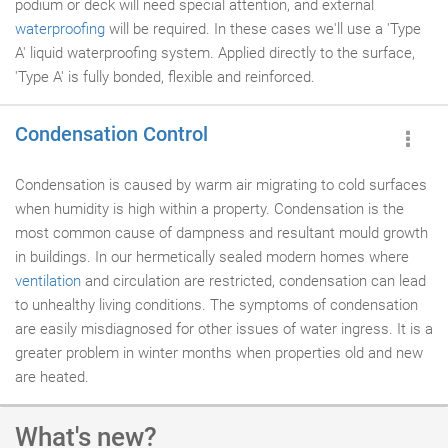
podium or deck will need special attention, and external
waterproofing
will be required. In these cases we'll use a 'Type
A' liquid waterproofing system. Applied directly to the surface,
'Type A' is fully bonded, flexible and reinforced.
Condensation Control
Condensation is caused by warm air migrating to cold surfaces
when humidity is high within a property. Condensation is the
most common cause of dampness and resultant mould growth
in buildings. In our hermetically sealed modern homes where
ventilation
and circulation are restricted, condensation can lead
to unhealthy living conditions. The symptoms of condensation
are easily misdiagnosed for other issues of water ingress. It is a
greater problem in winter months when properties old and new
are heated.
What's new?