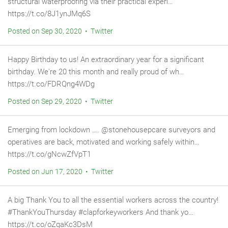
structural waterproofing via their practical experi…
https://t.co/8J1ynJMq6S
Posted on Sep 30, 2020 • Twitter
Happy Birthday to us! An extraordinary year for a significant
birthday. We're 20 this month and really proud of wh…
https://t.co/FDRQng4WDg
Posted on Sep 29, 2020 • Twitter
Emerging from lockdown …. @stonehousepcare surveyors and
operatives are back, motivated and working safely within…
https://t.co/gNcwZfVpT1
Posted on Jun 17, 2020 • Twitter
A big Thank You to all the essential workers across the country!
#ThankYouThursday #clapforkeyworkers And thank yo…
https://t.co/oZqaKc3DsM