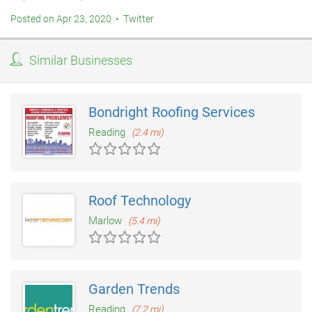
Posted on Apr 23, 2020 • Twitter
Similar Businesses
Bondright Roofing Services
Reading
(2.4 mi)
Roof Technology
Marlow
(5.4 mi)
Garden Trends
Reading
(7.2 mi)