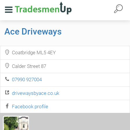
Ace Driveways
Coatbridge ML5 4EY
Calder Street 87
07990 927004
drivewaysbyace.co.uk
Facebook profile