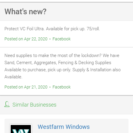
What's new?
Protect VC Foil Ultra. Available for pick up. 75/roll.
Posted on Apr 22, 2020 • Facebook
Need supplies to make the most of the lockdown? We have
Sand, Cement, Aggregates, Fencing & Decking Supplies
Available to purchase, pick up only. Supply & Installation also
Available.
Posted on Apr 21, 2020 • Facebook
Similar Businesses
Westfarm Windows