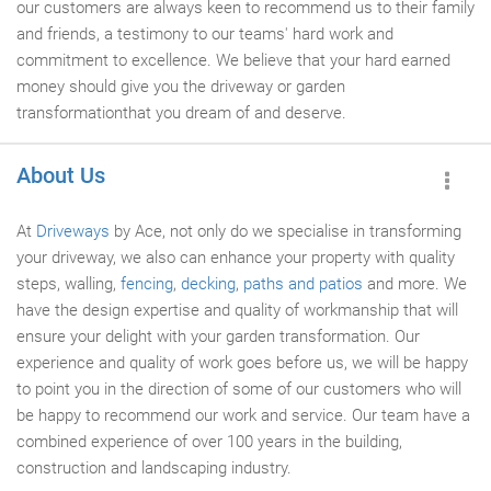
our customers are always keen to recommend us to their family
and friends, a testimony to our teams' hard work and
commitment to excellence. We believe that your hard earned
money should give you the driveway or garden
transformationthat you dream of and deserve.
About Us
At
Driveways
by Ace, not only do we specialise in transforming
your driveway, we also can enhance your property with quality
steps, walling,
fencing
,
decking
,
paths and patios
and more. We
have the design expertise and quality of workmanship that will
ensure your delight with your garden transformation. Our
experience and quality of work goes before us, we will be happy
to point you in the direction of some of our customers who will
be happy to recommend our work and service. Our team have a
combined experience of over 100 years in the building,
construction and landscaping industry.