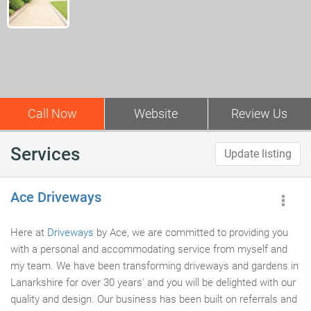
Call Now
Website
Review Us
Services
Update listing
Ace Driveways
Here at
Driveways
by Ace, we are committed to providing you
with a personal and accommodating service from myself and
my team. We have been transforming driveways and gardens in
Lanarkshire for over 30 years' and you will be delighted with our
quality and design. Our business has been built on referrals and