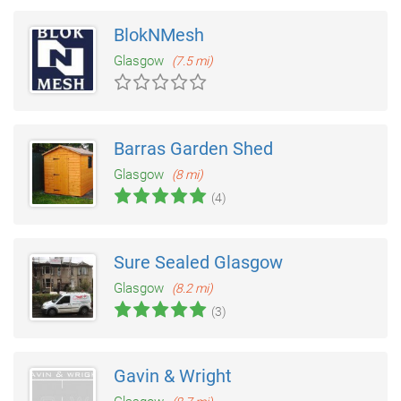
BlokNMesh
Glasgow
(7.5 mi)
Barras Garden Shed
Glasgow
(8 mi)
(4)
Sure Sealed Glasgow
Glasgow
(8.2 mi)
(3)
Gavin & Wright