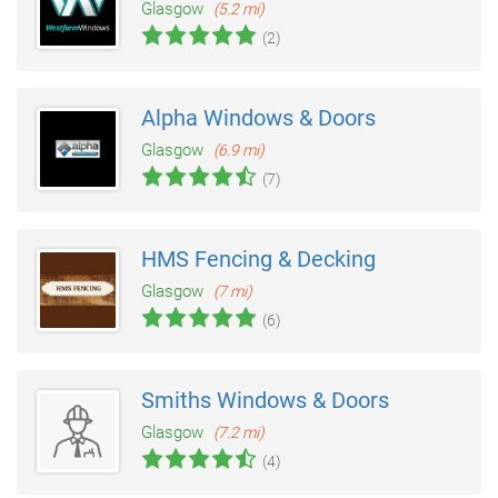
Glasgow
(5.2 mi)
(2)
Alpha Windows & Doors
Glasgow
(6.9 mi)
(7)
HMS Fencing & Decking
Glasgow
(7 mi)
(6)
Smiths Windows & Doors
Glasgow
(7.2 mi)
(4)