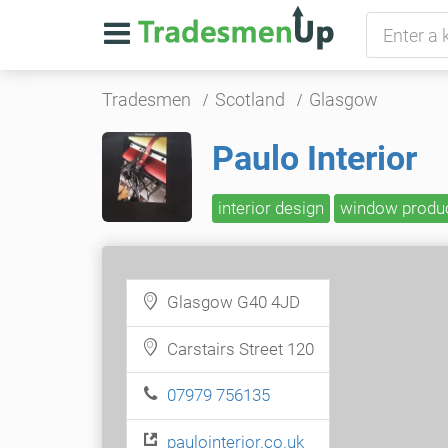
Tradesmen
Scotland
Glasgow
Paulo Interior
interior design
window produ
Glasgow G40 4JD
Carstairs Street 120
07979 756135
paulointerior.co.uk