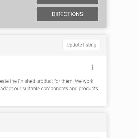
DIRECTIONS
Update listing
eate the finished product for them. We work
 we adapt our suitable components and products