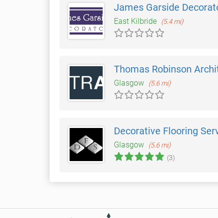
James Garside Decorat
East Kilbride
(5.4 mi)
Thomas Robinson Archi
Glasgow
(5.6 mi)
Decorative Flooring Ser
Glasgow
(5.6 mi)
(3)