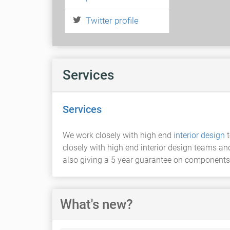
Twitter profile
Services
Services
We work closely with high end
interior design
t
closely with high end interior design teams an
also giving a 5 year guarantee on components
What's new?