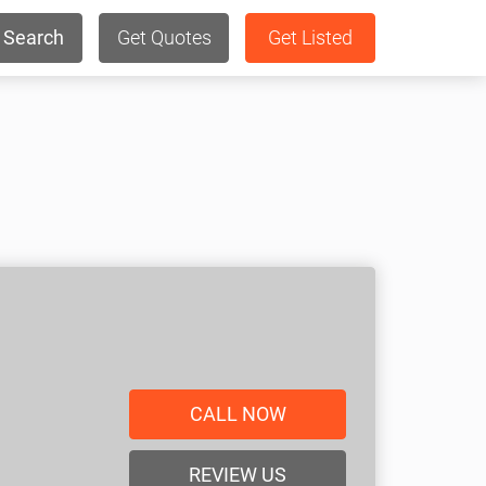
Search
Get Quotes
Get Listed
CALL NOW
REVIEW US