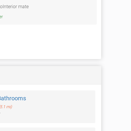
Interior mate
Twitter
Bathrooms
(5.1 mi)