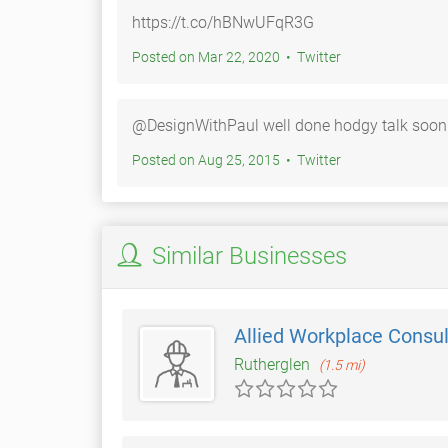
https://t.co/hBNwUFqR3G
Posted on Mar 22, 2020 • Twitter
@DesignWithPaul well done hodgy talk soon
Posted on Aug 25, 2015 • Twitter
Similar Businesses
Allied Workplace Consu
Rutherglen
(1.5 mi)