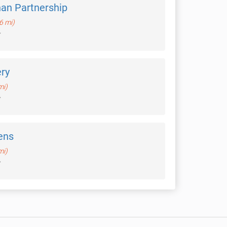
an Partnership
.6 mi)
ery
mi)
ens
mi)