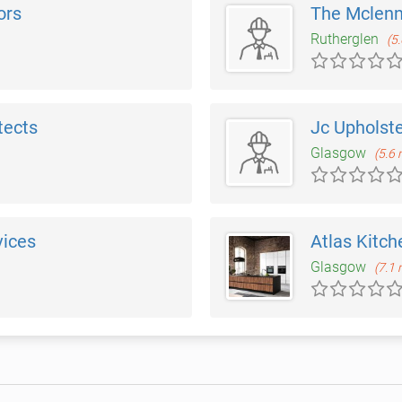
ors
The Mclenn
Rutherglen
(5
tects
Jc Upholst
Glasgow
(5.6 
vices
Atlas Kitch
Glasgow
(7.1 