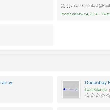
@jiggymacc6 contact@Paulo
Posted on May 24, 2014 • 
ltancy
Oceanbay 
East Kilbride