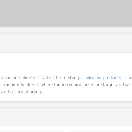
eams and clients for all soft furnishings -
window products
to cr
d hospitality clients where the furnishing sizes are larger and
 and colour shadings.